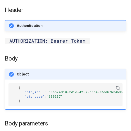
s
Send Templated Message
Header
e
Get Status
a
Authentication
r
Read Receipt
AUTHORIZATION: Bearer Token
c
Download Media
h
Body
Receive Whatsapp Postback
i
Object
n
{
g
"otp_id"
:
"86b24910-2d1e-4257-b6d4-e6b829e50e84"
,
"otp_code"
:
"689237"
}
Body parameters