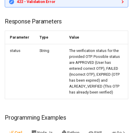
422 - Validation Error
Response Parameters
Parameter
Type
Value
status
String
The verification status for the
provided OTP. Possible status
are APPROVED (User has
entered correct OTP), FAILED
(Incorrect OTP), EXPIRED (OTP
has been expired) and
ALREADY_VERIFIED (This OTP
has already been verified)
Programming Examples
Curl
Node.Js
Python
PHP
Go