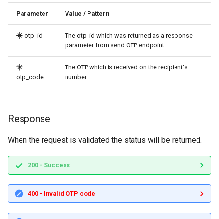
Parameter
Value / Pattern
otp_id
The otp_id which was returned as a response
parameter from send OTP endpoint
The OTP which is received on the recipient's
otp_code
number
Response
When the request is validated the status will be returned.
200 - Success
400 - Invalid OTP code