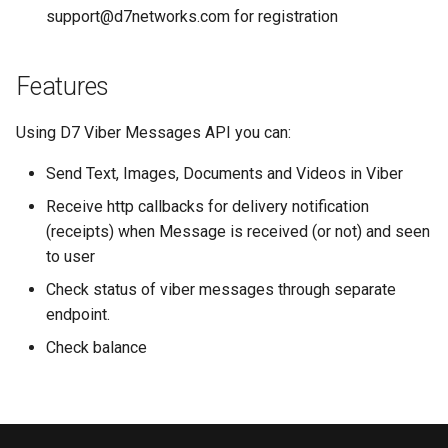
s
support@d7networks.com
for registration
Send Templated Message
e
Get Status
Features
a
r
Read Receipt
Using D7 Viber Messages API you can:
c
Send Text, Images, Documents and Videos in Viber
Download Media
h
Receive http callbacks for delivery notification
Receive Whatsapp Postback
i
(receipts) when Message is received (or not) and seen
to user
n
Check status of viber messages through separate
g
endpoint.
Check balance