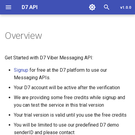
D7 API
v1.0.0
T
y
Overview
Overview
Overview
Overview
Overview
Features
Overview
SDKs
Zoho CRM
Overview
Overview
Overview
Install and configure
p
e
Generate Token
Send SMS
Send OTP
Whatsapp Message
Get Status
Monday
Text Message
Custom Templated Messa
Install and configure
Get Started with D7 Viber Messaging API:
t
Signup
for free at the D7 platform to use our
Get Status
Resend OTP
Whatsapp Conversation
Reaction Message
Authentication Templated
Send SMS
o
Messaging APIs.
Message
Receiving DLR
Verify OTP
Message Tier Limit
Media Message
Send SMS From Workflow
s
Your D7 account will be active after the verification
(Portfolio)
Carousel Templated
t
We are providing some free credits while signup and
Message
Receiving MO (2Way)
Get Status
Location Message
Receive SMS
you can test the service in this trial version
a
Whatsapp Message
Templates
LTO Templated Message
SMS Pricing
Contacts Message
Custom Functions
Your trial version is valid until you use the free credits
r
You will be limited to use our predefined D7 demo
t
Send Message
Flow Templated Message
Interactive Message
senderID and please contact