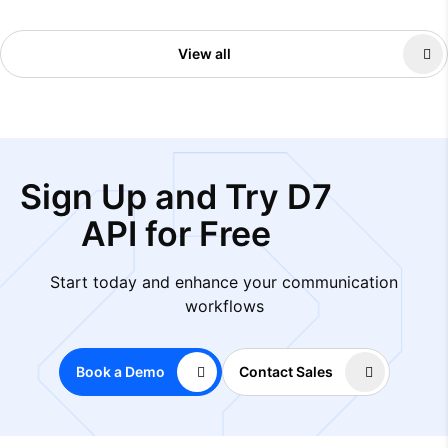
View all
Sign Up and Try D7
API for Free
Start today and enhance your communication
workflows
Book a Demo
Contact Sales