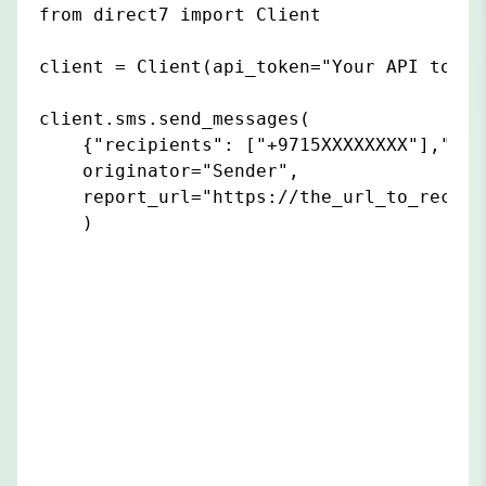
from direct7 import Client

client = Client(api_token="Your API token"
client.sms.send_messages(

    {"recipients": ["+9715XXXXXXXX"],"con
    originator="Sender",

    report_url="https://the_url_to_receiv
    )