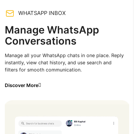
WHATSAPP INBOX
Manage WhatsApp
Conversations
Manage all your WhatsApp chats in one place. Reply
instantly, view chat history, and use search and
filters for smooth communication.
Discover More