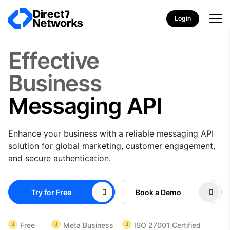
Login
Effective
Business
Messaging API
Enhance your business with a reliable messaging API
solution for global marketing, customer engagement,
and secure authentication.
Try for Free
Book a Demo
Free
Meta Business
ISO 27001 Certified