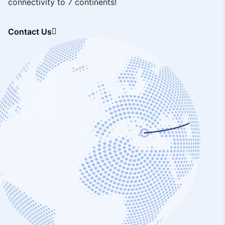
connectivity to 7 continents!
Contact Us