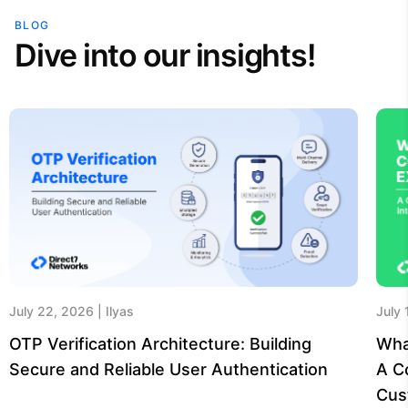
BLOG
Dive into our insights!
July 22, 2026
Ilyas
July
OTP Verification Architecture: Building
Wha
Secure and Reliable User Authentication
A C
Cus