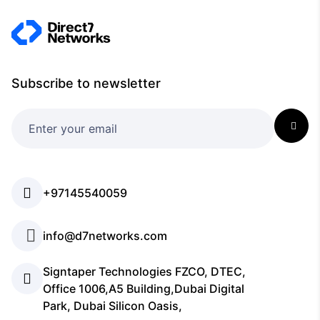
Subscribe to newsletter
+97145540059
info@d7networks.com
Signtaper Technologies FZCO, DTEC,
Office 1006,A5 Building,Dubai Digital
Park, Dubai Silicon Oasis,