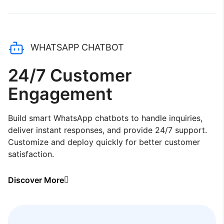
WHATSAPP CHATBOT
24/7 Customer
Engagement
Build smart WhatsApp chatbots to handle inquiries,
deliver instant responses, and provide 24/7 support.
Customize and deploy quickly for better customer
satisfaction.
Discover More