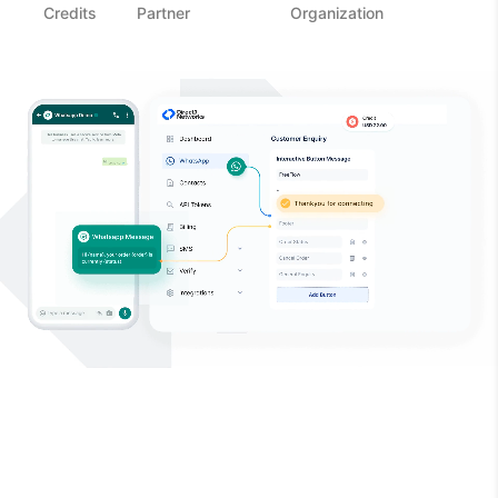
Credits
Partner
Organization