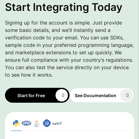
Start Integrating Today
Signing up for the account is simple. Just provide
some basic details, and we’ll instantly send a
verification code to your email. You can use SDKs,
sample code in your preferred programming language,
and marketplace extensions to set up quickly. We
ensure full compliance with your country’s regulations.
You can also test the service directly on your device
to see how it works.
Start for Free
See Documentation