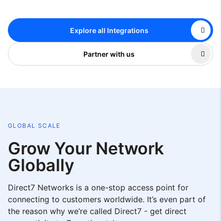
Explore all Integrations
Partner with us
GLOBAL SCALE
Grow Your Network
Globally
Direct7 Networks is a one-stop access point for
connecting to customers worldwide. It’s even part of
the reason why we’re called Direct7 - get direct