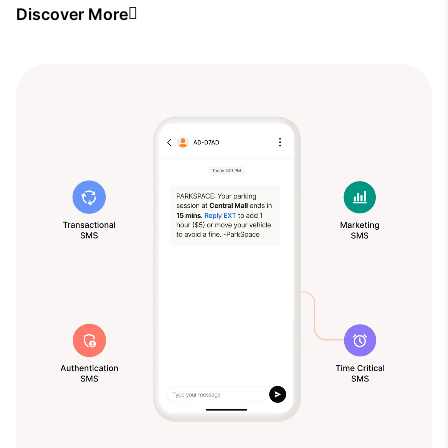
Discover More