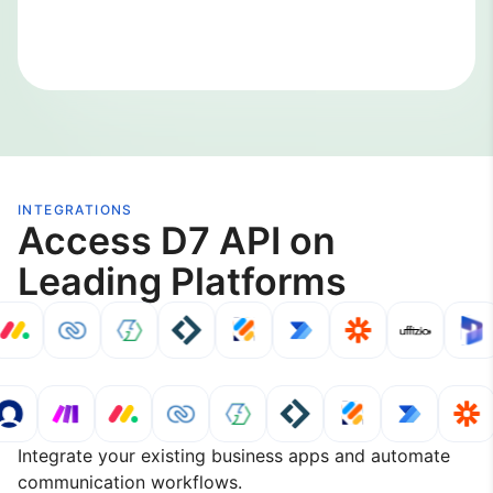
INTEGRATIONS
Access D7 API on
Leading Platforms
Integrate your existing business apps and automate
communication workflows.