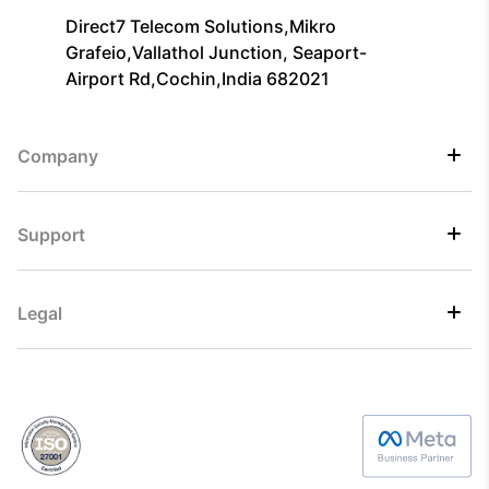
Direct7 Telecom Solutions,Mikro
Grafeio,Vallathol Junction, Seaport-
Airport Rd,Cochin,India 682021
Company
Support
Legal