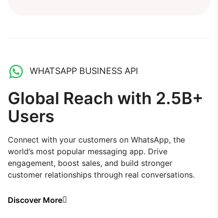
WHATSAPP BUSINESS API
Global Reach with 2.5B+
Users
Connect with your customers on WhatsApp, the
world’s most popular messaging app. Drive
engagement, boost sales, and build stronger
customer relationships through real conversations.
Discover More