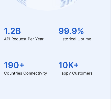
1.2B
99.9%
API Request Per Year
Historical Uptime
190+
10K+
Countries Connectivity
Happy Customers