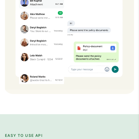
EASY TO USE API