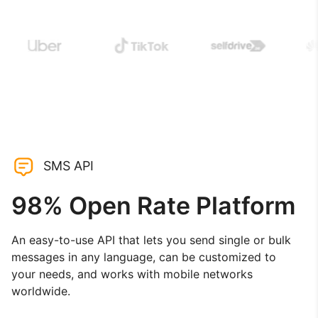
SMS API
98% Open Rate Platform
An easy-to-use API that lets you send single or bulk
messages in any language, can be customized to
your needs, and works with mobile networks
worldwide.