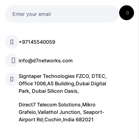
+97145540059
info@d7networks.com
Signtaper Technologies FZCO, DTEC,
Office 1006,A5 Building,Dubai Digital
Park, Dubai Silicon Oasis,
Direct7 Telecom Solutions,Mikro
Grafeio,Vallathol Junction, Seaport-
Airport Rd,Cochin,India 682021