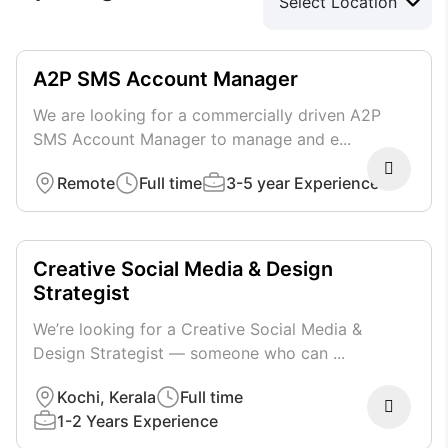
A2P SMS Account Manager
We are looking for a commercially driven A2P
SMS Account Manager to manage and e...
Remote
Full time
3-5 year Experience
Creative Social Media & Design
Strategist
We’re looking for a Creative Social Media &
Design Strategist — someone who can ...
Kochi, Kerala
Full time
1-2 Years Experience