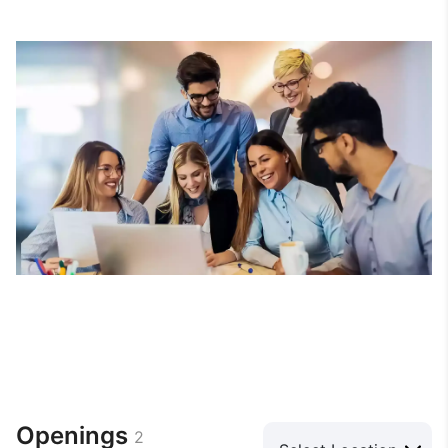
Openings
2