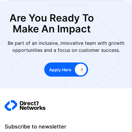
Are You Ready To
Make An Impact
Be part of an inclusive, innovative team with growth
opportunities and a focus on customer success.
Apply Here
Subscribe to newsletter