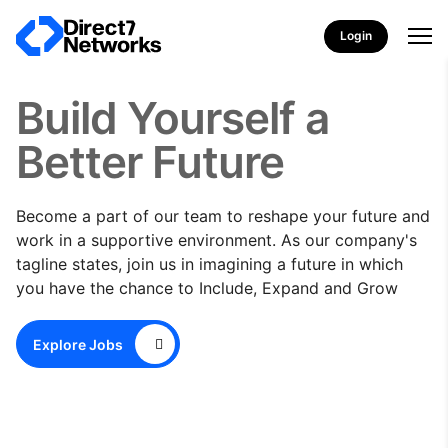
Login
Build Yourself a
Better Future
Become a part of our team to reshape your future and
work in a supportive environment. As our company's
tagline states, join us in imagining a future in which
you have the chance to Include, Expand and Grow
Explore Jobs