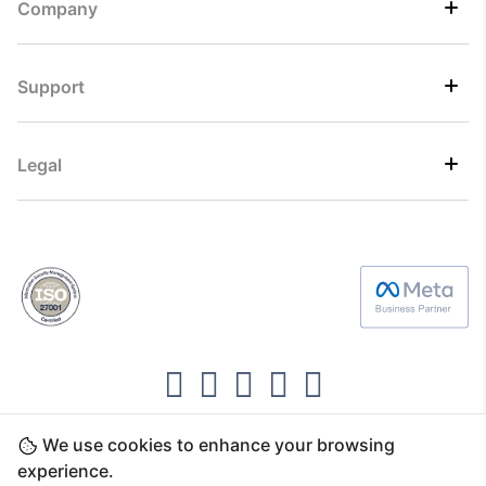
Company
Support
Legal
We use cookies to enhance your browsing
Copyright ©2026 Direct7 Networks, SignTaper
experience.
Technologies FZCO