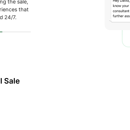
ng the sale,
eriences that
d 24/7.
t
l Sale