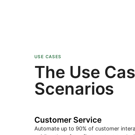
USE CASES
The Use Ca
Scenarios
Customer Service
Automate up to 90% of customer intera