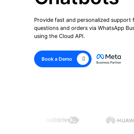
Provide fast and personalized support 
questions and orders via WhatsApp Bu
using the Cloud API.
Book a Demo