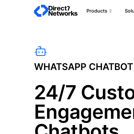
Products
Sol
WHATSAPP CHATBOT
24/7 Cust
Engagemen
Chatbots