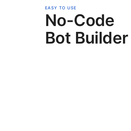
EASY TO USE
No-Code
Bot Builder