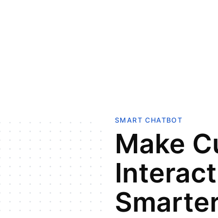
SMART CHATBOT
Make C
Interac
Smarter