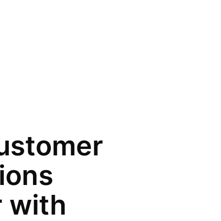
ustomer
tions
 with