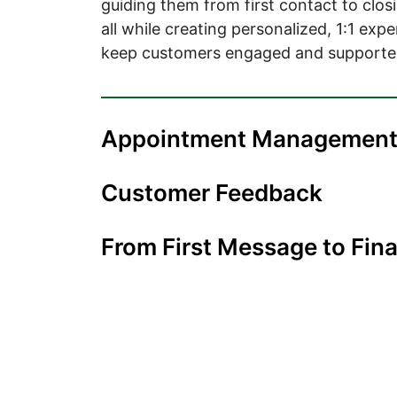
guiding them from first contact to closi
all while creating personalized, 1:1 exp
keep customers engaged and supporte
Appointment Managemen
Customer Feedback
From First Message to Fina