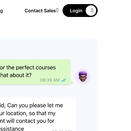
ng
Contact Sales
Login