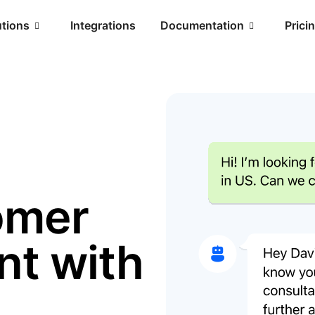
utions
Integrations
Documentation
Prici
omer
t with