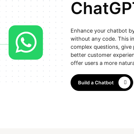
ChatGP
Enhance your chatbot by 
without any code. This i
complex questions, give 
better customer experien
offer users a more natura
Build a Chatbot