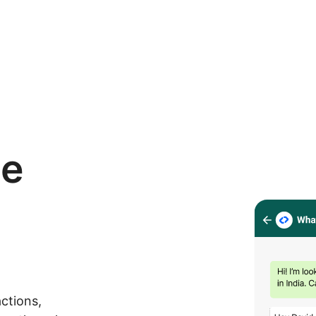
se
ctions,