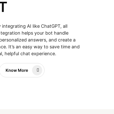
T
integrating AI like ChatGPT, all
ntegration helps your bot handle
personalized answers, and create a
ce. It’s an easy way to save time and
l, helpful chat experience.
Know More