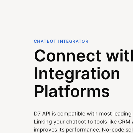
CHATBOT INTEGRATOR
Connect wit
Integration
Platforms
D7 API is compatible with most leading 
Linking your chatbot to tools like CR
improves its performance. No-code sol