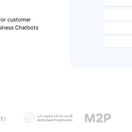
for customer
siness Chatbots