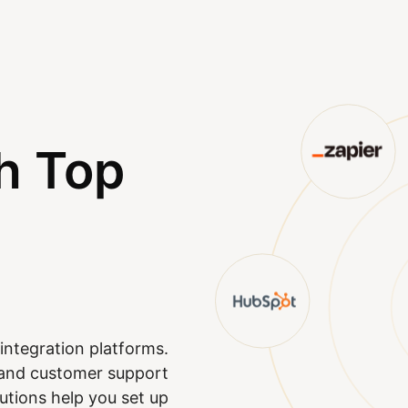
h Top
integration platforms.
M and customer support
utions help you set up