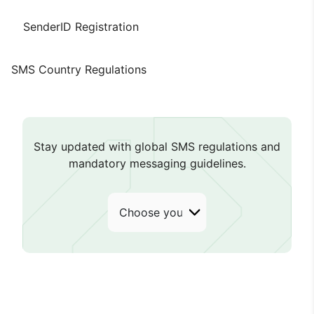
SenderID Registration
SMS Country Regulations
Stay updated with global SMS regulations and
mandatory messaging guidelines.