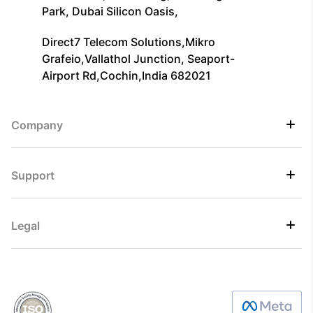
Park, Dubai Silicon Oasis,
Direct7 Telecom Solutions,Mikro
Grafeio,Vallathol Junction, Seaport-
Airport Rd,Cochin,India 682021
Company
Support
Legal