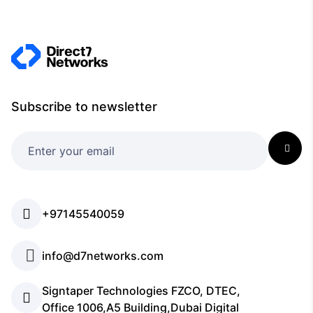
Subscribe to newsletter
+97145540059
info@d7networks.com
Signtaper Technologies FZCO, DTEC,
Office 1006,A5 Building,Dubai Digital