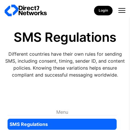
Login
SMS Regulations
Different countries have their own rules for sending
SMS, including consent, timing, sender ID, and content
policies. Knowing these variations helps ensure
compliant and successful messaging worldwide.
Menu
SMS Regulations