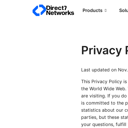
Products
Sol
Privacy 
Last updated on Nov.
This Privacy Policy is
the World Wide Web. W
are visiting. If you d
is committed to the p
statistics about our c
parties, but these sta
your questions, fulfi