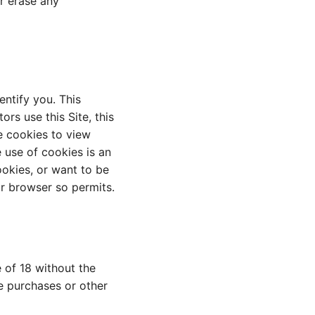
or erase any
ntify you. This
s use this Site, this
se cookies to view
 use of cookies is an
ookies, or want to be
ur browser so permits.
 of 18 without the
e purchases or other