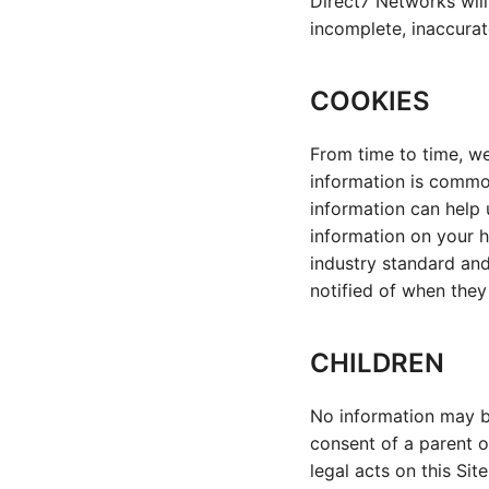
Direct7 Networks will 
incomplete, inaccurat
COOKIES
From time to time, we
information is common
information can help 
information on your h
industry standard and
notified of when they
CHILDREN
No information may b
consent of a parent o
legal acts on this Sit