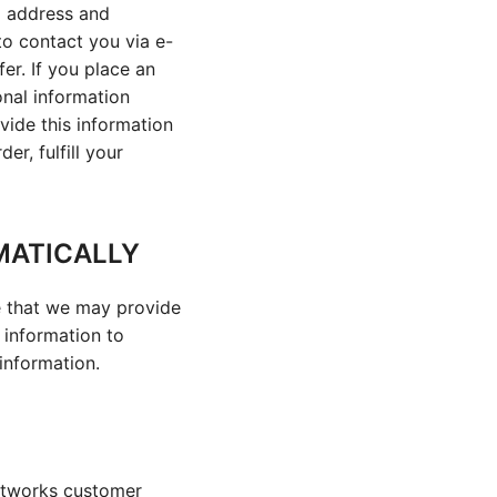
l address and
to contact you via e-
er. If you place an
onal information
vide this information
r, fulfill your
MATICALLY
te that we may provide
e information to
 information.
Networks customer