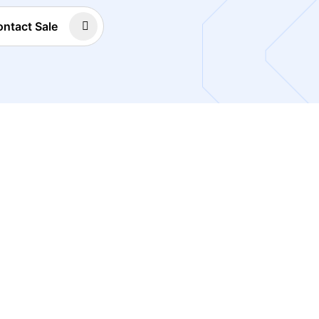
ntact Sale