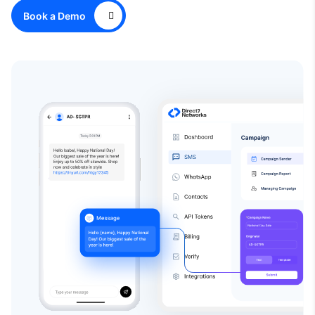
Book a Demo