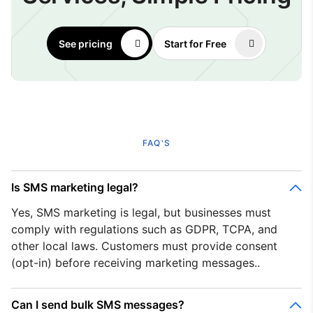
See pricing
Start for Free
FAQ'S
Is SMS marketing legal?
Yes, SMS marketing is legal, but businesses must
comply with regulations such as GDPR, TCPA, and
other local laws. Customers must provide consent
(opt-in) before receiving marketing messages..
Can I send bulk SMS messages?