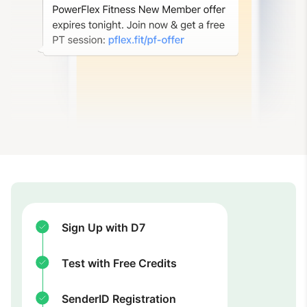
Sign Up with D7
Test with Free Credits
SenderID Registration