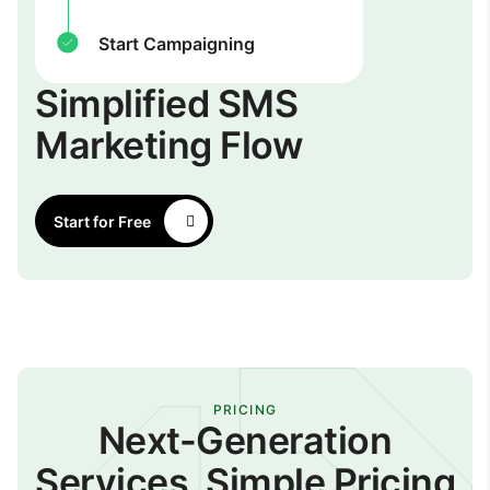
Start Campaigning
Simplified SMS
Marketing Flow
Start for Free
PRICING
Next-Generation
Services, Simple Pricing