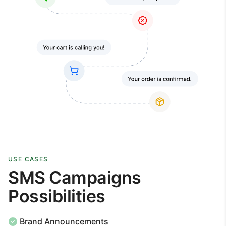
USE CASES
SMS Campaigns
Possibilities
Brand Announcements