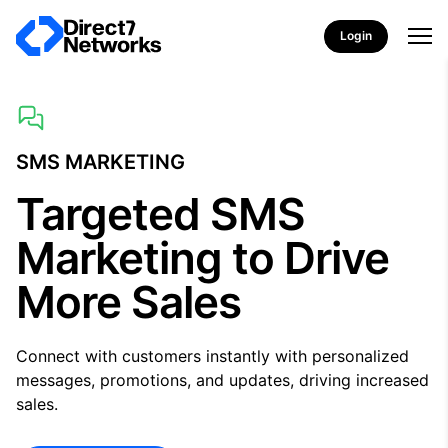
Login
SMS MARKETING
Targeted SMS
Marketing to Drive
More Sales
Connect with customers instantly with personalized
messages, promotions, and updates, driving increased
sales.