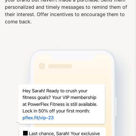
personalized and timely messages to remind them of
their interest. Offer incentives to encourage them to
come back.