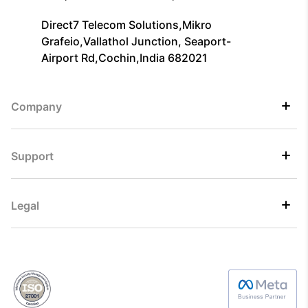
Direct7 Telecom Solutions,Mikro
Grafeio,Vallathol Junction, Seaport-
Airport Rd,Cochin,India 682021
Company
Support
Legal