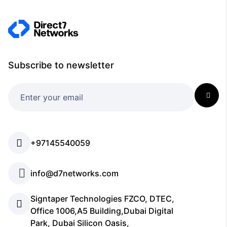
Subscribe to newsletter
+97145540059
info@d7networks.com
Signtaper Technologies FZCO, DTEC,
Office 1006,A5 Building,Dubai Digital
Park, Dubai Silicon Oasis,