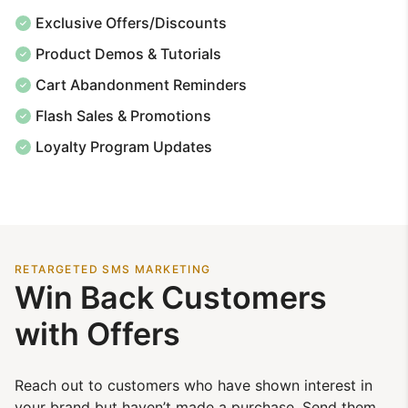
Exclusive Offers/Discounts
Product Demos & Tutorials
Cart Abandonment Reminders
Flash Sales & Promotions
Loyalty Program Updates
RETARGETED SMS MARKETING
Win Back Customers
with Offers
Reach out to customers who have shown interest in
your brand but haven’t made a purchase. Send them