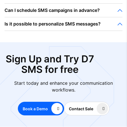
Can I schedule SMS campaigns in advance?
Is it possible to personalize SMS messages?
Sign Up and Try D7
SMS for free
Start today and enhance your communication
workflows.
Book a Demo
Contact Sale