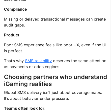
Compliance
Missing or delayed transactional messages can create
audit gaps.
Product
Poor SMS experience feels like poor UX, even if the UI
is perfect.
That’s why
SMS reliability
deserves the same attention
as payments or odds engines.
Choosing partners who understand
iGaming realities
Global SMS delivery isn’t just about coverage maps.
It’s about behavior under pressure.
Teams often look for: