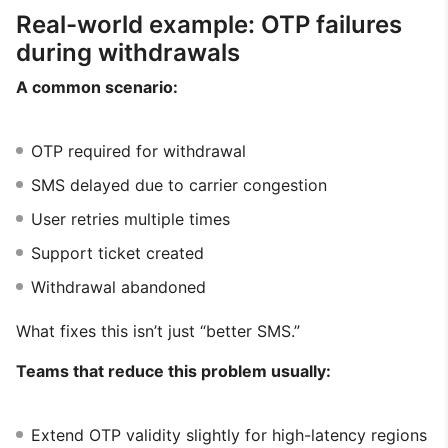
Real-world example: OTP failures
during withdrawals
A common scenario:
OTP required for withdrawal
SMS delayed due to carrier congestion
User retries multiple times
Support ticket created
Withdrawal abandoned
What fixes this isn’t just “better SMS.”
Teams that reduce this problem usually:
Extend OTP validity slightly for high-latency regions