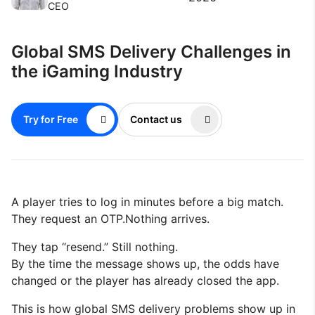
CEO
Global SMS Delivery Challenges in
the iGaming Industry
Try for Free
Contact us
A player tries to log in minutes before a big match.
They request an OTP.Nothing arrives.
They tap “resend.” Still nothing.
By the time the message shows up, the odds have
changed or the player has already closed the app.
This is how global SMS delivery problems show up in