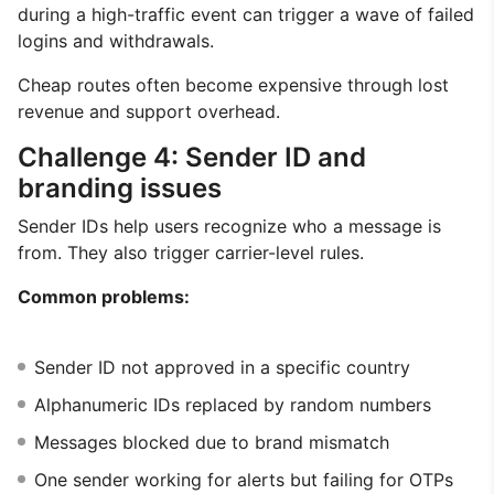
during a high-traffic event can trigger a wave of failed
logins and withdrawals.
Cheap routes often become expensive through lost
revenue and support overhead.
Challenge 4: Sender ID and
branding issues
Sender IDs help users recognize who a message is
from. They also trigger carrier-level rules.
Common problems:
Sender ID not approved in a specific country
Alphanumeric IDs replaced by random numbers
Messages blocked due to brand mismatch
One sender working for alerts but failing for OTPs