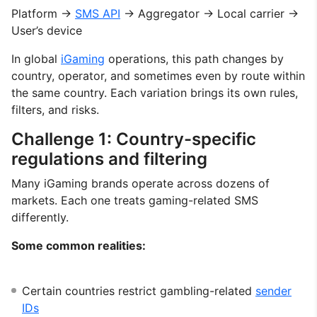
Platform →
SMS API
→ Aggregator → Local carrier →
User’s device
In global
iGaming
operations, this path changes by
country, operator, and sometimes even by route within
the same country. Each variation brings its own rules,
filters, and risks.
Challenge 1: Country-specific
regulations and filtering
Many iGaming brands operate across dozens of
markets. Each one treats gaming-related SMS
differently.
Some common realities:
Certain countries restrict gambling-related
sender
IDs