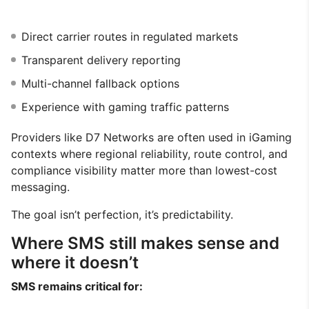
Direct carrier routes in regulated markets
Transparent delivery reporting
Multi-channel fallback options
Experience with gaming traffic patterns
Providers like D7 Networks are often used in iGaming
contexts where regional reliability, route control, and
compliance visibility matter more than lowest-cost
messaging.
The goal isn’t perfection, it’s predictability.
Where SMS still makes sense and
where it doesn’t
SMS remains critical for: