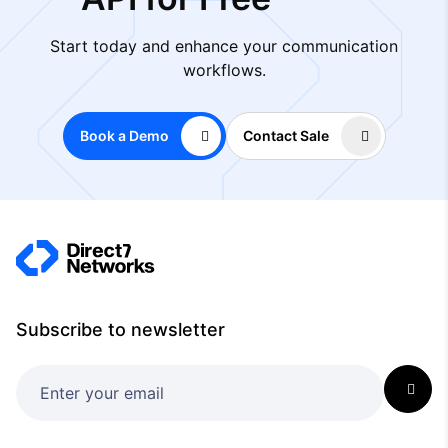
Start today and enhance your communication
workflows.
Book a Demo
Contact Sale
Subscribe to newsletter