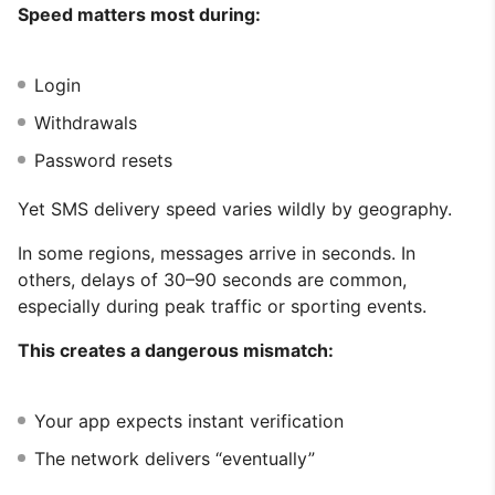
Speed matters most during:
Login
Withdrawals
Password resets
Yet SMS delivery speed varies wildly by geography.
In some regions, messages arrive in seconds. In
others, delays of 30–90 seconds are common,
especially during peak traffic or sporting events.
This creates a dangerous mismatch:
Your app expects instant verification
The network delivers “eventually”