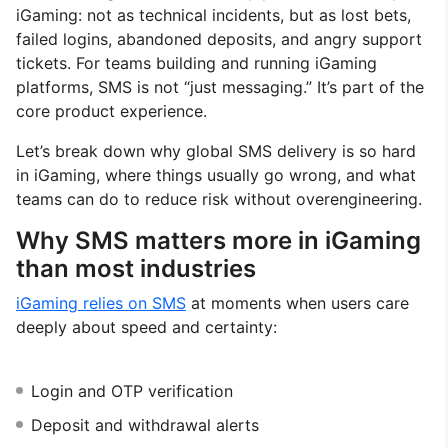
iGaming: not as technical incidents, but as lost bets,
failed logins, abandoned deposits, and angry support
tickets. For teams building and running iGaming
platforms, SMS is not “just messaging.” It’s part of the
core product experience.
Let’s break down why global SMS delivery is so hard
in iGaming, where things usually go wrong, and what
teams can do to reduce risk without overengineering.
Why SMS matters more in iGaming
than most industries
iGaming relies on SMS
at moments when users care
deeply about speed and certainty:
Login and OTP verification
Deposit and withdrawal alerts