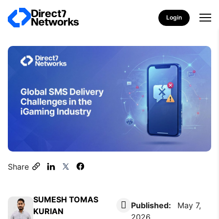
Login
Share
SUMESH TOMAS
Published:
May 7,
KURIAN
2026