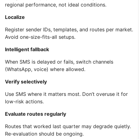
regional performance, not ideal conditions.
Localize
Register sender IDs, templates, and routes per market.
Avoid one-size-fits-all setups.
Intelligent fallback
When SMS is delayed or fails, switch channels
(WhatsApp, voice) where allowed.
Verify selectively
Use SMS where it matters most. Don’t overuse it for
low-risk actions.
Evaluate routes regularly
Routes that worked last quarter may degrade quietly.
Re-evaluation should be ongoing.