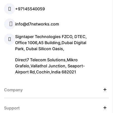
+97145540059
info@d7networks.com
Signtaper Technologies FZCO, DTEC,
Office 1006,A5 Building,Dubai Digital
Park, Dubai Silicon Oasis,
Direct7 Telecom Solutions,Mikro
Grafeio,Vallathol Junction, Seaport-
Airport Rd,Cochin,India 682021
Company
Support