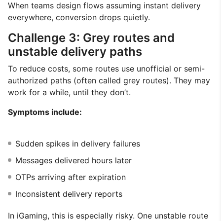
When teams design flows assuming instant delivery
everywhere, conversion drops quietly.
Challenge 3: Grey routes and
unstable delivery paths
To reduce costs, some routes use unofficial or semi-
authorized paths (often called grey routes). They may
work for a while, until they don’t.
Symptoms include:
Sudden spikes in delivery failures
Messages delivered hours later
OTPs arriving after expiration
Inconsistent delivery reports
In iGaming, this is especially risky. One unstable route