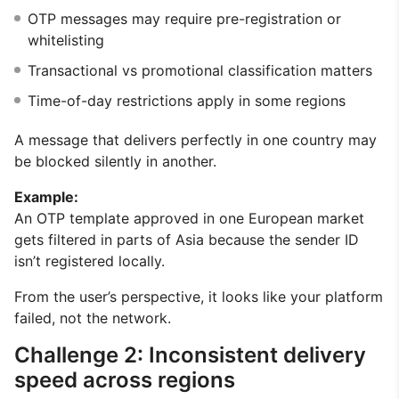
OTP messages may require pre-registration or
whitelisting
Transactional vs promotional classification matters
Time-of-day restrictions apply in some regions
A message that delivers perfectly in one country may
be blocked silently in another.
Example:
An OTP template approved in one European market
gets filtered in parts of Asia because the sender ID
isn’t registered locally.
From the user’s perspective, it looks like your platform
failed, not the network.
Challenge 2: Inconsistent delivery
speed across regions