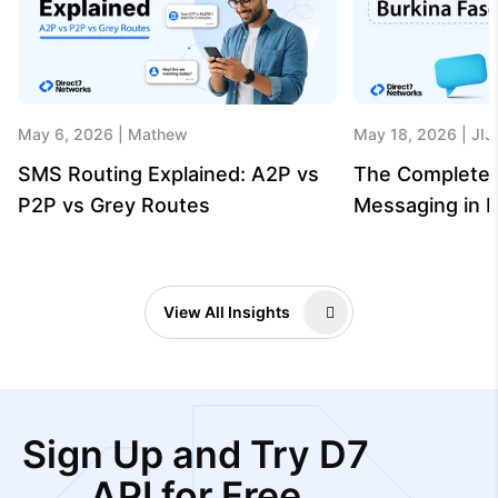
May 6, 2026
Mathew
May 18, 2026
JIJ
SMS Routing Explained: A2P vs
The Complete 
P2P vs Grey Routes
Messaging in B
View All Insights
Sign Up and Try D7
API for Free