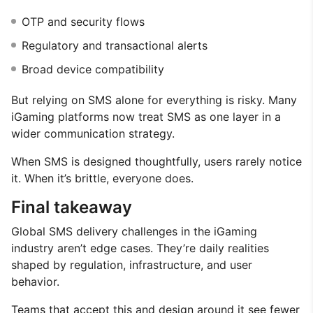
OTP and security flows
Regulatory and transactional alerts
Broad device compatibility
But relying on SMS alone for everything is risky. Many
iGaming platforms now treat SMS as one layer in a
wider communication strategy.
When SMS is designed thoughtfully, users rarely notice
it. When it’s brittle, everyone does.
Final takeaway
Global SMS delivery challenges in the iGaming
industry aren’t edge cases. They’re daily realities
shaped by regulation, infrastructure, and user
behavior.
Teams that accept this and design around it see fewer