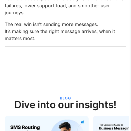
failures, lower support load, and smoother user
journeys.
The real win isn’t sending more messages.
It’s making sure the right message arrives, when it
matters most.
BLOG
Dive into our insights!