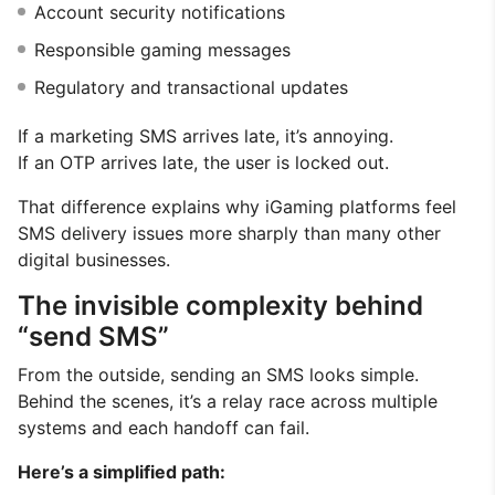
Account security notifications
Responsible gaming messages
Regulatory and transactional updates
If a marketing SMS arrives late, it’s annoying.
If an OTP arrives late, the user is locked out.
That difference explains why iGaming platforms feel
SMS delivery issues more sharply than many other
digital businesses.
The invisible complexity behind
“send SMS”
From the outside, sending an SMS looks simple.
Behind the scenes, it’s a relay race across multiple
systems and each handoff can fail.
Here’s a simplified path: