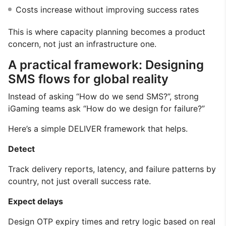
Costs increase without improving success rates
This is where capacity planning becomes a product
concern, not just an infrastructure one.
A practical framework: Designing
SMS flows for global reality
Instead of asking “How do we send SMS?”, strong
iGaming teams ask “How do we design for failure?”
Here’s a simple DELIVER framework that helps.
Detect
Track delivery reports, latency, and failure patterns by
country, not just overall success rate.
Expect delays
Design OTP expiry times and retry logic based on real