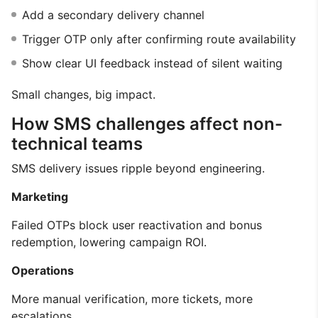
Add a secondary delivery channel
Trigger OTP only after confirming route availability
Show clear UI feedback instead of silent waiting
Small changes, big impact.
How SMS challenges affect non-
technical teams
SMS delivery issues ripple beyond engineering.
Marketing
Failed OTPs block user reactivation and bonus
redemption, lowering campaign ROI.
Operations
More manual verification, more tickets, more
escalations.