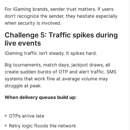
For iGaming brands, sender trust matters. If users
don’t recognize the sender, they hesitate especially
when security is involved.
Challenge 5: Traffic spikes during
live events
iGaming traffic isn’t steady. It spikes hard.
Big tournaments, match days, jackpot draws, all
create sudden bursts of OTP and alert traffic. SMS
systems that work fine at average volume may
struggle at peak.
When delivery queues build up:
OTPs arrive late
Retry logic floods the network