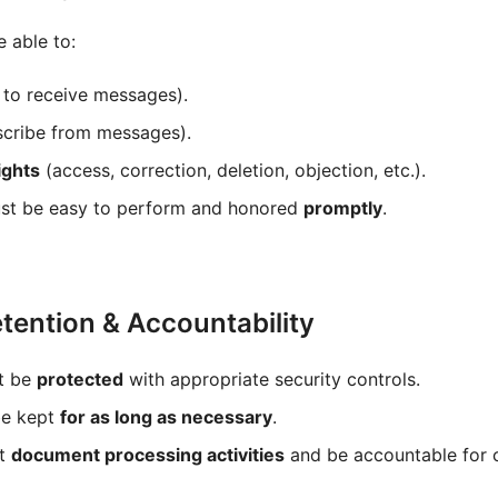
 able to:
to receive messages).
cribe from messages).
ights
(access, correction, deletion, objection, etc.).
st be easy to perform and honored
promptly
.
etention & Accountability
t be
protected
with appropriate security controls.
be kept
for as long as necessary
.
st
document processing activities
and be accountable for 