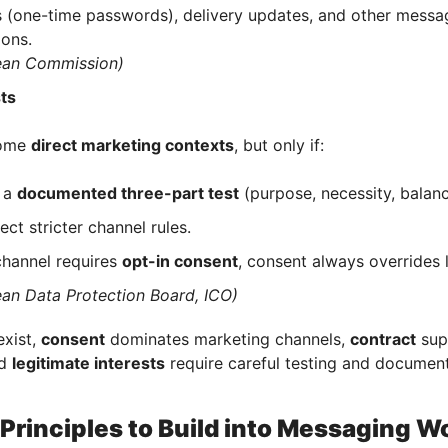
 (one-time passwords), delivery updates, and other messa
ons.
ean Commission)
sts
some
direct marketing contexts
, but only if:
 a
documented three-part test
(purpose, necessity, balan
pect stricter channel rules.
 channel requires
opt-in consent
, consent always overrides l
an Data Protection Board, ICO)
exist,
consent
dominates marketing channels,
contract
supp
nd
legitimate interests
require careful testing and document
Principles to Build into Messaging W