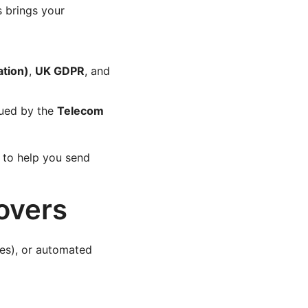
s brings your
ation)
,
UK GDPR
, and
ued by the
Telecom
to help you send
overs
s), or automated