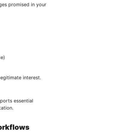
ges promised in your
ce)
egitimate interest.
orts essential
ation.
orkflows