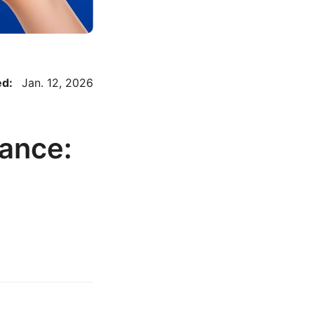
ed:
Jan. 12, 2026
ance: