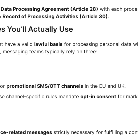
a
Data Processing Agreement (Article 28)
with each proce
a
Record of Processing Activities (Article 30)
.
s You’ll Actually Use
t have a valid
lawful basis
for processing personal data w
, messaging teams typically rely on three:
for
promotional SMS/OTT channels
in the EU and UK.
se channel-specific rules mandate
opt-in consent
for mark
ice-related messages
strictly necessary for fulfilling a con