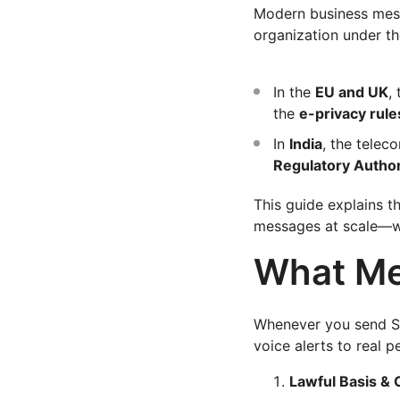
Modern business mes
organization under t
In the
EU and UK
,
the
e-privacy rule
In
India
, the telec
Regulatory Authori
This guide explains t
messages at scale—whi
What Me
Whenever you send S
voice alerts to real 
Lawful Basis & 