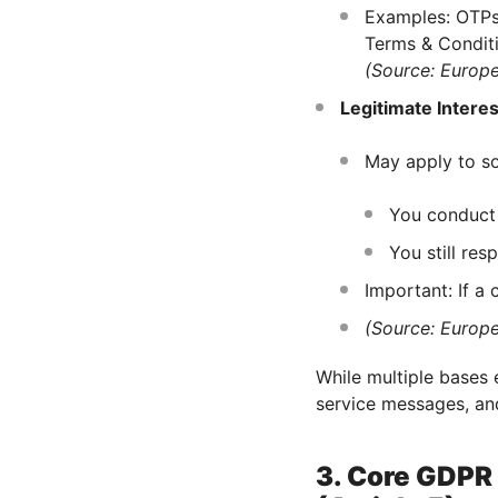
Examples: OTPs
Terms & Conditi
(Source: Europ
Legitimate Intere
May apply to 
You conduct
You still res
Important: If a
(Source: Europe
While multiple bases 
service messages, a
3. Core GDPR 