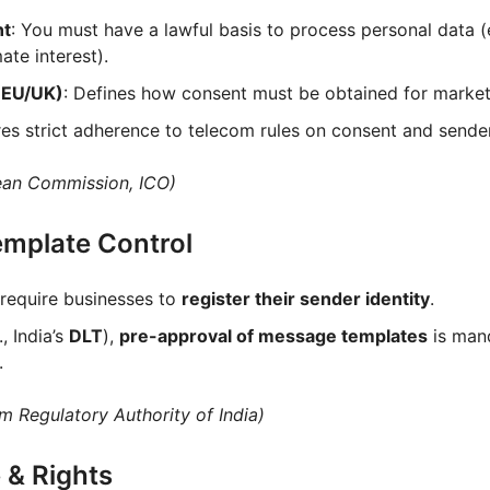
nt
: You must have a lawful basis to process personal data (e
ate interest).
(EU/UK)
: Defines how consent must be obtained for marke
res strict adherence to telecom rules on consent and sender
ean Commission, ICO)
Template Control
 require businesses to
register their sender identity
.
, India’s
DLT
),
pre-approval of message templates
is man
.
m Regulatory Authority of India)
 & Rights