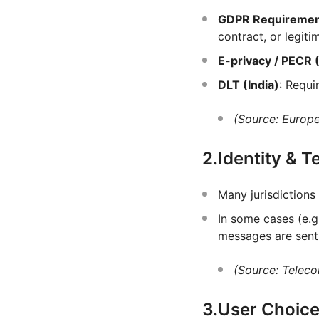
GDPR Requireme
contract, or legitim
E-privacy / PECR 
DLT (India)
: Requi
(Source: Europ
2.Identity & 
Many jurisdictions
In some cases (e.g.
messages are sent
(Source: Teleco
3.User Choice