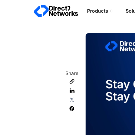
Products
Sol
Share