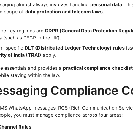
saging almost always involves handling
personal data
. Thi
he scope of
data protection and telecom laws
.
 the key regimes are
GDPR (General Data Protection Regul
s
(such as PECR in the UK).
om-specific
DLT (Distributed Ledger Technology) rules
iss
ty of India (TRAI)
apply.
he essentials and provides a
practical compliance checklist
le staying within the law.
ssaging Compliance C
MS WhatsApp messages, RCS (Rich Communication Service
people, you must manage compliance across four areas:
Channel Rules