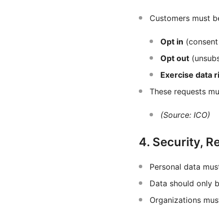
Customers must be
Opt in
(consent 
Opt out
(unsubs
Exercise data r
These requests mu
(Source: ICO)
4. Security, R
Personal data mus
Data should only 
Organizations mu