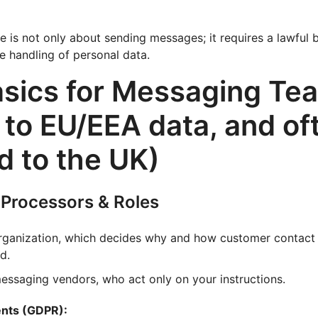
is not only about sending messages; it requires a lawful ba
re handling of personal data.
sics for Messaging Te
 to EU/EEA data, and of
 to the UK)
, Processors & Roles
organization, which decides why and how customer contact 
d.
messaging vendors, who act only on your instructions.
ents (GDPR):