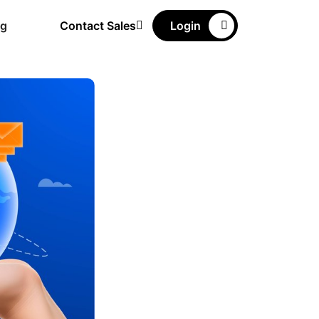
ng
Contact Sales
Login