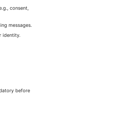
.g., consent,
ting messages.
 identity.
datory before