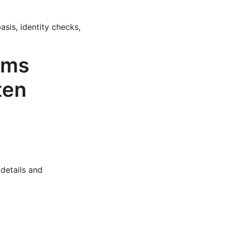
sis, identity checks,
ams
ten
details and