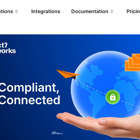
utions
Integrations
Documentation
Prici