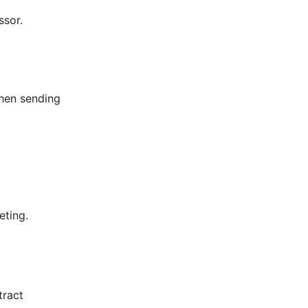
ssor.
hen sending
eting.
tract