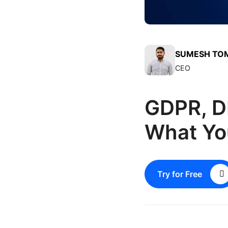
SUMESH TO
CEO
GDPR, D
What Yo
Try for Free