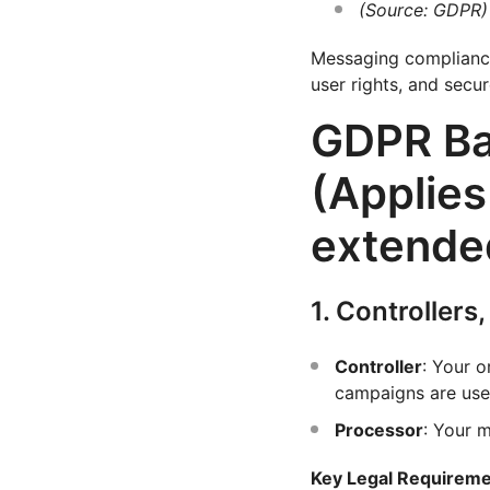
(Source: GDPR)
Messaging compliance 
user rights, and secu
GDPR Ba
(Applies
extended
1. Controllers
Controller
: Your 
campaigns are use
Processor
: Your 
Key Legal Requirem