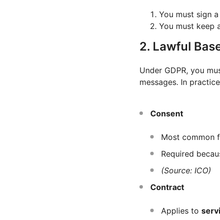
You must sign 
You must keep 
2. Lawful Base
Under GDPR, you mus
messages. In practice
Consent
Most common 
Required becau
(Source: ICO)
Contract
Applies to
serv