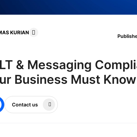
MAS KURIAN
Publish
LT & Messaging Compli
ur Business Must Know
Contact us