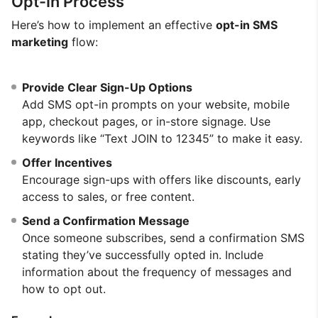
Opt-In Process
Here’s how to implement an effective
opt-in SMS
marketing
flow:
Provide Clear Sign-Up Options
Add SMS opt-in prompts on your website, mobile
app, checkout pages, or in-store signage. Use
keywords like “Text JOIN to 12345” to make it easy.
Offer Incentives
Encourage sign-ups with offers like discounts, early
access to sales, or free content.
Send a Confirmation Message
Once someone subscribes, send a confirmation SMS
stating they’ve successfully opted in. Include
information about the frequency of messages and
how to opt out.