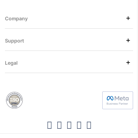
Company
Support
Legal