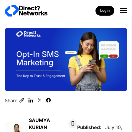
Login
Share
SAUMYA
KURIAN
Published:
July 10,