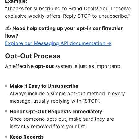
Example:
"Thanks for subscribing to Brand Deals! You’ll receive
exclusive weekly offers. Reply STOP to unsubscribe."
✍️
Need help setting up your opt-in confirmation
flow?
Explore our Messaging API documentation →
Opt-Out Process
An effective
opt-out
system is just as important:
Make it Easy to Unsubscribe
Always include a simple opt-out method in every
message, usually replying with “STOP”.
Honor Opt-Out Requests Immediately
Once someone opts out, make sure they are
instantly removed from your list.
Keep Records