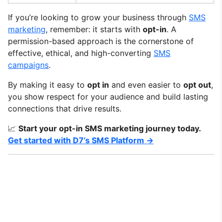
If you’re looking to grow your business through
SMS
marketing
, remember: it starts with
opt-in
. A
permission-based approach is the cornerstone of
effective, ethical, and high-converting
SMS
campaigns
.
By making it easy to
opt in
and even easier to
opt out
,
you show respect for your audience and build lasting
connections that drive results.
📈
Start your opt-in SMS marketing journey today.
Get started with D7’s SMS Platform →