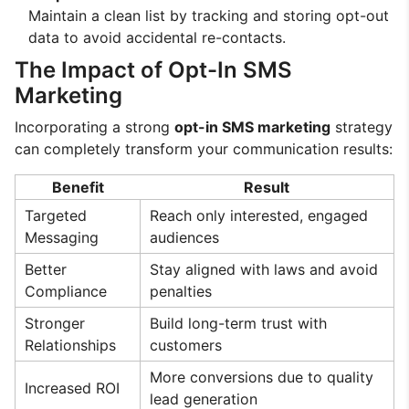
Maintain a clean list by tracking and storing opt-out
data to avoid accidental re-contacts.
The Impact of Opt-In SMS
Marketing
Incorporating a strong
opt-in SMS marketing
strategy
can completely transform your communication results:
Benefit
Result
Targeted
Reach only interested, engaged
Messaging
audiences
Better
Stay aligned with laws and avoid
Compliance
penalties
Stronger
Build long-term trust with
Relationships
customers
More conversions due to quality
Increased ROI
lead generation