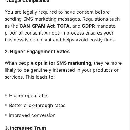
1. Legal Compliance
You are legally required to have consent before
sending SMS marketing messages. Regulations such
as the
CAN-SPAM Act
,
TCPA
, and
GDPR
mandate
proof of consent. An opt-in process ensures your
business is compliant and helps avoid costly fines.
2. Higher Engagement Rates
When people
opt in for SMS marketing
, they’re more
likely to be genuinely interested in your products or
services. This leads to:
Higher open rates
Better click-through rates
Improved conversion
3. Increased Trust