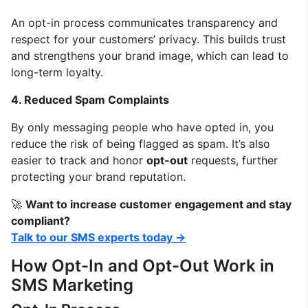
An opt-in process communicates transparency and
respect for your customers’ privacy. This builds trust
and strengthens your brand image, which can lead to
long-term loyalty.
4. Reduced Spam Complaints
By only messaging people who have opted in, you
reduce the risk of being flagged as spam. It’s also
easier to track and honor
opt-out
requests, further
protecting your brand reputation.
🚀
Want to increase customer engagement and stay
compliant?
Talk to our SMS experts today →
How Opt-In and Opt-Out Work in
SMS Marketing