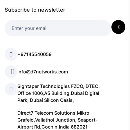
Subscribe to newsletter
+97145540059
info@d7networks.com
Signtaper Technologies FZCO, DTEC,
Office 1006,A5 Building,Dubai Digital
Park, Dubai Silicon Oasis,
Direct7 Telecom Solutions,Mikro
Grafeio,Vallathol Junction, Seaport-
Airport Rd,Cochin,India 682021