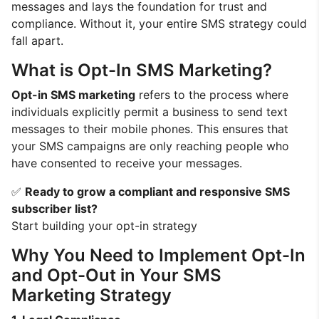
messages and lays the foundation for trust and
compliance. Without it, your entire SMS strategy could
fall apart.
What is Opt-In SMS Marketing?
Opt-in SMS marketing
refers to the process where
individuals explicitly permit a business to send text
messages to their mobile phones. This ensures that
your SMS campaigns are only reaching people who
have consented to receive your messages.
✅
Ready to grow a compliant and responsive SMS
subscriber list?
Start building your opt-in strategy
Why You Need to Implement Opt-In
and Opt-Out in Your SMS
Marketing Strategy