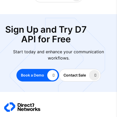
Sign Up and Try D7
API for Free
Start today and enhance your communication
workflows.
Book a Demo
Contact Sale