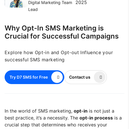
2025
Digital Marketing Team
Lead
Why Opt-In SMS Marketing is
Crucial for Successful Campaigns
Explore how Opt-in and Opt-out Influence your
successful SMS marketing
Try D7 SMS for Free
Contact us
In the world of SMS marketing,
opt-in
is not just a
best practice, it’s a necessity. The
opt-in process
is a
crucial step that determines who receives your