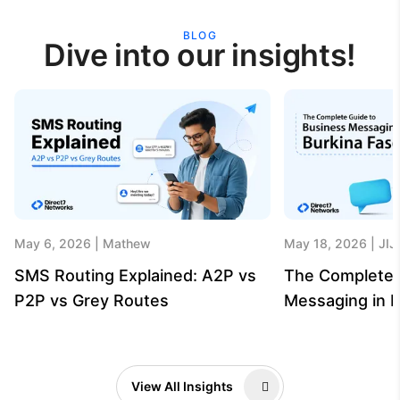
BLOG
Dive into our insights!
May 6, 2026
Mathew
May 18, 2026
JIJ
SMS Routing Explained: A2P vs
The Complete 
P2P vs Grey Routes
Messaging in B
View All Insights