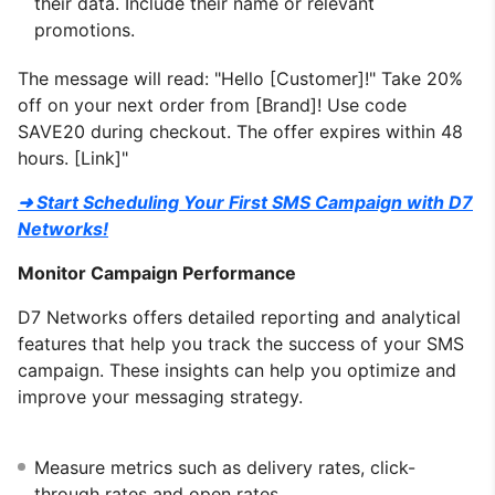
their data. Include their name or relevant
promotions.
The message will read: "Hello [Customer]!" Take 20%
off on your next order from [Brand]! Use code
SAVE20 during checkout. The offer expires within 48
hours. [Link]"
➜ Start Scheduling Your First SMS Campaign with D7
Networks!
Monitor Campaign Performance
D7 Networks offers detailed reporting and analytical
features that help you track the success of your SMS
campaign. These insights can help you optimize and
improve your messaging strategy.
Measure metrics such as delivery rates, click-
through rates and open rates.