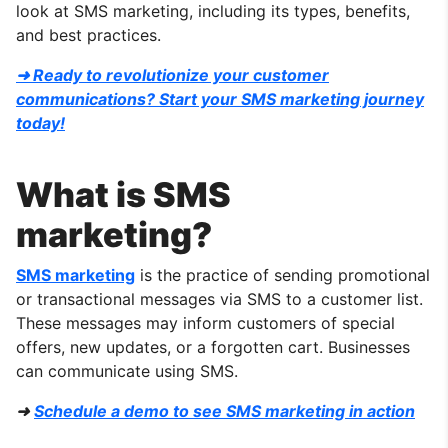
look at SMS marketing, including its types, benefits,
and best practices.
➜ Ready to revolutionize your customer
communications? Start your SMS marketing journey
today!
What is SMS
marketing?
SMS marketing
is the practice of sending promotional
or transactional messages via SMS to a customer list.
These messages may inform customers of special
offers, new updates, or a forgotten cart. Businesses
can communicate using SMS.
➜
Schedule a demo to see SMS marketing in action