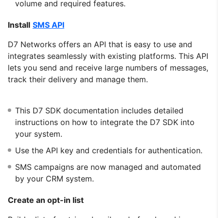
volume and required features.
Install
SMS API
D7 Networks offers an API that is easy to use and
integrates seamlessly with existing platforms. This API
lets you send and receive large numbers of messages,
track their delivery and manage them.
This D7 SDK documentation includes detailed
instructions on how to integrate the D7 SDK into
your system.
Use the API key and credentials for authentication.
SMS campaigns are now managed and automated
by your CRM system.
Create an opt-in list