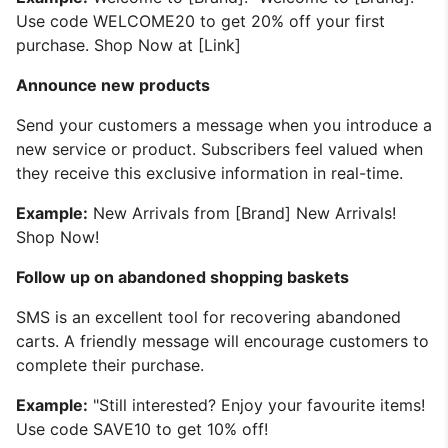
Use code WELCOME20 to get 20% off your first
purchase. Shop Now at [Link]
Announce new products
Send your customers a message when you introduce a
new service or product. Subscribers feel valued when
they receive this exclusive information in real-time.
Example:
New Arrivals from [Brand] New Arrivals!
Shop Now!
Follow up on abandoned shopping baskets
SMS is an excellent tool for recovering abandoned
carts. A friendly message will encourage customers to
complete their purchase.
Example:
"Still interested? Enjoy your favourite items!
Use code SAVE10 to get 10% off!