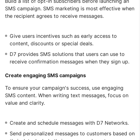
Build a list of opt-in subscribers before launching an
SMS campaign. SMS marketing is most effective when
the recipient agrees to receive messages.
Give users incentives such as early access to
content, discounts or special deals.
D7 provides SMS solutions that users can use to
receive confirmation messages when they sign up.
Create engaging SMS campaigns
To ensure your campaign's success, use engaging
SMS content. When writing text messages, focus on
value and clarity.
Create and schedule messages with D7 Networks.
Send personalized messages to customers based on