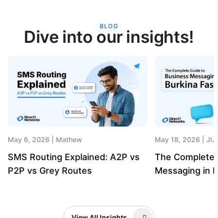
BLOG
Dive into our insights!
May 6, 2026
Mathew
May 18, 2026
JIJ
SMS Routing Explained: A2P vs
The Complete 
P2P vs Grey Routes
Messaging in B
View All Insights