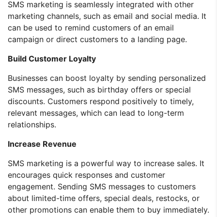
SMS marketing is seamlessly integrated with other
marketing channels, such as email and social media. It
can be used to remind customers of an email
campaign or direct customers to a landing page.
Build Customer Loyalty
Businesses can boost loyalty by sending personalized
SMS messages, such as birthday offers or special
discounts. Customers respond positively to timely,
relevant messages, which can lead to long-term
relationships.
Increase Revenue
SMS marketing is a powerful way to increase sales. It
encourages quick responses and customer
engagement. Sending SMS messages to customers
about limited-time offers, special deals, restocks, or
other promotions can enable them to buy immediately.