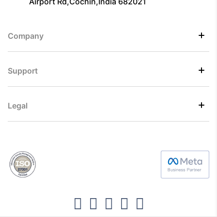
Airport Rd,Cochin,India 682021
Company
Support
Legal