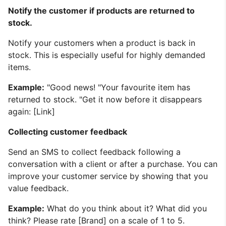
Notify the customer if products are returned to
stock.
Notify your customers when a product is back in
stock. This is especially useful for highly demanded
items.
Example:
"Good news! "Your favourite item has
returned to stock. "Get it now before it disappears
again: [Link]
Collecting customer feedback
Send an SMS to collect feedback following a
conversation with a client or after a purchase. You can
improve your customer service by showing that you
value feedback.
Example:
What do you think about it? What did you
think? Please rate [Brand] on a scale of 1 to 5.