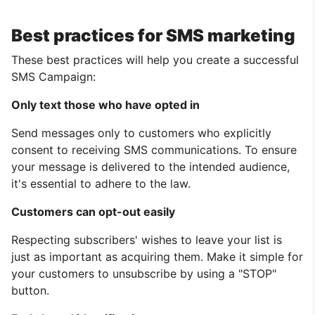
Best practices for SMS marketing
These best practices will help you create a successful
SMS Campaign:
Only text those who have opted in
Send messages only to customers who explicitly
consent to receiving SMS communications. To ensure
your message is delivered to the intended audience,
it's essential to adhere to the law.
Customers can opt-out easily
Respecting subscribers' wishes to leave your list is
just as important as acquiring them. Make it simple for
your customers to unsubscribe by using a "STOP"
button.