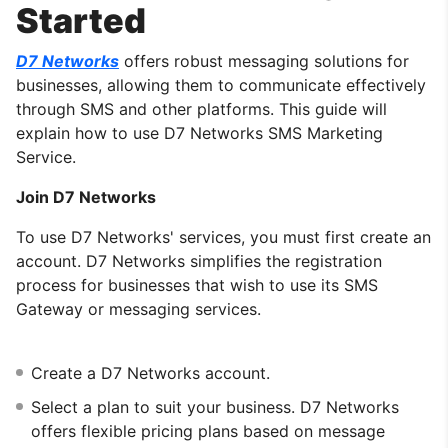
Started
D7 Networks
offers robust messaging solutions for
businesses, allowing them to communicate effectively
through SMS and other platforms. This guide will
explain how to use D7 Networks SMS Marketing
Service.
Join D7 Networks
To use D7 Networks' services, you must first create an
account. D7 Networks simplifies the registration
process for businesses that wish to use its SMS
Gateway or messaging services.
Create a D7 Networks account.
Select a plan to suit your business. D7 Networks
offers flexible pricing plans based on message