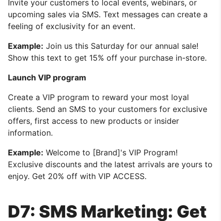
Invite your customers to local events, webinars, or
upcoming sales via SMS. Text messages can create a
feeling of exclusivity for an event.
Example:
Join us this Saturday for our annual sale!
Show this text to get 15% off your purchase in-store.
Launch VIP program
Create a VIP program to reward your most loyal
clients. Send an SMS to your customers for exclusive
offers, first access to new products or insider
information.
Example:
Welcome to [Brand]'s VIP Program!
Exclusive discounts and the latest arrivals are yours to
enjoy. Get 20% off with VIP ACCESS.
D7: SMS Marketing: Get