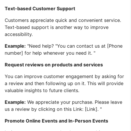
Text-based Customer Support
Customers appreciate quick and convenient service.
Text-based support is another way to improve
accessibility.
Example:
"Need help? "You can contact us at [Phone
number] for help whenever you need it. "
Request reviews on products and services
You can improve customer engagement by asking for
a review and then following up on it. This will provide
valuable insights to future clients.
Example:
We appreciate your purchase. Please leave
us a review by clicking on this Link: [Link]. "
Promote Online Events and In-Person Events