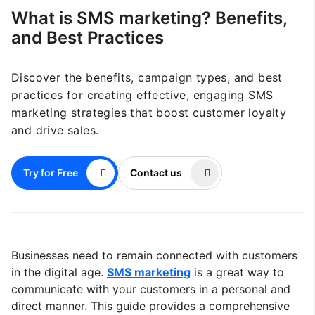
What is SMS marketing? Benefits,
and Best Practices
Discover the benefits, campaign types, and best
practices for creating effective, engaging SMS
marketing strategies that boost customer loyalty
and drive sales.
Try for Free
Contact us
Businesses need to remain connected with customers
in the digital age.
SMS marketing
is a great way to
communicate with your customers in a personal and
direct manner. This guide provides a comprehensive