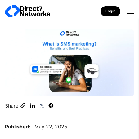
Login
Share
Published:
May 22, 2025