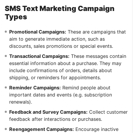
SMS Text Marketing Campaign
Types
Promotional Campaigns:
These are campaigns that
aim to generate immediate action, such as
discounts, sales promotions or special events.
Transactional Campaigns:
These messages contain
essential information about a purchase. They may
include confirmations of orders, details about
shipping, or reminders for appointments.
Reminder Campaigns:
Remind people about
important dates and events (e.g. subscription
renewals).
Feedback and Survey Campaigns:
Collect customer
feedback after interactions or purchases.
Reengagement Campaigns:
Encourage inactive