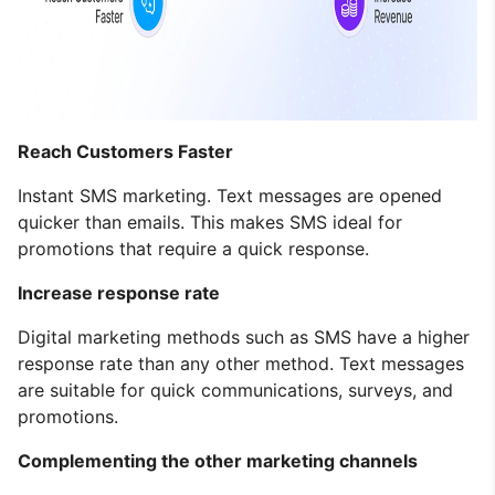
Reach Customers Faster
Instant SMS marketing. Text messages are opened
quicker than emails. This makes SMS ideal for
promotions that require a quick response.
Increase response rate
Digital marketing methods such as SMS have a higher
response rate than any other method. Text messages
are suitable for quick communications, surveys, and
promotions.
Complementing the other marketing channels