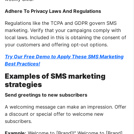
Adhere To Privacy Laws And Regulations
Regulations like the TCPA and GDPR govern SMS
marketing. Verify that your campaigns comply with
local laws. Included in this is obtaining the consent of
your customers and offering opt-out options.
Try Our Free Demo to Apply These SMS Marketing
Best Practices!
Examples of SMS marketing
strategies
Send greetings to new subscribers
A welcoming message can make an impression. Offer
a discount or special offer to welcome new
subscribers.
Example:
Welcome to [Brand]!" Welcome to [Brand].