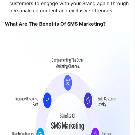
customers to engage with your Brand again through
personalized content and exclusive offerings.
What Are The Benefits Of SMS Marketing?