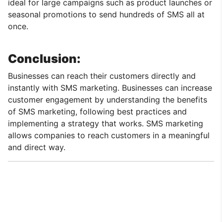
ideal for large campaigns such as product launches or
seasonal promotions to send hundreds of SMS all at
once.
Conclusion:
Businesses can reach their customers directly and
instantly with SMS marketing. Businesses can increase
customer engagement by understanding the benefits
of SMS marketing, following best practices and
implementing a strategy that works. SMS marketing
allows companies to reach customers in a meaningful
and direct way.