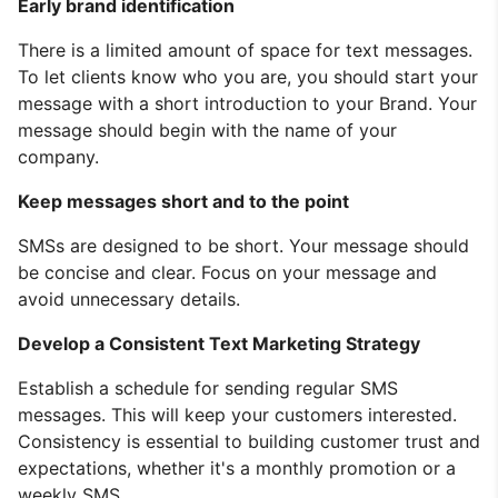
Early brand identification
There is a limited amount of space for text messages.
To let clients know who you are, you should start your
message with a short introduction to your Brand. Your
message should begin with the name of your
company.
Keep messages short and to the point
SMSs are designed to be short. Your message should
be concise and clear. Focus on your message and
avoid unnecessary details.
Develop a Consistent Text Marketing Strategy
Establish a schedule for sending regular SMS
messages. This will keep your customers interested.
Consistency is essential to building customer trust and
expectations, whether it's a monthly promotion or a
weekly SMS.