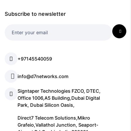
Subscribe to newsletter
+97145540059
info@d7networks.com
Signtaper Technologies FZCO, DTEC,
Office 1006,A5 Building,Dubai Digital
Park, Dubai Silicon Oasis,
Direct7 Telecom Solutions,Mikro
Grafeio,Vallathol Junction, Seaport-