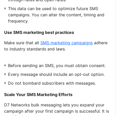
This data can be used to optimize future SMS
campaigns. You can alter the content, timing and
frequency.
Use SMS marketing best practices
Make sure that all
SMS marketing campaigns
adhere
to industry standards and laws.
Before sending an SMS, you must obtain consent.
Every message should include an opt-out option.
Do not bombard subscribers with messages.
Scale Your SMS Marketing Efforts
D7 Networks bulk messaging lets you expand your
campaign after your first campaign is successful. It is