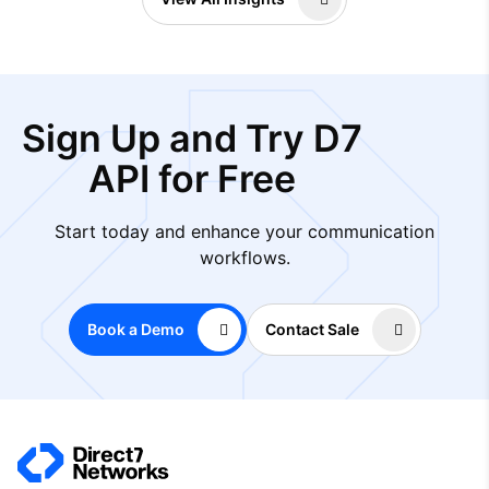
Sign Up and Try D7
API for Free
Start today and enhance your communication
workflows.
Book a Demo
Contact Sale