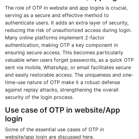
The role of OTP in website and app logins is crucial,
serving as a secure and effective method to
authenticate users. It adds an extra layer of security,
reducing the risk of unauthorized access during login.
Many online platforms implement 2-factor
authentication, making OTP a key component in
ensuring secure access. This becomes particularly
valuable when users forget passwords, as a quick OTP
sent via mobile, WhatsApp, or email facilitates secure
and easily restorable access. The uniqueness and one-
time-use nature of OTP make it a robust defense
against replay attacks, strengthening the overall
security of the login process.
Use case of OTP in website/App
login
Some of the essential use cases of OTP in
website/app login are discussed here,