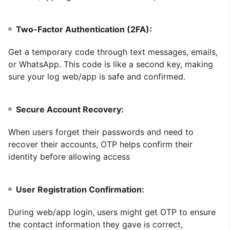
Two-Factor Authentication (2FA):
Get a temporary code through text messages, emails,
or WhatsApp. This code is like a second key, making
sure your log web/app is safe and confirmed.
Secure Account Recovery:
When users forget their passwords and need to
recover their accounts, OTP helps confirm their
identity before allowing access
User Registration Confirmation:
During web/app login, users might get OTP to ensure
the contact information they gave is correct,