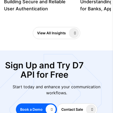
Building Secure and Reliable
Understanding
User Authentication
for Banks, App
View All Insights
Sign Up and Try D7
API for Free
Start today and enhance your communication
workflows.
Book a Demo
Contact Sale