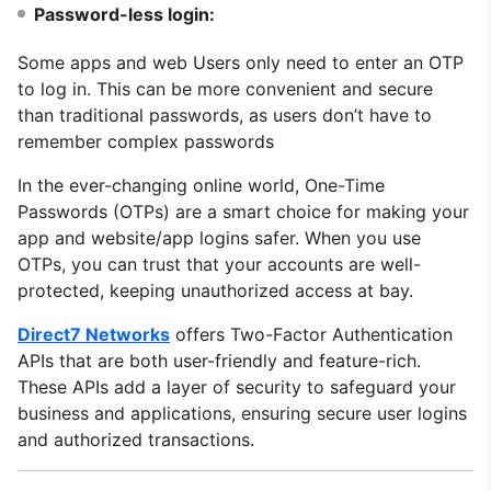
Password-less login:
Some apps and web Users only need to enter an OTP
to log in. This can be more convenient and secure
than traditional passwords, as users don’t have to
remember complex passwords
In the ever-changing online world, One-Time
Passwords (OTPs) are a smart choice for making your
app and website/app logins safer. When you use
OTPs, you can trust that your accounts are well-
protected, keeping unauthorized access at bay.
Direct7 Networks
offers Two-Factor Authentication
APIs that are both user-friendly and feature-rich.
These APIs add a layer of security to safeguard your
business and applications, ensuring secure user logins
and authorized transactions.