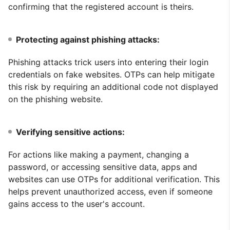
confirming that the registered account is theirs.
Protecting against phishing attacks:
Phishing attacks trick users into entering their login
credentials on fake websites. OTPs can help mitigate
this risk by requiring an additional code not displayed
on the phishing website.
Verifying sensitive actions:
For actions like making a payment, changing a
password, or accessing sensitive data, apps and
websites can use OTPs for additional verification. This
helps prevent unauthorized access, even if someone
gains access to the user's account.