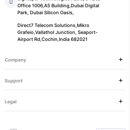
Office 1006,A5 Building,Dubai Digital
Park, Dubai Silicon Oasis,
Direct7 Telecom Solutions,Mikro
Grafeio,Vallathol Junction, Seaport-
Airport Rd,Cochin,India 682021
Company
Support
Legal