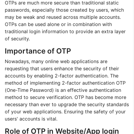
OTPs are much more secure than traditional static
passwords, especially those created by users, which
may be weak and reused across multiple accounts.
OTPs can be used alone or in combination with
traditional login information to provide an extra layer
of security.
Importance of OTP
Nowadays, many online web applications are
requesting that users enhance the security of their
accounts by enabling 2-factor authentication. The
method of implementing 2-factor authentication OTP
(One-Time Password) is an effective authentication
method to secure verification. OTP has become more
necessary than ever to upgrade the security standards
of your web applications. Ensuring the safety of your
users' accounts is vital.
Role of OTP in Website/App login