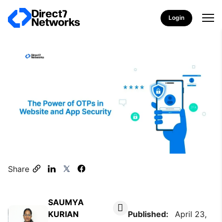
Login
Share
SAUMYA
KURIAN
Published:
April 23,