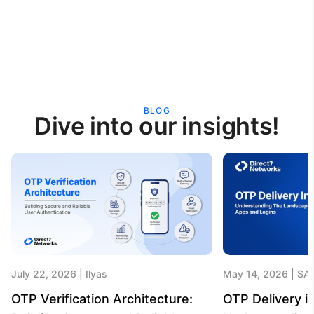
BLOG
Dive into our insights!
July 22, 2026
Ilyas
May 14, 2026
SA
OTP Verification Architecture:
OTP Delivery in