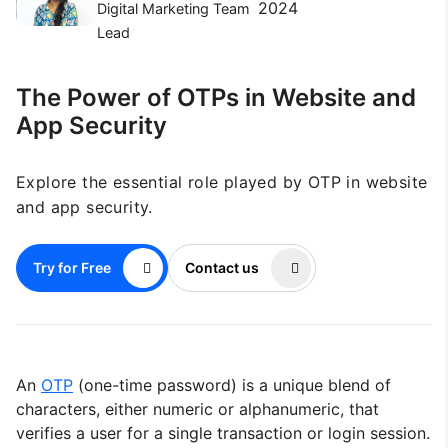
2024
Digital Marketing Team
Lead
The Power of OTPs in Website and
App Security
Explore the essential role played by OTP in website
and app security.
Try for Free
Contact us
An
OTP
(one-time password) is a unique blend of
characters, either numeric or alphanumeric, that
verifies a user for a single transaction or login session.