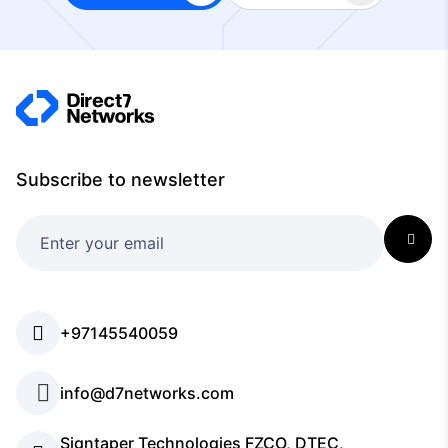
Subscribe to newsletter
+97145540059
info@d7networks.com
Signtaper Technologies FZCO, DTEC,