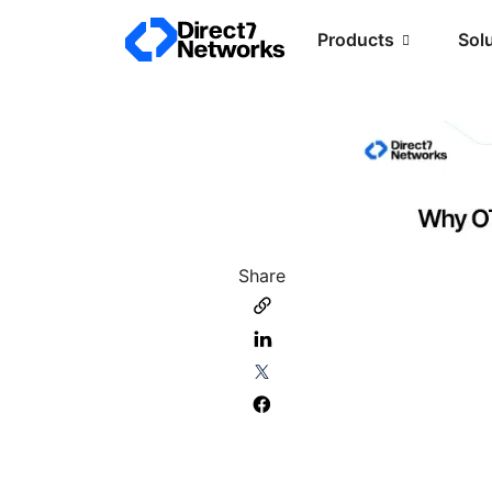
Products
Sol
Share