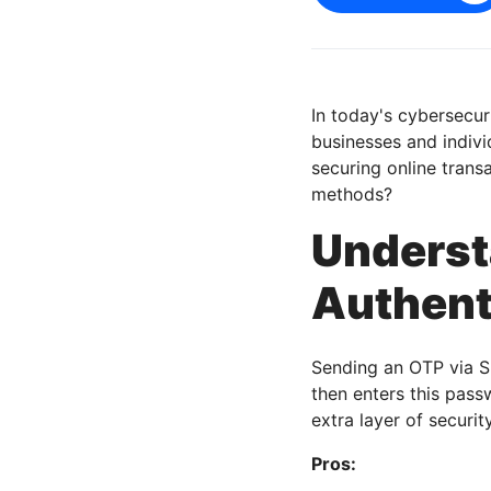
In today's cybersecur
businesses and indivi
securing online trans
methods?
Unders
Authent
Sending an OTP via S
then enters this pass
extra layer of securit
Pros: