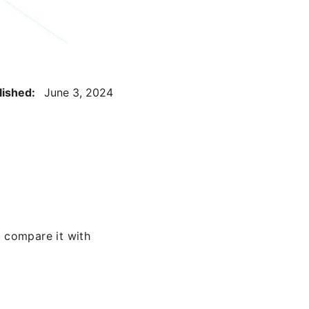
lished:
June 3, 2024
 compare it with