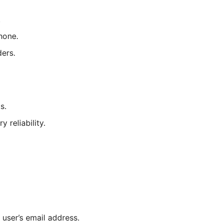
.
hone.
ders.
s.
reliability.
user’s email address.