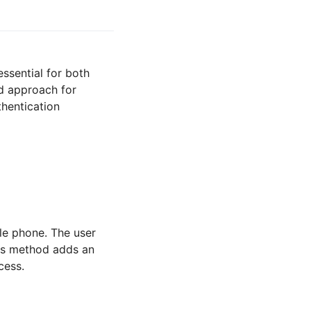
essential for both
d approach for
thentication
le phone. The user
his method adds an
cess.