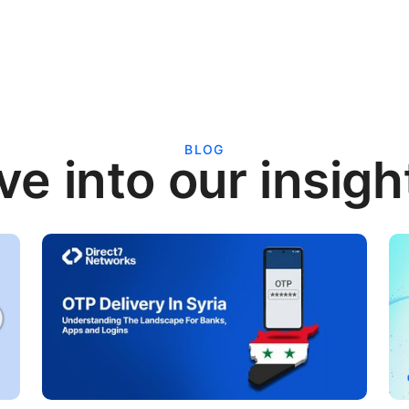
BLOG
ve into our insigh