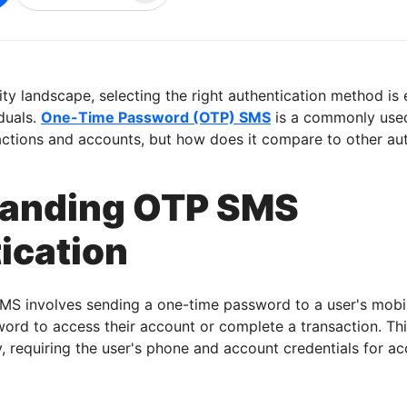
ity landscape, selecting the right authentication method is 
duals.
One-Time Password (OTP) SMS
is a commonly use
actions and accounts, but how does it compare to other au
tanding OTP SMS
ication
MS involves sending a one-time password to a user's mobi
word to access their account or complete a transaction. T
y, requiring the user's phone and account credentials for ac