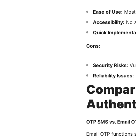
Ease of Use:
Most 
Accessibility:
No a
Quick Implementa
Cons:
Security Risks:
Vul
Reliability Issues:
Compari
Authent
OTP SMS vs. Email O
Email OTP functions s