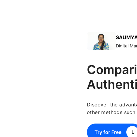
SAUMYA
Digital M
Compari
Authent
Discover the advant
other methods such 
Try for Free