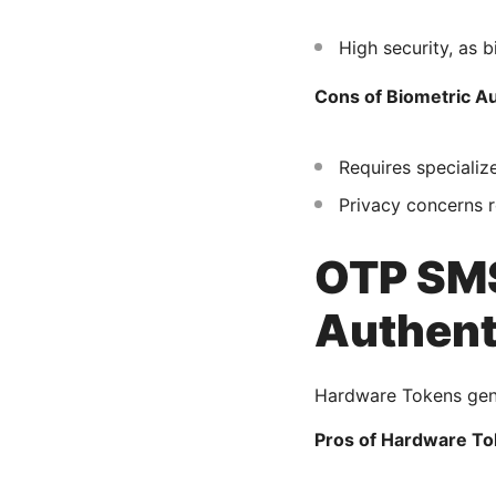
High security, as b
Cons of Biometric Au
Requires specializ
Privacy concerns r
OTP SMS
Authent
Hardware Tokens gene
Pros of Hardware To