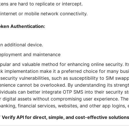
ens are hard to replicate or intercept.
nternet or mobile network connectivity.
ken Authentication:
n additional device.
deployment and maintenance
opular and valuable method for enhancing online security. It
ick implementation make it a preferred choice for many bus
security vulnerabilities, such as susceptibility to SIM swa
venience cannot be overlooked. By understanding its stren
ividuals can better integrate OTP SMS into their security st
ir digital assets without compromising user experience. T
anking, financial services, websites, and other app logins, 
 Verify API for direct, simple, and cost-effective solutions