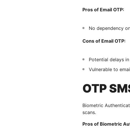
Pros of Email OTP:
No dependency on
Cons of Email OTP:
Potential delays in
Vulnerable to emai
OTP SMS
Biometric Authenticati
scans.
Pros of Biometric Au