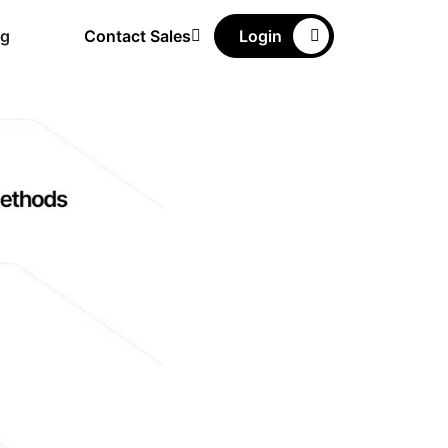
ng
Contact Sales
Login