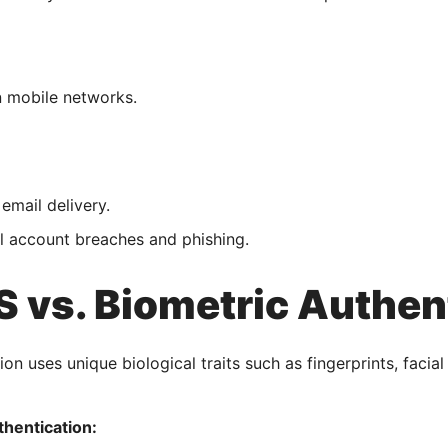
 mobile networks.
 email delivery.
l account breaches and phishing.
 vs. Biometric Authen
on uses unique biological traits such as fingerprints, facial 
thentication: