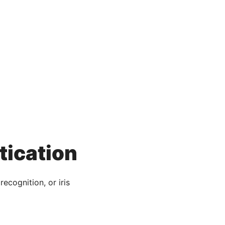
tication
recognition, or iris