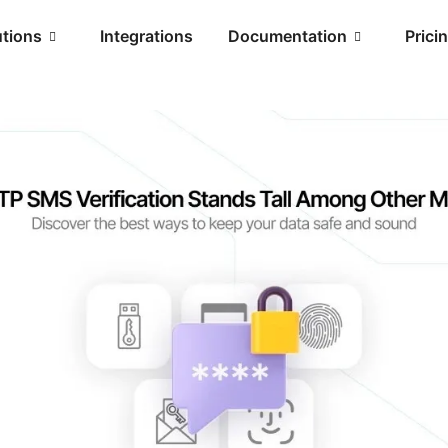
utions
Integrations
Documentation
Prici