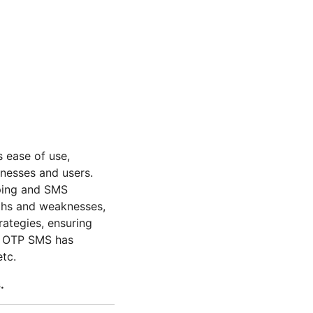
s ease of use,
inesses and users.
pping and SMS
gths and weaknesses,
rategies, ensuring
he OTP SMS has
etc.
.