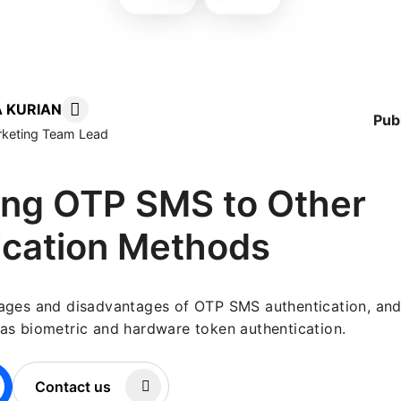
 KURIAN
Pub
arketing Team Lead
ng OTP SMS to Other
ication Methods
ages and disadvantages of OTP SMS authentication, and
as biometric and hardware token authentication.
Contact us