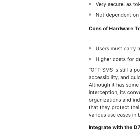
Very secure, as tok
Not dependent on i
Cons of Hardware To
Users must carry a
Higher costs for 
"OTP SMS is still a p
accessibility, and qu
Although it has some 
interception, its con
organizations and ind
that they protect the
various use cases in b
Integrate with the D7