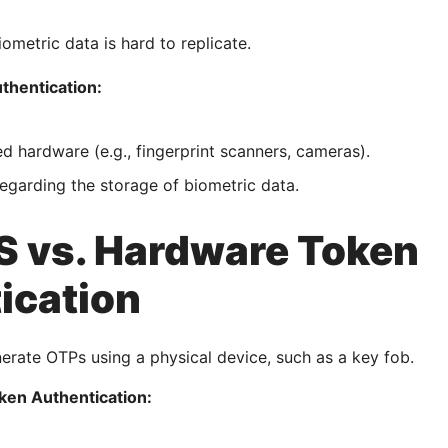
iometric data is hard to replicate.
thentication:
ed hardware (e.g., fingerprint scanners, cameras).
egarding the storage of biometric data.
 vs. Hardware Token
ication
rate OTPs using a physical device, such as a key fob.
ken Authentication: