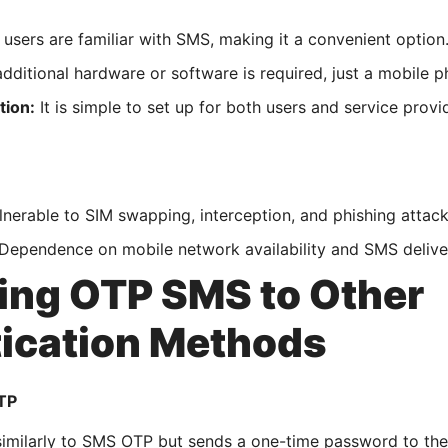
users are familiar with SMS, making it a convenient option
dditional hardware or software is required, just a mobile p
tion:
It is simple to set up for both users and service provi
nerable to SIM swapping, interception, and phishing attack
Dependence on mobile network availability and SMS delivery 
ng OTP SMS to Other
ication Methods
TP
imilarly to SMS OTP but sends a one-time password to the 