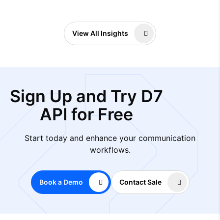
View All Insights
Sign Up and Try D7
API for Free
Start today and enhance your communication
workflows.
Book a Demo
Contact Sale