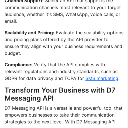
Channel Support:
Select an API that supports the
communication channels most relevant to your target
audience, whether it's SMS, WhatsApp, voice calls, or
email.
Scalability and Pricing:
Evaluate the scalability options
and pricing plans offered by the API provider to
ensure they align with your business requirements and
budget.
Compliance:
Verify that the API complies with
relevant regulations and industry standards, such as
GDPR for data privacy and TCPA for
SMS marketing
.
Transform Your Business with D7
Messaging API
D7 Messaging API is a versatile and powerful tool that
empowers businesses to take their communication
strategies to the next level. With D7 Messaging API,