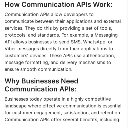
How Communication APIs Work:
Communication APIs allow developers to
communicate between their applications and external
services. They do this by providing a set of tools,
protocols, and standards. For example, a Messaging
API allows businesses to send SMS, WhatsApp, or
Viber messages directly from their applications to
customers' devices. These APIs use authentication,
message formatting, and delivery mechanisms to
ensure smooth communication.
Why Businesses Need
Communication APIs:
Businesses today operate in a highly competitive
landscape where effective communication is essential
for customer engagement, satisfaction, and retention.
Communication APIs offer several benefits, including: