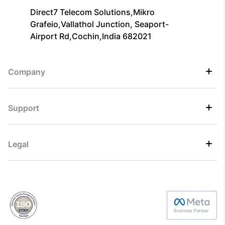
Direct7 Telecom Solutions,Mikro
Grafeio,Vallathol Junction, Seaport-
Airport Rd,Cochin,India 682021
Company
Support
Legal