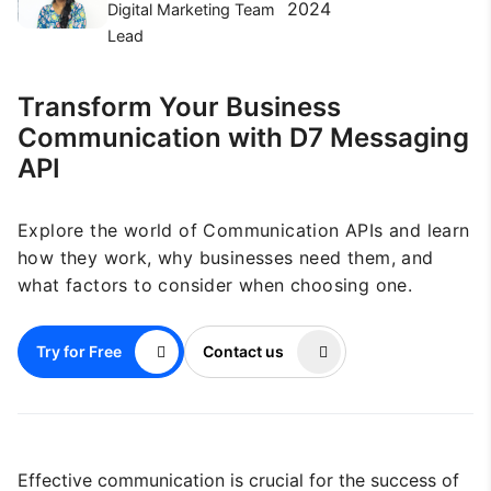
2024
Digital Marketing Team
Lead
Transform Your Business
Communication with D7 Messaging
API
Explore the world of Communication APIs and learn
how they work, why businesses need them, and
what factors to consider when choosing one.
Try for Free
Contact us
Effective communication is crucial for the success of