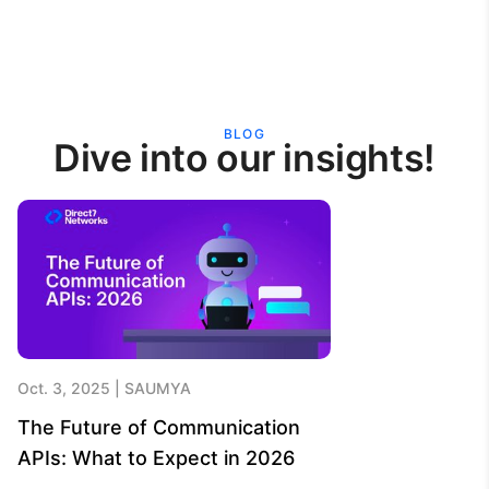
BLOG
Dive into our insights!
Oct. 3, 2025
SAUMYA
The Future of Communication
APIs: What to Expect in 2026