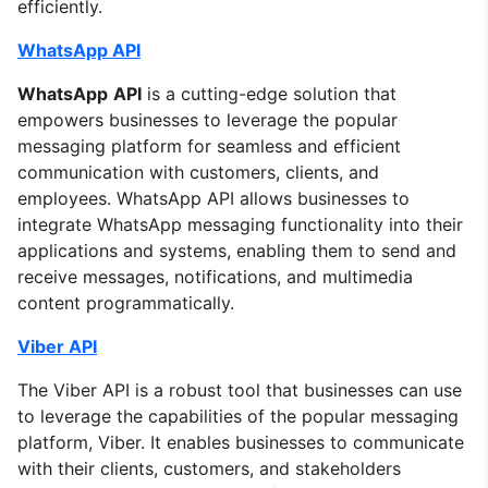
efficiently.
WhatsApp API
WhatsApp
API
is a cutting-edge solution that
empowers businesses to leverage the popular
messaging platform for seamless and efficient
communication with customers, clients, and
employees. WhatsApp API allows businesses to
integrate WhatsApp messaging functionality into their
applications and systems, enabling them to send and
receive messages, notifications, and multimedia
content programmatically.
Viber API
The Viber API is a robust tool that businesses can use
to leverage the capabilities of the popular messaging
platform, Viber. It enables businesses to communicate
with their clients, customers, and stakeholders