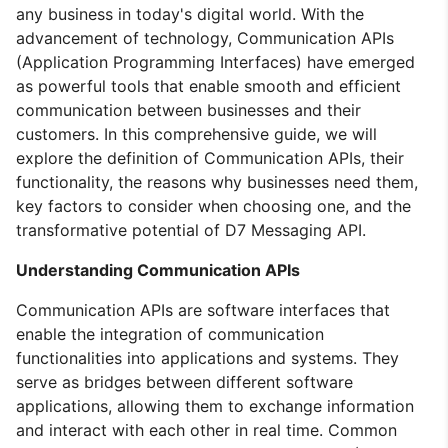
any business in today's digital world. With the
advancement of technology, Communication APIs
(Application Programming Interfaces) have emerged
as powerful tools that enable smooth and efficient
communication between businesses and their
customers. In this comprehensive guide, we will
explore the definition of Communication APIs, their
functionality, the reasons why businesses need them,
key factors to consider when choosing one, and the
transformative potential of D7 Messaging API.
Understanding Communication APIs
Communication APIs are software interfaces that
enable the integration of communication
functionalities into applications and systems. They
serve as bridges between different software
applications, allowing them to exchange information
and interact with each other in real time. Common