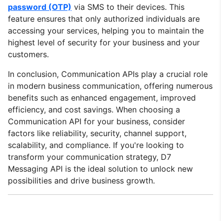
password (OTP)
via SMS to their devices. This
feature ensures that only authorized individuals are
accessing your services, helping you to maintain the
highest level of security for your business and your
customers.
In conclusion, Communication APIs play a crucial role
in modern business communication, offering numerous
benefits such as enhanced engagement, improved
efficiency, and cost savings. When choosing a
Communication API for your business, consider
factors like reliability, security, channel support,
scalability, and compliance. If you're looking to
transform your communication strategy, D7
Messaging API is the ideal solution to unlock new
possibilities and drive business growth.