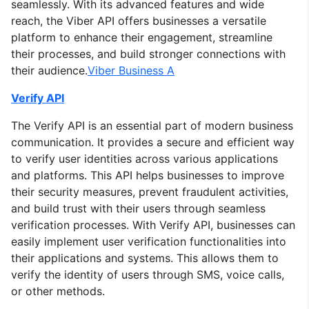
seamlessly. With its advanced features and wide
reach, the Viber API offers businesses a versatile
platform to enhance their engagement, streamline
their processes, and build stronger connections with
their audience.
Viber Business A
Verify API
The Verify API is an essential part of modern business
communication. It provides a secure and efficient way
to verify user identities across various applications
and platforms. This API helps businesses to improve
their security measures, prevent fraudulent activities,
and build trust with their users through seamless
verification processes. With Verify API, businesses can
easily implement user verification functionalities into
their applications and systems. This allows them to
verify the identity of users through SMS, voice calls,
or other methods.