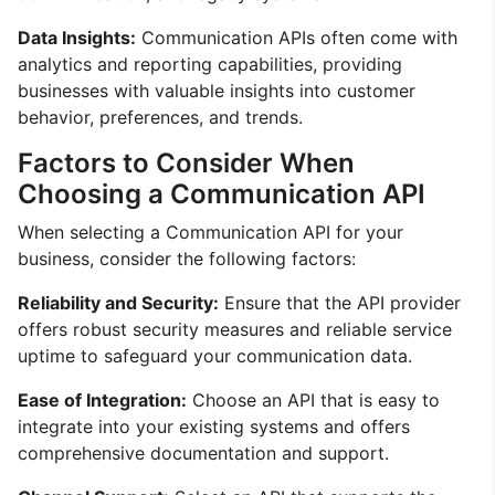
Data Insights:
Communication APIs often come with
analytics and reporting capabilities, providing
businesses with valuable insights into customer
behavior, preferences, and trends.
Factors to Consider When
Choosing a Communication API
When selecting a Communication API for your
business, consider the following factors:
Reliability and Security:
Ensure that the API provider
offers robust security measures and reliable service
uptime to safeguard your communication data.
Ease of Integration:
Choose an API that is easy to
integrate into your existing systems and offers
comprehensive documentation and support.