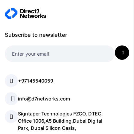
Subscribe to newsletter
+97145540059
info@d7networks.com
Signtaper Technologies FZCO, DTEC,
Office 1006,A5 Building,Dubai Digital
Park, Dubai Silicon Oasis,