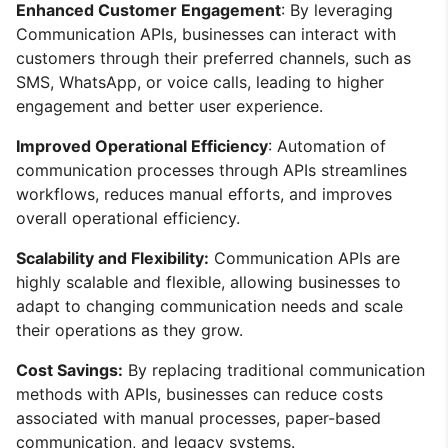
Enhanced Customer Engagement
: By leveraging
Communication APIs, businesses can interact with
customers through their preferred channels, such as
SMS, WhatsApp, or voice calls, leading to higher
engagement and better user experience.
Improved Operational Efficiency
: Automation of
communication processes through APIs streamlines
workflows, reduces manual efforts, and improves
overall operational efficiency.
Scalability and Flexibility:
Communication APIs are
highly scalable and flexible, allowing businesses to
adapt to changing communication needs and scale
their operations as they grow.
Cost Savings:
By replacing traditional communication
methods with APIs, businesses can reduce costs
associated with manual processes, paper-based
communication, and legacy systems.