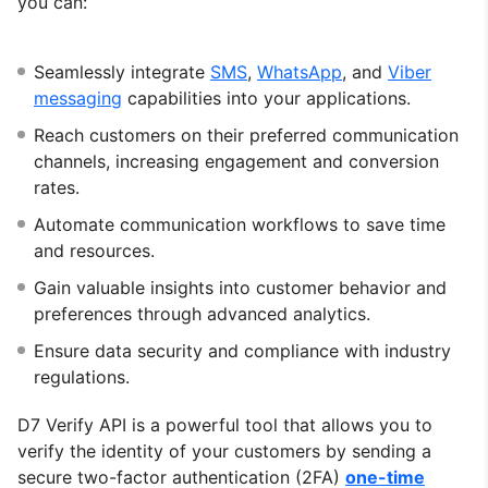
you can:
Seamlessly integrate
SMS
,
WhatsApp
, and
Viber
messaging
capabilities into your applications.
Reach customers on their preferred communication
channels, increasing engagement and conversion
rates.
Automate communication workflows to save time
and resources.
Gain valuable insights into customer behavior and
preferences through advanced analytics.
Ensure data security and compliance with industry
regulations.
D7 Verify API is a powerful tool that allows you to
verify the identity of your customers by sending a
secure two-factor authentication (2FA)
one-time