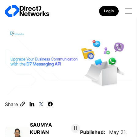
Login
Share
SAUMYA
KURIAN
Published:
May 21,