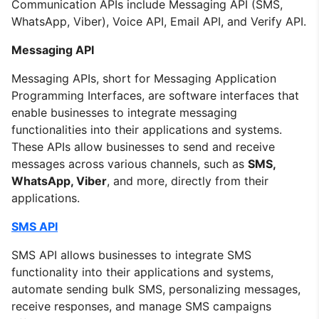
Communication APIs include Messaging API (SMS,
WhatsApp, Viber), Voice API, Email API, and Verify API.
Messaging API
Messaging APIs, short for Messaging Application
Programming Interfaces, are software interfaces that
enable businesses to integrate messaging
functionalities into their applications and systems.
These APIs allow businesses to send and receive
messages across various channels, such as
SMS,
WhatsApp, Viber
, and more, directly from their
applications.
SMS API
SMS API allows businesses to integrate SMS
functionality into their applications and systems,
automate sending bulk SMS, personalizing messages,
receive responses, and manage SMS campaigns