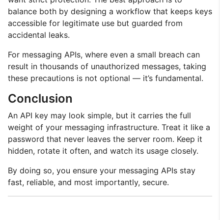
balance both by designing a workflow that keeps keys
accessible for legitimate use but guarded from
accidental leaks.
For messaging APIs, where even a small breach can
result in thousands of unauthorized messages, taking
these precautions is not optional — it’s fundamental.
Conclusion
An API key may look simple, but it carries the full
weight of your messaging infrastructure. Treat it like a
password that never leaves the server room. Keep it
hidden, rotate it often, and watch its usage closely.
By doing so, you ensure your messaging APIs stay
fast, reliable, and most importantly, secure.