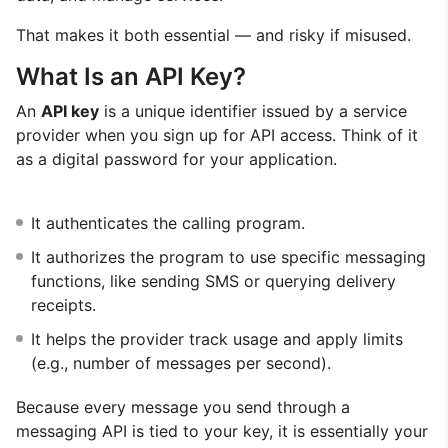
That makes it both essential — and risky if misused.
What Is an API Key?
An
API key
is a unique identifier issued by a service
provider when you sign up for API access. Think of it
as a digital password for your application.
It authenticates the calling program.
It authorizes the program to use specific messaging
functions, like sending SMS or querying delivery
receipts.
It helps the provider track usage and apply limits
(e.g., number of messages per second).
Because every message you send through a
messaging API is tied to your key, it is essentially your