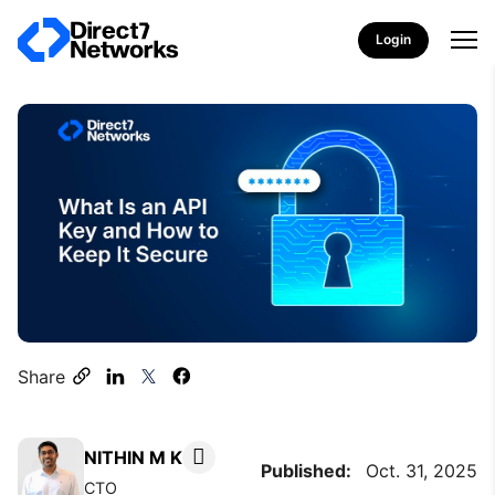
Login
Share
NITHIN M K
Published:
Oct. 31, 2025
CTO