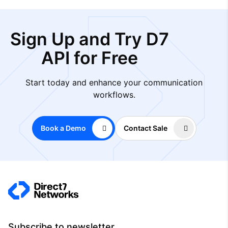
Sign Up and Try D7
API for Free
Start today and enhance your communication
workflows.
Book a Demo
Contact Sale
Subscribe to newsletter