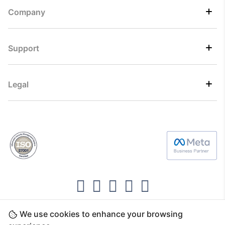
Company
Support
Legal
We use cookies to enhance your browsing
Copyright ©2026 Direct7 Networks, SignTaper