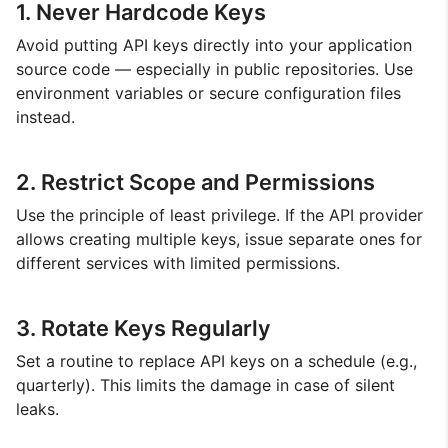
1. Never Hardcode Keys
Avoid putting API keys directly into your application
source code — especially in public repositories. Use
environment variables or secure configuration files
instead.
2. Restrict Scope and Permissions
Use the principle of least privilege. If the API provider
allows creating multiple keys, issue separate ones for
different services with limited permissions.
3. Rotate Keys Regularly
Set a routine to replace API keys on a schedule (e.g.,
quarterly). This limits the damage in case of silent
leaks.