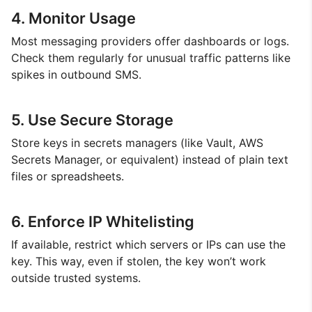
4. Monitor Usage
Most messaging providers offer dashboards or logs.
Check them regularly for unusual traffic patterns like
spikes in outbound SMS.
5. Use Secure Storage
Store keys in secrets managers (like Vault, AWS
Secrets Manager, or equivalent) instead of plain text
files or spreadsheets.
6. Enforce IP Whitelisting
If available, restrict which servers or IPs can use the
key. This way, even if stolen, the key won’t work
outside trusted systems.