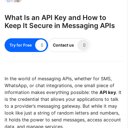
What Is an API Key and How to
Keep It Secure in Messaging APIs
Try for Free
Contact us
In the world of messaging APIs, whether for SMS,
WhatsApp, or chat integrations, one small piece of
information makes everything possible: the
API key
. It
is the credential that allows your applications to talk
to a provider’s messaging gateway. But while it may
look like just a string of random letters and numbers,
it holds the power to send messages, access account
data, and manage services.