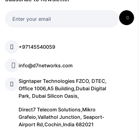
+97145540059
info@d7networks.com
Signtaper Technologies FZCO, DTEC,
Office 1006,A5 Building,Dubai Digital
Park, Dubai Silicon Oasis,
Direct7 Telecom Solutions,Mikro
Grafeio,Vallathol Junction, Seaport-
Airport Rd,Cochin,India 682021