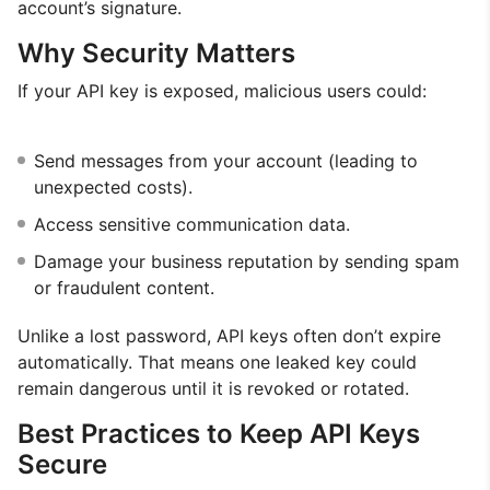
account’s signature.
Why Security Matters
If your API key is exposed, malicious users could:
Send messages from your account (leading to
unexpected costs).
Access sensitive communication data.
Damage your business reputation by sending spam
or fraudulent content.
Unlike a lost password, API keys often don’t expire
automatically. That means one leaked key could
remain dangerous until it is revoked or rotated.
Best Practices to Keep API Keys
Secure