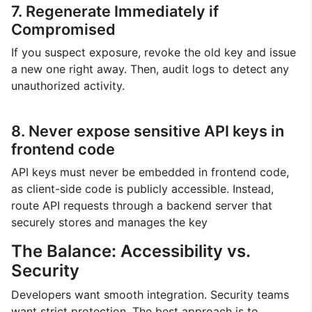
7. Regenerate Immediately if
Compromised
If you suspect exposure, revoke the old key and issue
a new one right away. Then, audit logs to detect any
unauthorized activity.
8. Never expose sensitive API keys in
frontend code
API keys must never be embedded in frontend code,
as client-side code is publicly accessible. Instead,
route API requests through a backend server that
securely stores and manages the key
The Balance: Accessibility vs.
Security
Developers want smooth integration. Security teams
want strict protection. The best approach is to