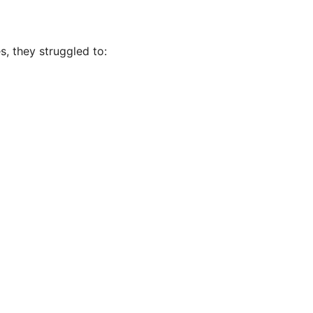
s, they struggled to: