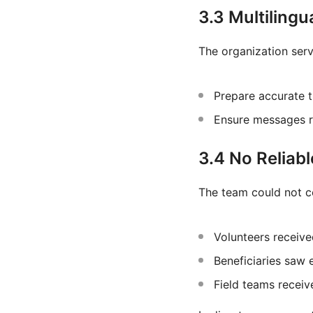
3.3 Multiling
The organization ser
Prepare accurate t
Ensure messages re
3.4 No Reliabl
The team could not c
Volunteers receive
Beneficiaries saw 
Field teams recei