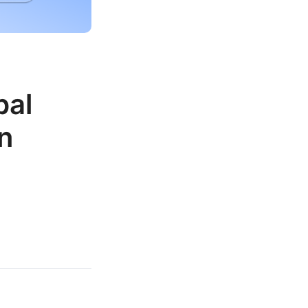
bal
n