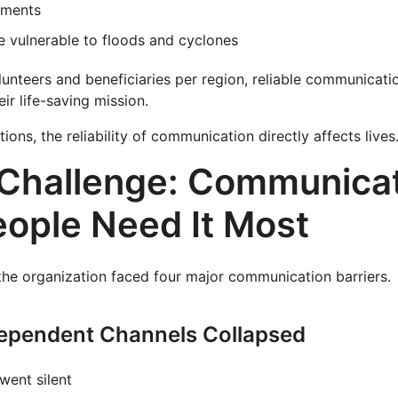
ements
e vulnerable to floods and cyclones
unteers and beneficiaries per region, reliable communicatio
ir life-saving mission.
ions, the reliability of communication directly affects lives
Challenge: Communicat
ople Need It Most
the organization faced four major communication barriers.
Dependent Channels Collapsed
ent silent