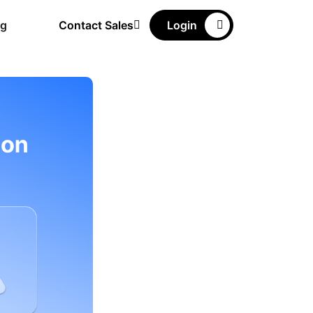
ng
Contact Sales
Login