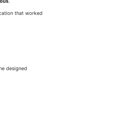
ous
.
cation that worked
ne designed