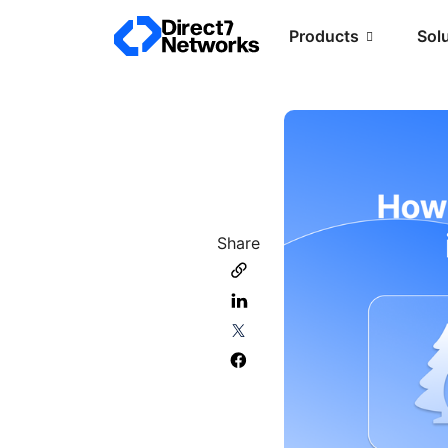
Products
Sol
Share