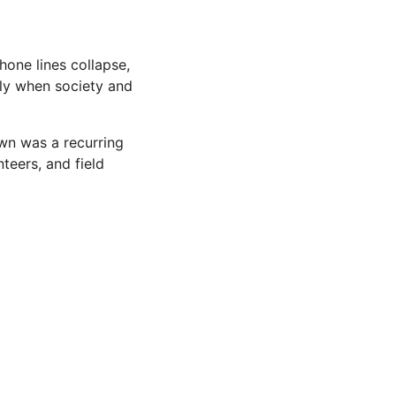
hone lines collapse,
ly when society and
own was a recurring
teers, and field