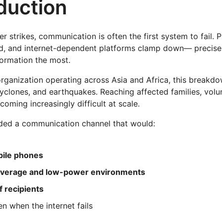
oduction
r strikes, communication is often the first system to fail. P
, and internet-dependent platforms clamp down— precise
ormation the most.
organization operating across Asia and Africa, this breakd
cyclones, and earthquakes. Reaching affected families, volun
oming increasingly difficult at scale.
ded a communication channel that would:
bile phones
verage and low-power environments
f recipients
en when the internet fails