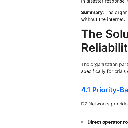
In disaster response, 
Summary:
The organi
without the internet.
The Solu
Reliabili
The organization par
specifically for crisis
4.1 Priority-
D7 Networks provide
Direct operator r