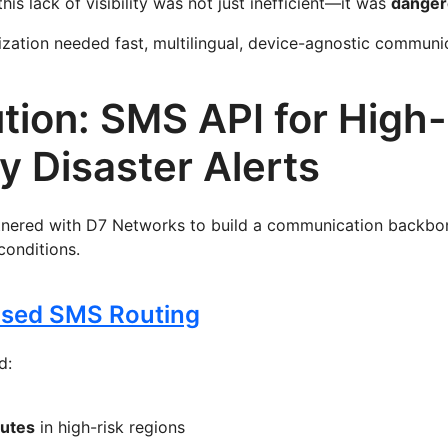
this lack of visibility was not just inefficient—it was
danger
zation needed fast, multilingual, device-agnostic communi
tion: SMS API for High-
ty Disaster Alerts
tnered with D7 Networks to build a communication backbo
 conditions.
Based SMS Routing
d:
outes
in high-risk regions