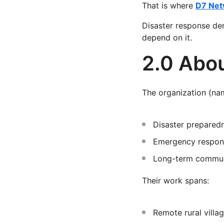
That is where
D7 Net
Disaster response dem
depend on it.
2.0 Abou
The organization (nam
Disaster prepared
Emergency respon
Long-term commun
Their work spans:
Remote rural villa