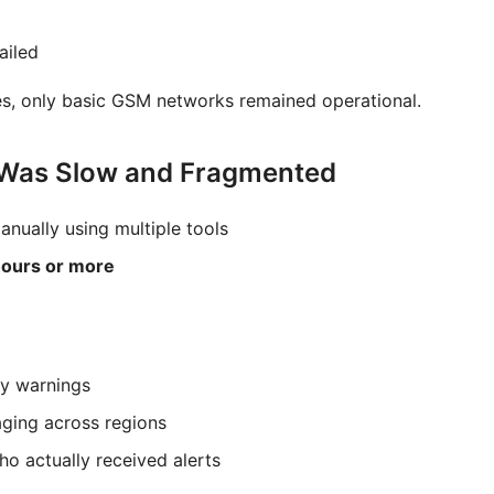
ailed
es, only basic GSM networks remained operational.
 Was Slow and Fragmented
anually using multiple tools
ours or more
y warnings
aging across regions
who actually received alerts