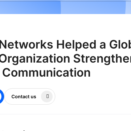
Networks Helped a Glo
Organization Strengthe
r Communication
Contact us