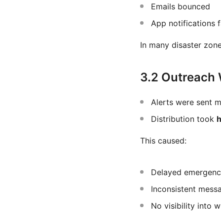
Emails bounced
App notifications f
In many disaster zon
3.2 Outreach
Alerts were sent m
Distribution took
h
This caused:
Delayed emergenc
Inconsistent mess
No visibility into 