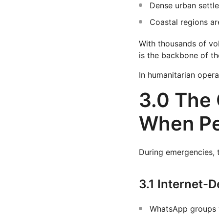
Dense urban settl
Coastal regions ar
With thousands of vol
is the backbone of the
In humanitarian operat
3.0 The 
When Pe
During emergencies, 
3.1 Internet-
WhatsApp groups w