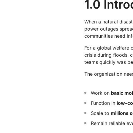
1.0 Intr
When a natural disaste
power outages spread
communities need inf
For a global welfare 
crisis during floods, 
teams quickly was bec
The organization nee
Work on
basic mo
Function in
low-co
Scale to
millions o
Remain reliable ev