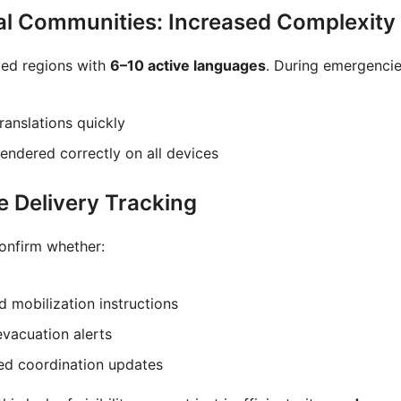
ual Communities: Increased Complexity
ved regions with
6–10 active languages
. During emergencie
ranslations quickly
ndered correctly on all devices
e Delivery Tracking
onfirm whether:
d mobilization instructions
evacuation alerts
ved coordination updates