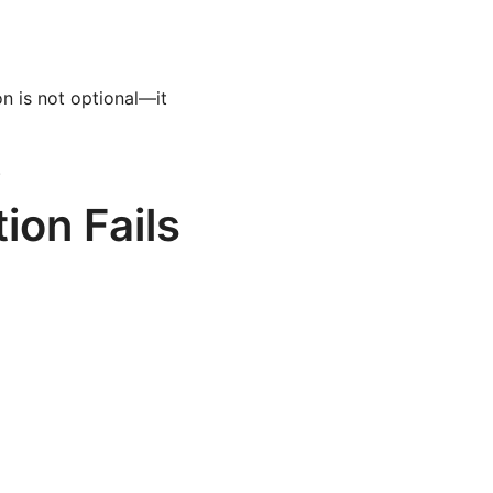
n is not optional—it
.
ion Fails