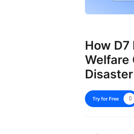
How D7 
Welfare 
Disaste
Try for Free