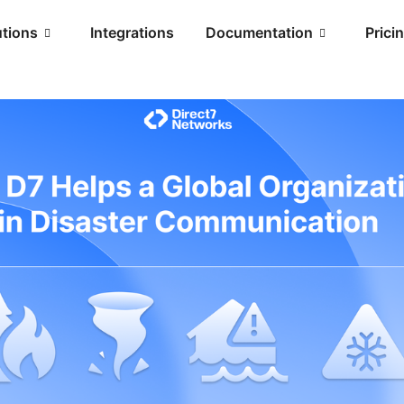
utions
Integrations
Documentation
Prici