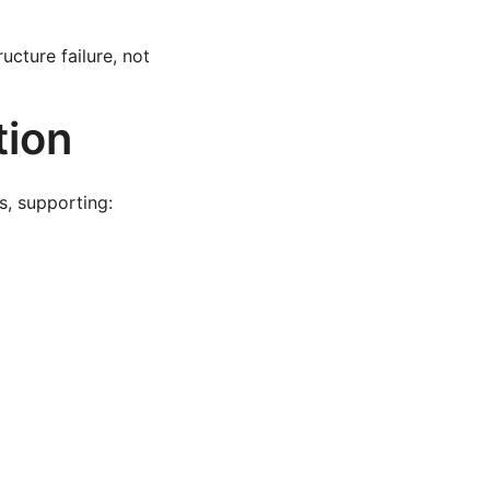
cture failure, not
tion
s, supporting: