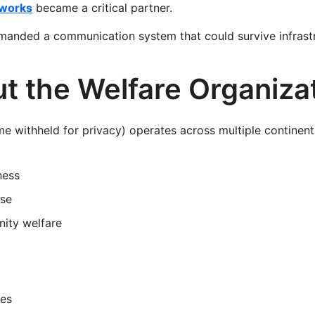
works
became a critical partner.
anded a communication system that could survive infrastru
t the Welfare Organiza
e withheld for privacy) operates across multiple continent
ness
se
ity welfare
ges