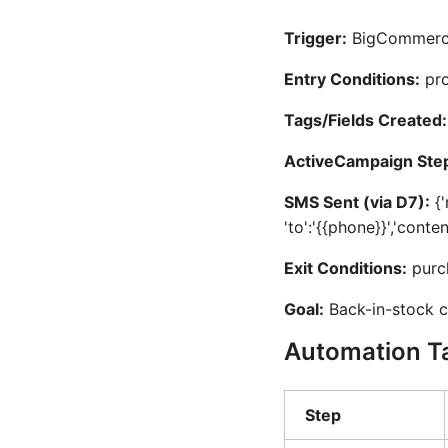
Trigger:
BigCommerce 
Entry Conditions:
pro
Tags/Fields Created:
ActiveCampaign Ste
SMS Sent (via D7):
{'
'to':'{{phone}}','conte
Exit Conditions:
purc
Goal:
Back-in-stock c
Automation T
Step