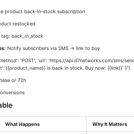
product back-in-stock subscription
duct restocked
tag: back_in_stock
ps:
Notify subscribers via SMS -> link to buy
method': 'POST', 'url': 'https://api.d7networks.com/sms/send'
nt':'{{product_name}} is back in stock. Buy now: {{link}}' }"}
hase or 72h
onversions
able
What Happens
Why It Matters