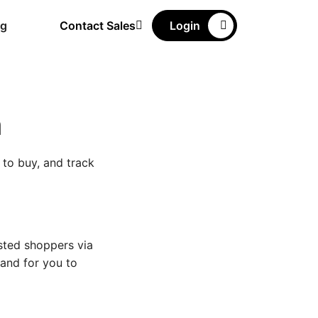
ng
Contact Sales
Login
n
 to buy, and track
sted shoppers via
 and for you to