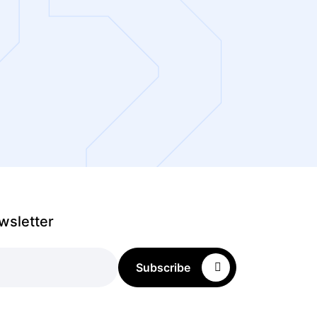
wsletter
Subscribe