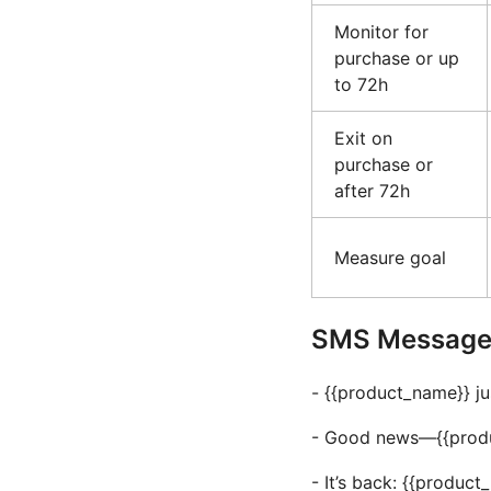
Monitor for
purchase or up
to 72h
Exit on
purchase or
after 72h
Measure goal
SMS Message 
- {{product_name}} ju
- Good news—{{product
- It’s back: {{produc