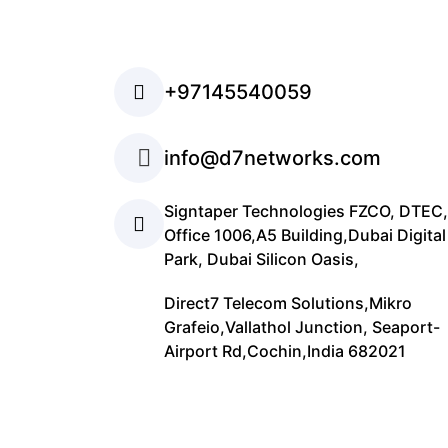
+97145540059
info@d7networks.com
Signtaper Technologies FZCO, DTEC,
Office 1006,A5 Building,Dubai Digital
Park, Dubai Silicon Oasis,
Direct7 Telecom Solutions,Mikro
Grafeio,Vallathol Junction, Seaport-
Airport Rd,Cochin,India 682021