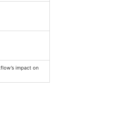
flow’s impact on