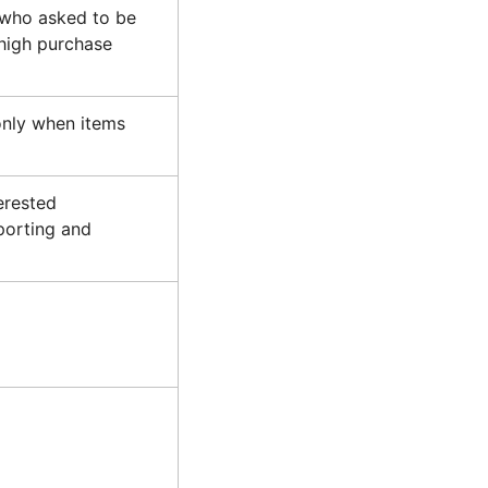
 who asked to be
 high purchase
nly when items
erested
porting and