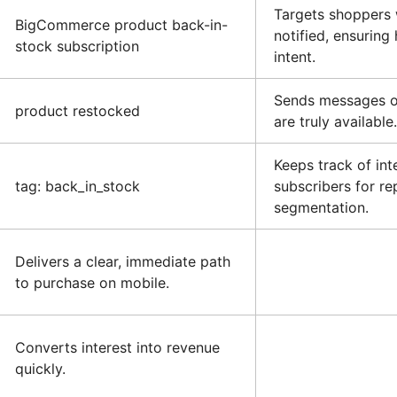
Targets shoppers
BigCommerce product back-in-
notified, ensuring
stock subscription
intent.
Sends messages o
product restocked
are truly available.
Keeps track of int
tag: back_in_stock
subscribers for re
segmentation.
Delivers a clear, immediate path
to purchase on mobile.
Converts interest into revenue
quickly.