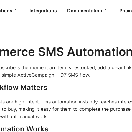
utions
Integrations
Documentation
Prici
merce SMS Automatio
bscribers the moment an item is restocked, add a clear link
 a simple ActiveCampaign + D7 SMS flow.
kflow Matters
 are high-intent. This automation instantly reaches intere
k to buy, making it easy for them to complete the purchase
 without manual work.
mation Works