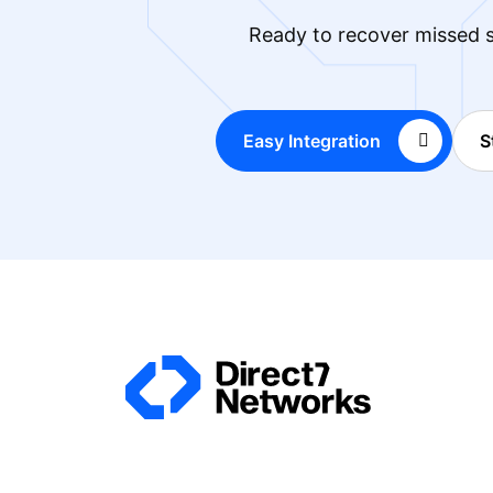
Ready to recover missed s
Easy Integration
S