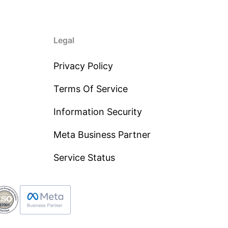
Legal
Privacy Policy
Terms Of Service
Information Security
Meta Business Partner
Service Status