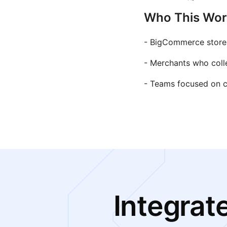
Who This Work
- BigCommerce stores 
- Merchants who coll
- Teams focused on co
Integrat