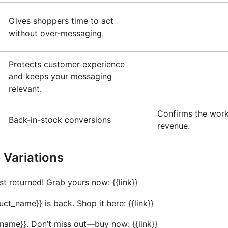
Gives shoppers time to act
without over-messaging.
Protects customer experience
and keeps your messaging
relevant.
Confirms the work
Back-in-stock conversions
revenue.
Variations
st returned! Grab yours now: {{link}}
_name}} is back. Shop it here: {{link}}
t_name}}. Don’t miss out—buy now: {{link}}