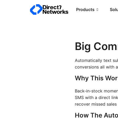
Products
Sol
Big Com
Automatically text su
conversions all with
Why This Wor
Back-in-stock moments
SMS with a direct lin
recover missed sales
How The Auto