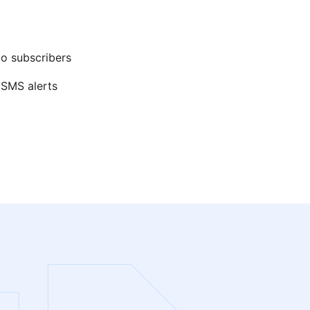
to subscribers
 SMS alerts