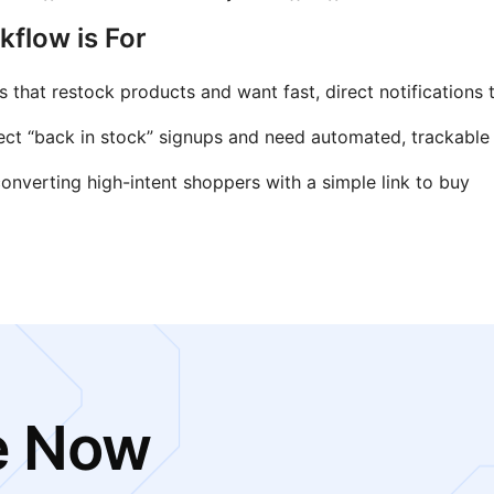
flow is For
that restock products and want fast, direct notifications 
ect “back in stock” signups and need automated, trackable
nverting high-intent shoppers with a simple link to buy
e Now