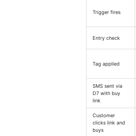
Trigger fires
Entry check
Tag applied
SMS sent via
D7 with buy
link
Customer
clicks link and
buys