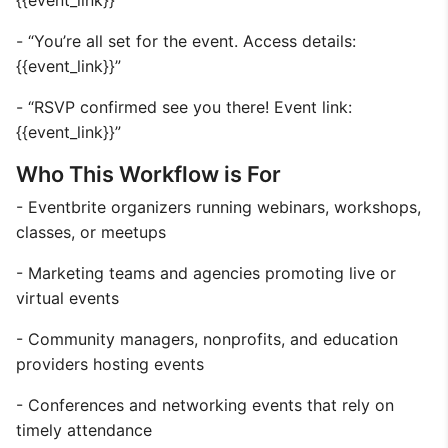
{{event_link}}”
- “You’re all set for the event. Access details:
{{event_link}}”
- “RSVP confirmed see you there! Event link:
{{event_link}}”
Who This Workflow is For
- Eventbrite organizers running webinars, workshops,
classes, or meetups
- Marketing teams and agencies promoting live or
virtual events
- Community managers, nonprofits, and education
providers hosting events
- Conferences and networking events that rely on
timely attendance