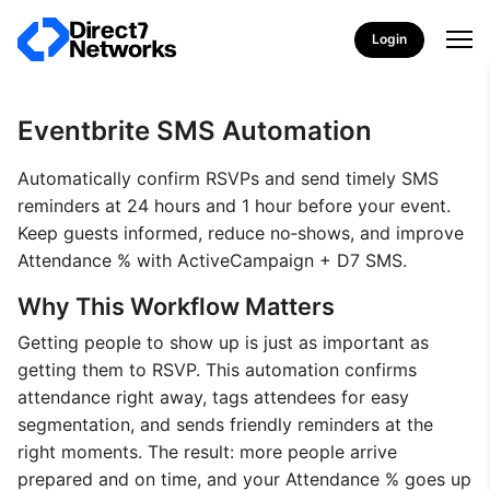
Login
Eventbrite SMS Automation
Automatically confirm RSVPs and send timely SMS
reminders at 24 hours and 1 hour before your event.
Keep guests informed, reduce no‑shows, and improve
Attendance % with ActiveCampaign + D7 SMS.
Why This Workflow Matters
Getting people to show up is just as important as
getting them to RSVP. This automation confirms
attendance right away, tags attendees for easy
segmentation, and sends friendly reminders at the
right moments. The result: more people arrive
prepared and on time, and your Attendance % goes up