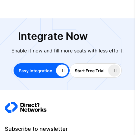
Integrate Now
Enable it now and fill more seats with less effort.
Easy Integration
Start Free Trial
Subscribe to newsletter