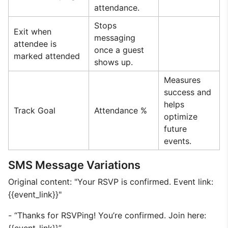
attendance.
Stops
Exit when
messaging
attendee is
once a guest
marked attended
shows up.
Measures
success and
helps
Track Goal
Attendance %
optimize
future
events.
SMS Message Variations
Original content: "Your RSVP is confirmed. Event link:
{{event_link}}"
- “Thanks for RSVPing! You’re confirmed. Join here: