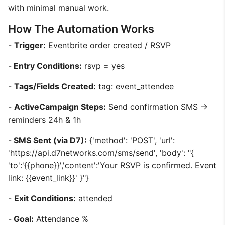
with minimal manual work.
How The Automation Works
-
Trigger:
Eventbrite order created / RSVP
-
Entry Conditions:
rsvp = yes
-
Tags/Fields Created:
tag: event_attendee
-
ActiveCampaign Steps:
Send confirmation SMS ->
reminders 24h & 1h
-
SMS Sent (via D7):
{'method': 'POST', 'url':
'https://api.d7networks.com/sms/send', 'body': "{
'to':'{{phone}}','content':'Your RSVP is confirmed. Event
link: {{event_link}}' }"}
-
Exit Conditions:
attended
-
Goal:
Attendance %