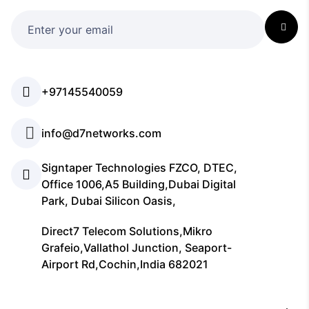
+97145540059
info@d7networks.com
Signtaper Technologies FZCO, DTEC,
Office 1006,A5 Building,Dubai Digital
Park, Dubai Silicon Oasis,
Direct7 Telecom Solutions,Mikro
Grafeio,Vallathol Junction, Seaport-
Airport Rd,Cochin,India 682021