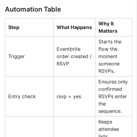
Automation Table
Why It
Step
What Happens
Matters
Starts the
Eventbrite
flow the
Trigger
order created /
moment
RSVP
someone
RSVPs.
Ensures only
confirmed
Entry check
rsvp = yes
RSVPs enter
the
sequence.
Keeps
attendee
lists