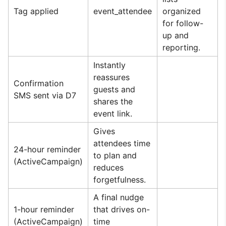
Tag applied
event_attendee
organized
for follow-
up and
reporting.
Instantly
reassures
Confirmation
guests and
SMS sent via D7
shares the
event link.
Gives
attendees time
24-hour reminder
to plan and
(ActiveCampaign)
reduces
forgetfulness.
A final nudge
1-hour reminder
that drives on-
(ActiveCampaign)
time