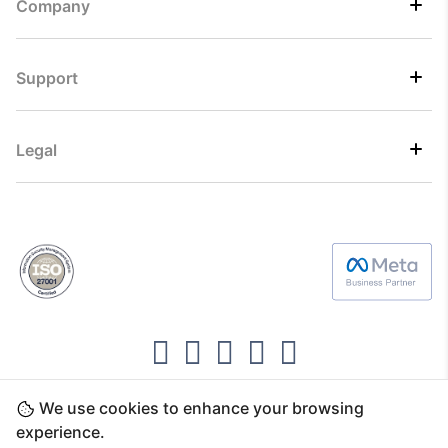
Company
Support
Legal
We use cookies to enhance your browsing
Copyright ©2026 Direct7 Networks, SignTaper
experience.
Technologies FZCO