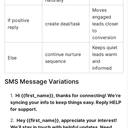
naturally
Moves
engaged
If positive
create deal/task
leads closer
reply
to
conversion
Keeps quiet
continue nurture
leads warm
Else
sequence
and
informed
SMS Message Variations
Hi {{first_name}}, thanks for connecting! We’re
syncing your info to keep things easy. Reply HELP
for support.
Hey {{first_name}}, appreciate your interest!
We’ll stay in touch with helpful updates. Need