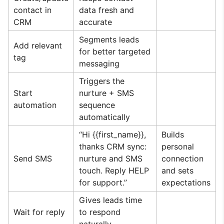
contact in
data fresh and
CRM
accurate
Segments leads
Add relevant
for better targeted
tag
messaging
Triggers the
Start
nurture + SMS
automation
sequence
automatically
“Hi {{first_name}},
Builds
thanks CRM sync:
personal
Send SMS
nurture and SMS
connection
touch. Reply HELP
and sets
for support.”
expectations
Gives leads time
Wait for reply
to respond