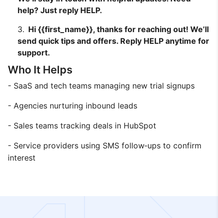
help? Just reply HELP.
Hi {{first_name}}, thanks for reaching out! We’ll
send quick tips and offers. Reply HELP anytime for
support.
Who It Helps
- SaaS and tech teams managing new trial signups
- Agencies nurturing inbound leads
- Sales teams tracking deals in HubSpot
- Service providers using SMS follow‑ups to confirm
interest