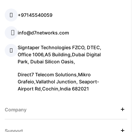
+97145540059
info@d7networks.com
Signtaper Technologies FZCO, DTEC,
Office 1006,A5 Building,Dubai Digital
Park, Dubai Silicon Oasis,
Direct7 Telecom Solutions,Mikro
Grafeio,Vallathol Junction, Seaport-
Airport Rd,Cochin,India 682021
Company
Support