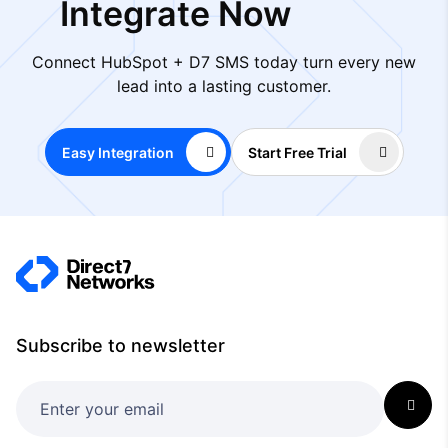
Integrate Now
Connect HubSpot + D7 SMS today turn every new
lead into a lasting customer.
Easy Integration
Start Free Trial
Subscribe to newsletter