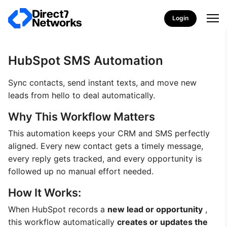
Login
HubSpot SMS Automation
Sync contacts, send instant texts, and move new
leads from hello to deal automatically.
Why This Workflow Matters
This automation keeps your CRM and SMS perfectly
aligned. Every new contact gets a timely message,
every reply gets tracked, and every opportunity is
followed up no manual effort needed.
How It Works:
When HubSpot records a
new lead or opportunity
,
this workflow automatically
creates or updates the