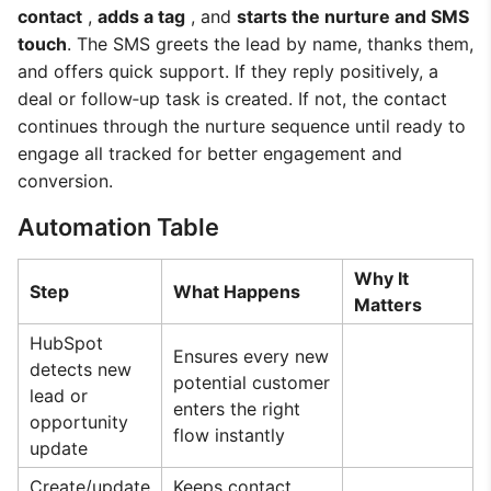
contact
,
adds a tag
, and
starts the nurture and SMS
touch
. The SMS greets the lead by name, thanks them,
and offers quick support. If they reply positively, a
deal or follow‑up task is created. If not, the contact
continues through the nurture sequence until ready to
engage all tracked for better engagement and
conversion.
Automation Table
Why It
Step
What Happens
Matters
HubSpot
Ensures every new
detects new
potential customer
lead or
enters the right
opportunity
flow instantly
update
Create/update
Keeps contact