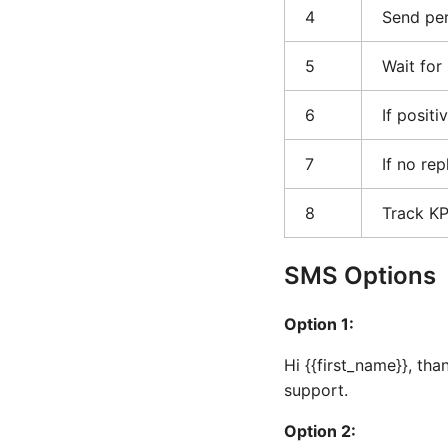
4
Send per
5
Wait for
6
If positi
7
If no re
8
Track K
SMS Options
Option 1:
Hi {{first_name}}, th
support.
Option 2: