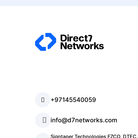
+97145540059
info@d7networks.com
Signtaper Technologies FZCO, DTEC,