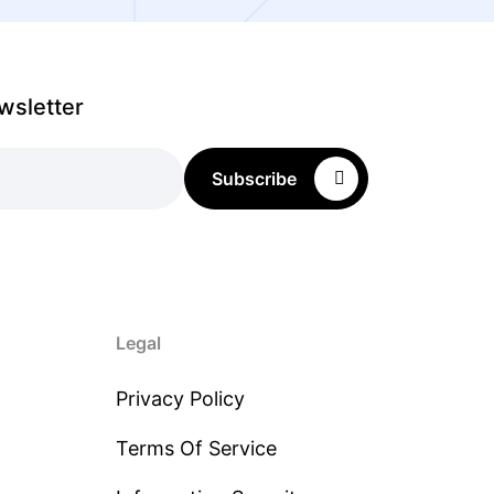
wsletter
Subscribe
Legal
Privacy Policy
Terms Of Service