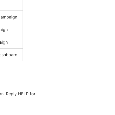
Campaign
aign
aign
ashboard
pon. Reply HELP for