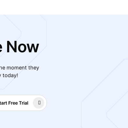
e Now
 the moment they
w today!
tart Free Trial