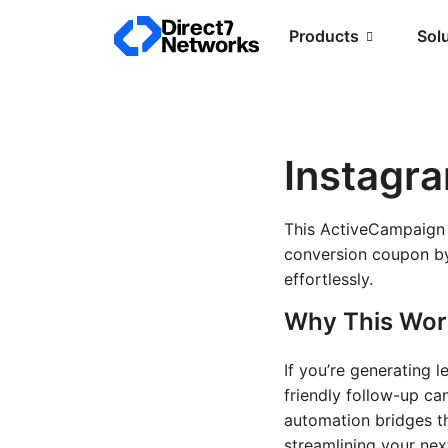
Products
Sol
Instagr
This ActiveCampaign 
conversion coupon by
effortlessly.
Why This Wor
If you’re generating 
friendly follow-up ca
automation bridges t
streamlining your nex