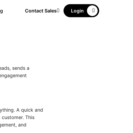
ng
Contact Sales
Login
eads, sends a
w engagement
rything. A quick and
 customer. This
agement, and