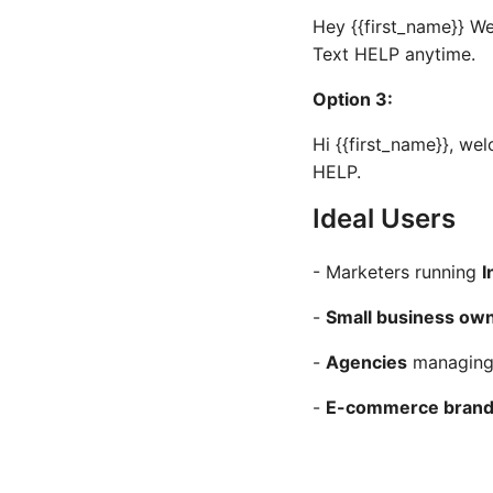
Hey {{first_name}} W
Text HELP anytime.
Option 3:
Hi {{first_name}}, we
HELP.
Ideal Users
- Marketers running
I
-
Small business ow
-
Agencies
managing 
-
E-commerce bran