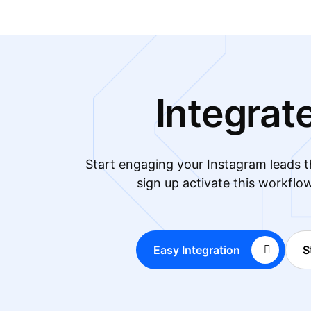
Integrat
Start engaging your Instagram leads
sign up activate this workflo
Easy Integration
S