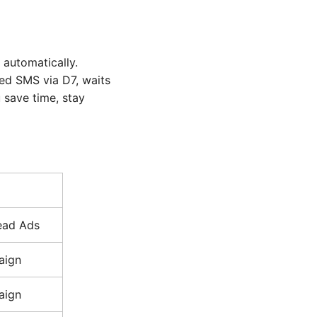
 automatically.
zed SMS via D7, waits
 save time, stay
ead Ads
aign
aign