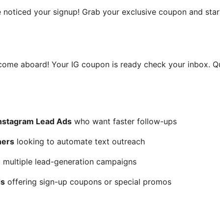
e noticed your signup! Grab your exclusive coupon and star
lcome aboard! Your IG coupon is ready check your inbox. Q
nstagram Lead Ads
who want faster follow-ups
ners
looking to automate text outreach
multiple lead-generation campaigns
ds
offering sign-up coupons or special promos