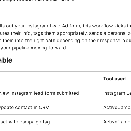
s out your Instagram Lead Ad form, this workflow kicks in
es their info, tags them appropriately, sends a personali
es them into the right path depending on their response. You
 your pipeline moving forward.
able
Tool used
 New Instagram lead form submitted
Instagram L
Update contact in CRM
ActiveCamp
act with campaign tag
ActiveCamp