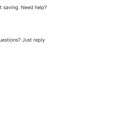
t saving. Need help?
uestions? Just reply