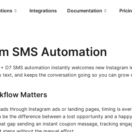
utions
Integrations
Documentation
Prici
am SMS Automation
+ D7 SMS automation instantly welcomes new Instagram l
 text, and keeps the conversation going so you can gro
kflow Matters
leads through Instagram ads or landing pages, timing is eve
n be the difference between a lost opportunity and a happy
hat gap sending an instant coupon message, tracking eng
t steps without the manual effort.