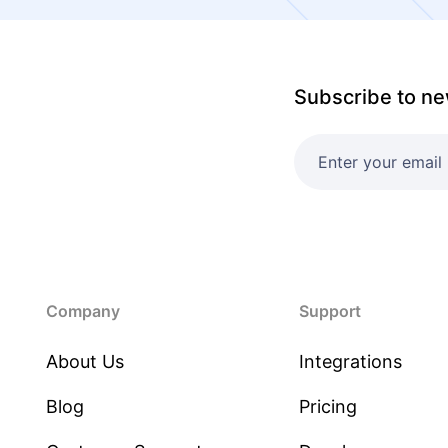
Subscribe to ne
Company
Support
About Us
Integrations
Blog
Pricing