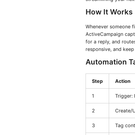
How It Works
Whenever someone fill
ActiveCampaign captur
for a reply, and rout
responsive, and keep
Automation T
Step
Action
1
Trigger:
2
Create/
3
Tag cont