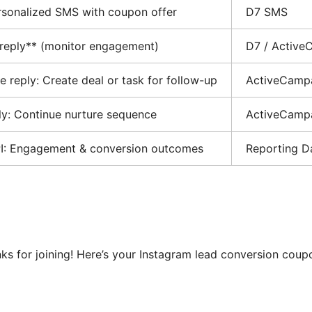
sonalized SMS with coupon offer
D7 SMS
 reply** (monitor engagement)
D7 / Active
ve reply: Create deal or task for follow-up
ActiveCamp
ply: Continue nurture sequence
ActiveCamp
PI: Engagement & conversion outcomes
Reporting D
anks for joining! Here’s your Instagram lead conversion cou