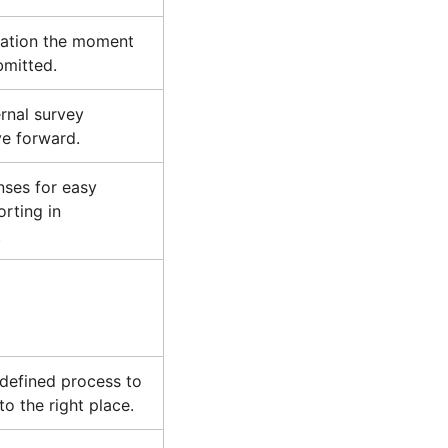
mation the moment
bmitted.
ernal survey
e forward.
nses for easy
orting in
.
 defined process to
o the right place.