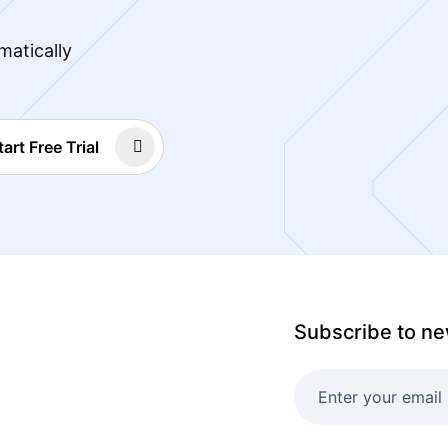
matically
tart Free Trial
Subscribe to ne