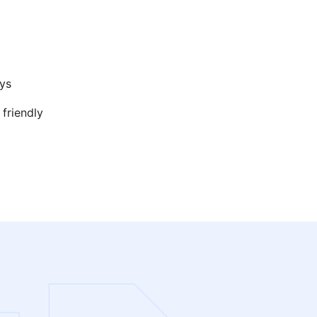
ys
 friendly