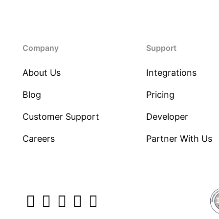
Company
Support
About Us
Integrations
Blog
Pricing
Customer Support
Developer
Careers
Partner With Us