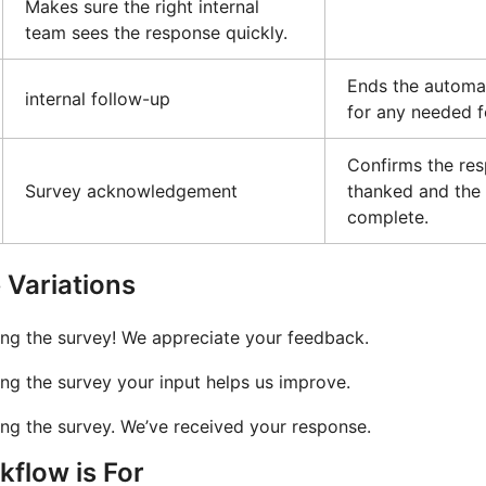
Makes sure the right internal
team sees the response quickly.
Ends the automa
internal follow-up
for any needed f
Confirms the re
Survey acknowledgement
thanked and the 
complete.
Variations
ing the survey! We appreciate your feedback.
ng the survey your input helps us improve.
ng the survey. We’ve received your response.
flow is For