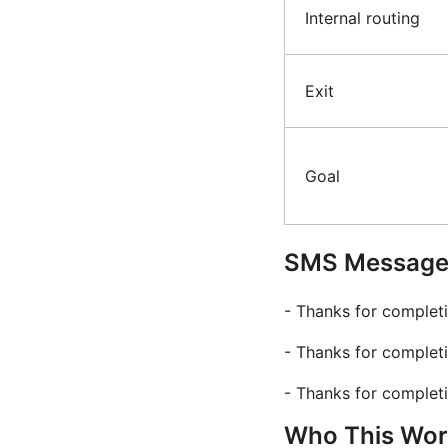
Internal routing
Exit
Goal
SMS Message 
- Thanks for complet
- Thanks for completi
- Thanks for completi
Who This Work