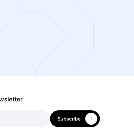
wsletter
Subscribe