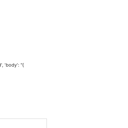
, 'body': "{