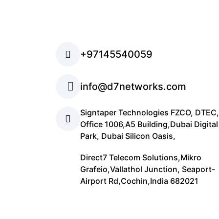
+97145540059
info@d7networks.com
Signtaper Technologies FZCO, DTEC,
Office 1006,A5 Building,Dubai Digital
Park, Dubai Silicon Oasis,
Direct7 Telecom Solutions,Mikro
Grafeio,Vallathol Junction, Seaport-
Airport Rd,Cochin,India 682021