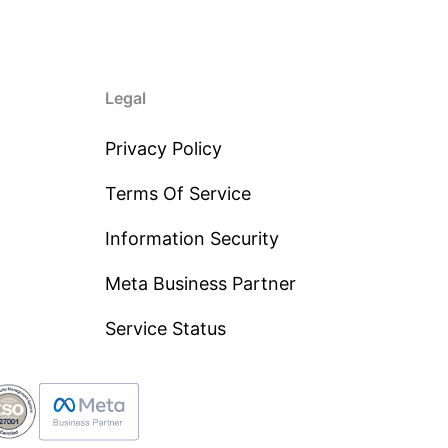
Legal
Privacy Policy
Terms Of Service
Information Security
Meta Business Partner
Service Status