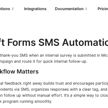
utions
Integrations
Documentation
Prici
ft Forms SMS Automati
 thank-you SMS when an internal survey is submitted in Mic
paign and route it for quick internal follow-up.
kflow Matters
l feedback right away builds trust and encourages partici
ondents via SMS, organizes responses with a clear tag, an
an follow up without manual effort. It’s a simple way to clo
ck program running smoothly.