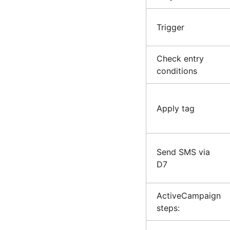
Trigger
Check entry
conditions
Apply tag
Send SMS via
D7
ActiveCampaign
steps: