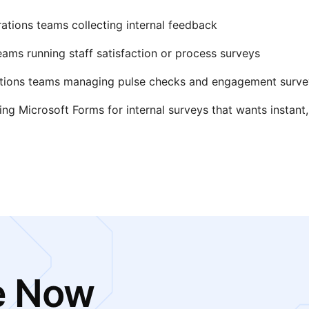
ations teams collecting internal feedback
eams running staff satisfaction or process surveys
ations teams managing pulse checks and engagement surve
ing Microsoft Forms for internal surveys that wants instant,
e Now