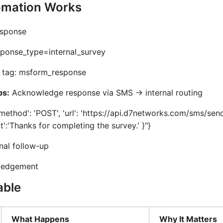
mation Works
sponse
ponse_type=internal_survey
tag: msform_response
ps:
Acknowledge response via SMS -> internal routing
method': 'POST', 'url': 'https://api.d7networks.com/sms/send'
nt':'Thanks for completing the survey.' }"}
nal follow-up
ledgement
able
What Happens
Why It Matters