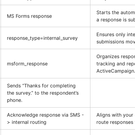
Starts the auto
MS Forms response
a response is su
Ensures only int
response_type=internal_survey
submissions mov
Organizes respo
msform_response
tracking and rep
ActiveCampaign
Sends “Thanks for completing
the survey.” to the respondent’s
phone.
Acknowledge response via SMS -
Aligns with your
> internal routing
route responses t