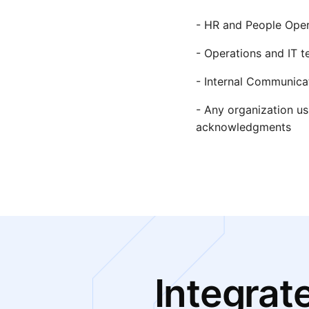
- HR and People Oper
- Operations and IT t
- Internal Communic
- Any organization us
acknowledgments
Integrat