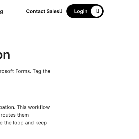
ng
Contact Sales
Login
on
rosoft Forms. Tag the
pation. This workflow
d routes them
se the loop and keep