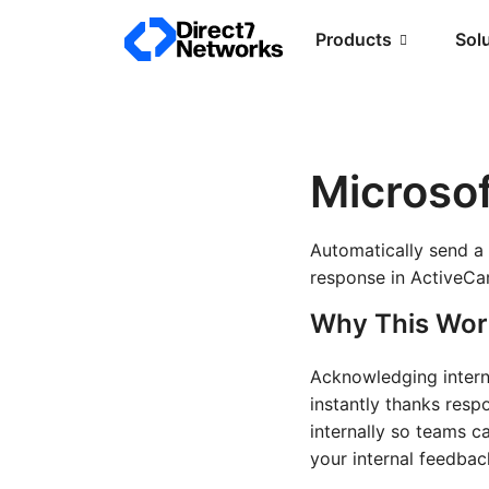
Products
Sol
Microso
Automatically send a
response in ActiveCam
Why This Wor
Acknowledging interna
instantly thanks resp
internally so teams c
your internal feedba