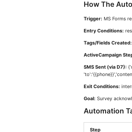
How The Auto
Trigger:
MS Forms re
Entry Conditions:
res
Tags/Fields Created:
ActiveCampaign Ste
SMS Sent (via D7):
{'
'to':'{{phone}}','conte
Exit Conditions:
inter
Goal:
Survey acknow
Automation T
Step