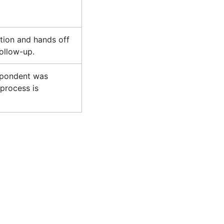
tion and hands off
ollow-up.
spondent was
process is