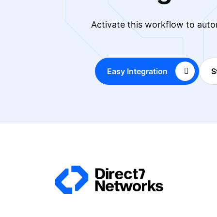
Activate this workflow to auto
Easy Integration
S