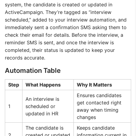
system, the candidate is created or updated in
ActiveCampaign. They’re tagged as “interview
scheduled,” added to your interview automation, and
immediately sent a confirmation SMS asking them to
check their email for details. Before the interview, a
reminder SMS is sent, and once the interview is
completed, their status is updated to keep your
records accurate.
Automation Table
Step
What Happens
Why It Matters
Ensures candidates
An interview is
get contacted right
1
scheduled or
away when timing
updated in HR
changes
The candidate is
Keeps candidate
2
created or updated
information current in