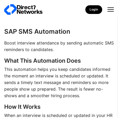
Login
SAP SMS Automation
Boost interview attendance by sending automatic SMS
reminders to candidates.
What This Automation Does
This automation helps you keep candidates informed
the moment an interview is scheduled or updated. It
sends a timely text message and reminders so more
people show up prepared. The result is fewer no-
shows and a smoother hiring process.
How It Works
When an interview is scheduled or updated in your HR