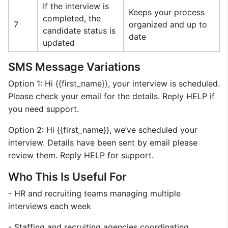
If the interview is
Keeps your process
completed, the
7
organized and up to
candidate status is
date
updated
SMS Message Variations
Option 1: Hi {{first_name}}, your interview is scheduled.
Please check your email for the details. Reply HELP if
you need support.
Option 2: Hi {{first_name}}, we’ve scheduled your
interview. Details have been sent by email please
review them. Reply HELP for support.
Who This Is Useful For
- HR and recruiting teams managing multiple
interviews each week
- Staffing and recruiting agencies coordinating