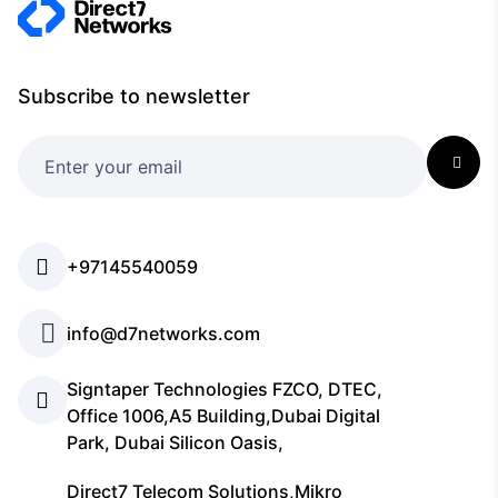
Subscribe to newsletter
+97145540059
info@d7networks.com
Signtaper Technologies FZCO, DTEC,
Office 1006,A5 Building,Dubai Digital
Park, Dubai Silicon Oasis,
Direct7 Telecom Solutions,Mikro