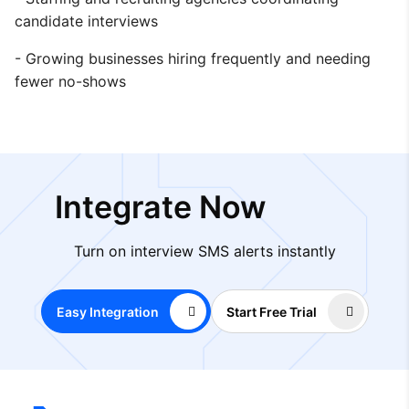
candidate interviews
- Growing businesses hiring frequently and needing
fewer no-shows
Integrate Now
Turn on interview SMS alerts instantly
Easy Integration
Start Free Trial