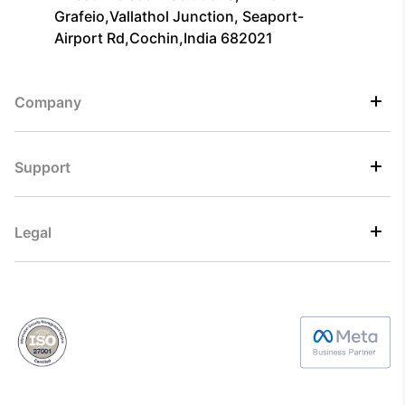
Grafeio,Vallathol Junction, Seaport-
Airport Rd,Cochin,India 682021
Company
Support
Legal