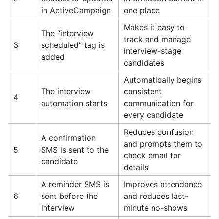
in ActiveCampaign
one place
Makes it easy to
The “interview
track and manage
3
scheduled” tag is
interview-stage
added
candidates
Automatically begins
The interview
consistent
4
automation starts
communication for
every candidate
Reduces confusion
A confirmation
and prompts them to
5
SMS is sent to the
check email for
candidate
details
A reminder SMS is
Improves attendance
6
sent before the
and reduces last-
interview
minute no-shows