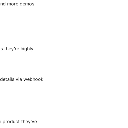
, and more demos
s they’re highly
 details via webhook
e product they’ve