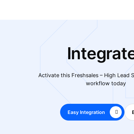
Integrat
Activate this Freshsales – High Lead
workflow today
Easy Integration