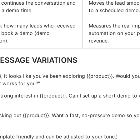
continues the conversation and
Moves the lead smoot
 a demo time.
to a scheduled demo.
ck how many leads who received
Measures the real imp
ow book a demo (demo
automation on your p
on).
revenue.
ESSAGE VARIATIONS
}, it looks like you’ve been exploring {{product}}. Would you
 works for you?”
trong interest in {{product}}. Can I set up a short demo to
king out {{product}}. Want a fast, no-pressure demo so you 
plate friendly and can be adjusted to your tone.)