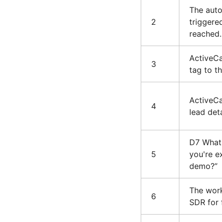
The auto
2
triggere
reached.
ActiveCa
3
tag to t
ActiveC
4
lead det
D7 Whats
5
you're e
demo?”
The work
6
SDR for 