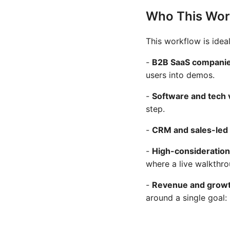
Who This Work
This workflow is ideal
-
B2B SaaS compani
users into demos.
-
Software and tech
step.
-
CRM and sales-led 
-
High-consideration
where a live walkthr
-
Revenue and grow
around a single goal