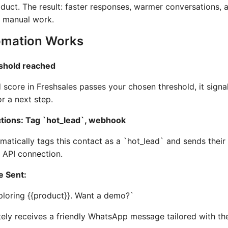
oduct. The result: faster responses, warmer conversations
 manual work.
mation Works
eshold reached
 score in Freshsales passes your chosen threshold, it signal
r a next step.
tions: Tag `hot_lead`, webhook
tically tags this contact as a `hot_lead` and sends their
API connection.
 Sent:
ploring {{product}}. Want a demo?`
ely receives a friendly WhatsApp message tailored with th