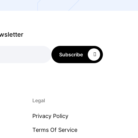
wsletter
Subscribe
Legal
Privacy Policy
Terms Of Service