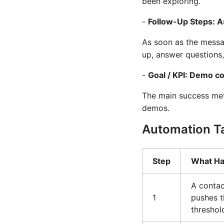
been exploring.
-
Follow-Up Steps: 
As soon as the messag
up, answer questions
-
Goal / KPI: Demo c
The main success met
demos.
Automation T
Step
What H
A contac
1
pushes t
threshol