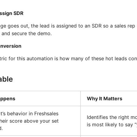
Assign SDR
e goes out, the lead is assigned to an SDR so a sales rep 
, and secure the demo.
onversion
ric for this automation is how many of these hot leads co
able
appens
Why It Matters
t’s behavior in Freshsales
Identifies the right 
heir score above your set
is most likely to say 
d.