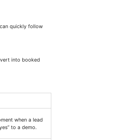
can quickly follow
nvert into booked
moment when a lead
“yes” to a demo.