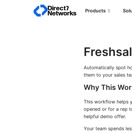
Products
Sol
Freshsa
Automatically spot h
them to your sales t
Why This Wor
This workflow helps y
opened or for a rep t
helpful demo offer.
Your team spends les