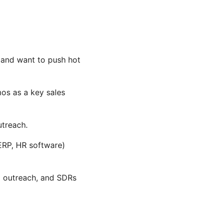
e and want to push hot
mos as a key sales
utreach.
ERP, HR software)
p outreach, and SDRs