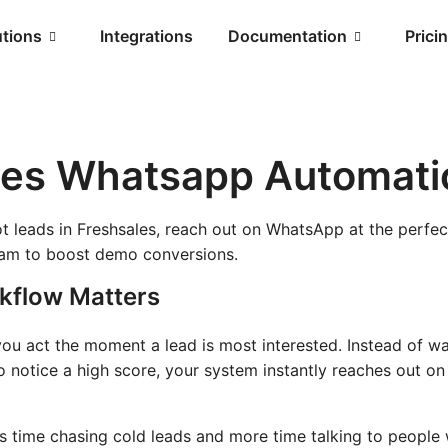
utions
Integrations
Documentation
Prici
les Whatsapp Automati
ot leads in Freshsales, reach out on WhatsApp at the perf
eam to boost demo conversions.
kflow Matters
ou act the moment a lead is most interested. Instead of wai
o notice a high score, your system instantly reaches out o
s time chasing cold leads and more time talking to people