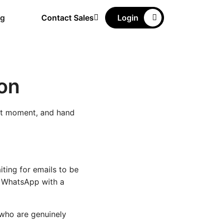
ng
Contact Sales
Login
on
ect moment, and hand
ting for emails to be
n WhatsApp with a
 who are genuinely