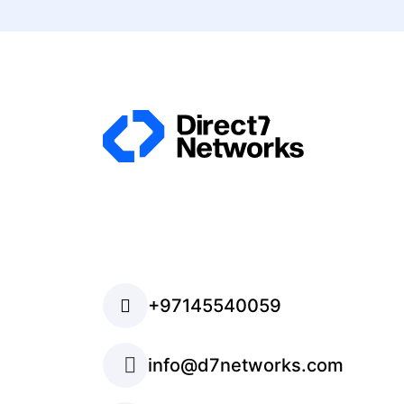
+97145540059
info@d7networks.com