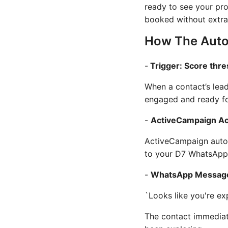
ready to see your pr
booked without extra
How The Auto
-
Trigger: Score thr
When a contact’s lead
engaged and ready fo
-
ActiveCampaign Ac
ActiveCampaign automa
to your D7 WhatsApp 
-
WhatsApp Message
`Looks like you're ex
The contact immediat