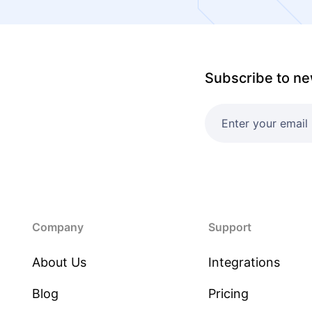
Subscribe to ne
Company
Support
About Us
Integrations
Blog
Pricing