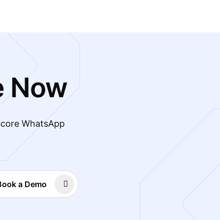
e Now
 Score WhatsApp
Book a Demo