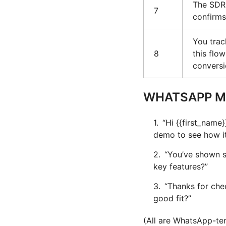
The SDR 
7
confirms
You tra
8
this fl
conversi
WHATSAPP M
“Hi {{first_name}
demo to see how it
“You’ve shown s
key features?”
“Thanks for chec
good fit?”
(All are WhatsApp-tem