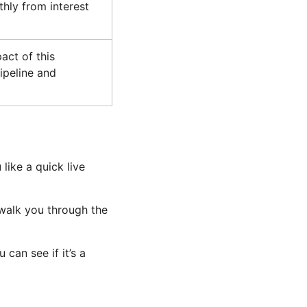
hly from interest
act of this
ipeline and
 like a quick live
 walk you through the
can see if it’s a