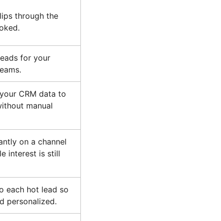
lips through the
ooked.
 leads for your
teams.
 your CRM data to
ithout manual
antly on a channel
 interest is still
o each hot lead so
d personalized.