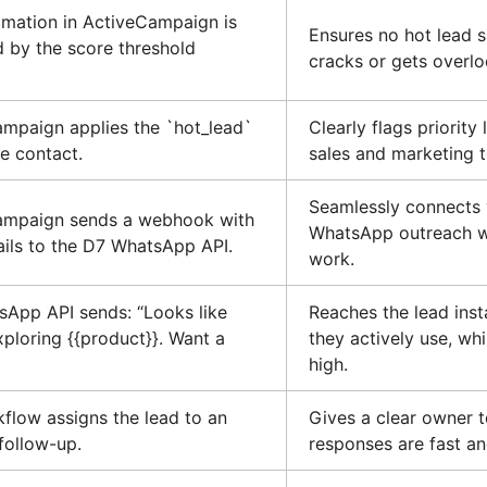
mation in ActiveCampaign is
Ensures no hot lead s
d by the score threshold
cracks or gets overl
mpaign applies the `hot_lead`
Clearly flags priority
he contact.
sales and marketing 
Seamlessly connects
ampaign sends a webhook with
WhatsApp outreach w
ails to the D7 WhatsApp API.
work.
App API sends: “Looks like
Reaches the lead inst
xploring {{product}}. Want a
they actively use, while
high.
flow assigns the lead to an
Gives a clear owner t
follow-up.
responses are fast an