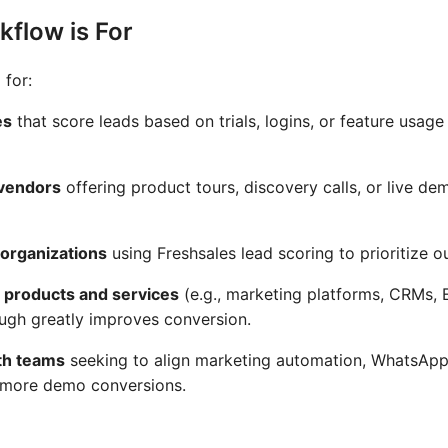
flow is For
 for:
es
that score leads based on trials, logins, or feature usag
 vendors
offering product tours, discovery calls, or live de
organizations
using Freshsales lead scoring to prioritize o
 products and services
(e.g., marketing platforms, CRMs, 
ough greatly improves conversion.
th teams
seeking to align marketing automation, WhatsAp
: more demo conversions.