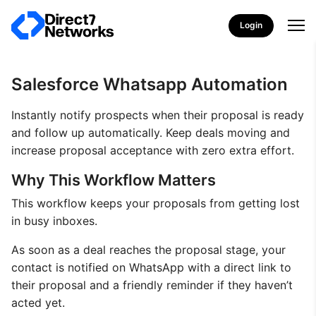
Login
Salesforce Whatsapp Automation
Instantly notify prospects when their proposal is ready
and follow up automatically. Keep deals moving and
increase proposal acceptance with zero extra effort.
Why This Workflow Matters
This workflow keeps your proposals from getting lost
in busy inboxes.
As soon as a deal reaches the proposal stage, your
contact is notified on WhatsApp with a direct link to
their proposal and a friendly reminder if they haven’t
acted yet.