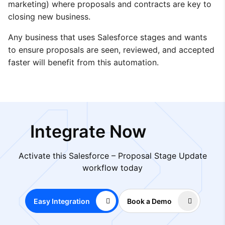
marketing) where proposals and contracts are key to
closing new business.
Any business that uses Salesforce stages and wants
to ensure proposals are seen, reviewed, and accepted
faster will benefit from this automation.
Integrate Now
Activate this Salesforce – Proposal Stage Update
workflow today
Easy Integration
Book a Demo