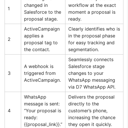
changed in
workflow at the exact
1
Salesforce to the
moment a proposal is
proposal stage.
ready.
ActiveCampaign
Clearly identifies who is
applies a
in the proposal phase
2
proposal tag to
for easy tracking and
the contact.
segmentation.
Seamlessly connects
A webhook is
Salesforce stage
3
triggered from
changes to your
ActiveCampaign.
WhatsApp messaging
via D7 WhatsApp API.
WhatsApp
Delivers the proposal
message is sent:
directly to the
4
“Your proposal is
customer’s phone,
ready:
increasing the chance
{{proposal_link}}.”
they open it quickly.