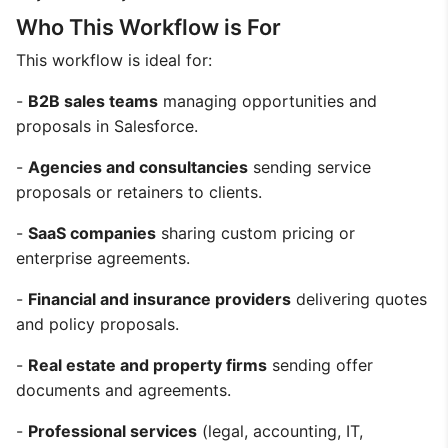
Who This Workflow is For
This workflow is ideal for:
-
B2B sales teams
managing opportunities and
proposals in Salesforce.
-
Agencies and consultancies
sending service
proposals or retainers to clients.
-
SaaS companies
sharing custom pricing or
enterprise agreements.
-
Financial and insurance providers
delivering quotes
and policy proposals.
-
Real estate and property firms
sending offer
documents and agreements.
-
Professional services
(legal, accounting, IT,