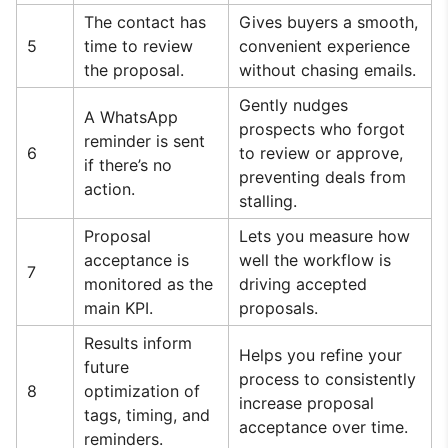
The contact has
Gives buyers a smooth,
5
time to review
convenient experience
the proposal.
without chasing emails.
Gently nudges
A WhatsApp
prospects who forgot
reminder is sent
6
to review or approve,
if there’s no
preventing deals from
action.
stalling.
Proposal
Lets you measure how
acceptance is
well the workflow is
7
monitored as the
driving accepted
main KPI.
proposals.
Results inform
Helps you refine your
future
process to consistently
8
optimization of
increase proposal
tags, timing, and
acceptance over time.
reminders.