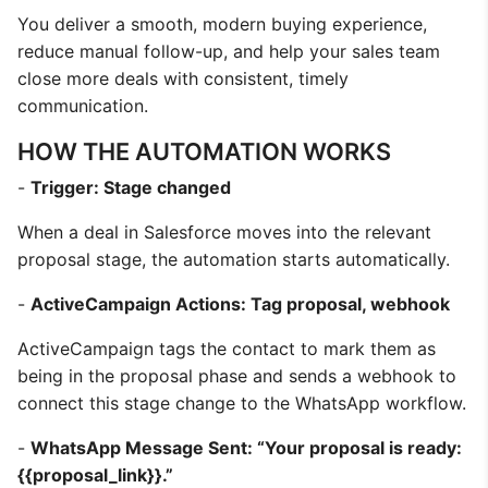
You deliver a smooth, modern buying experience,
reduce manual follow-up, and help your sales team
close more deals with consistent, timely
communication.
HOW THE AUTOMATION WORKS
-
Trigger: Stage changed
When a deal in Salesforce moves into the relevant
proposal stage, the automation starts automatically.
-
ActiveCampaign Actions: Tag proposal, webhook
ActiveCampaign tags the contact to mark them as
being in the proposal phase and sends a webhook to
connect this stage change to the WhatsApp workflow.
-
WhatsApp Message Sent: “Your proposal is ready:
{{proposal_link}}.”