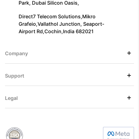
Park, Dubai Silicon Oasis,
Direct7 Telecom Solutions,Mikro
Grafeio,Vallathol Junction, Seaport-
Airport Rd,Cochin,India 682021
Company
Support
Legal