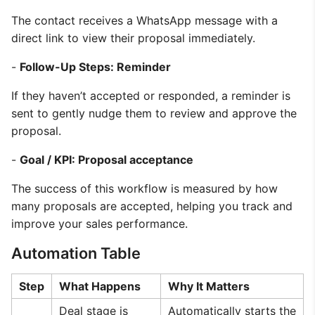
The contact receives a WhatsApp message with a
direct link to view their proposal immediately.
-
Follow-Up Steps: Reminder
If they haven’t accepted or responded, a reminder is
sent to gently nudge them to review and approve the
proposal.
-
Goal / KPI: Proposal acceptance
The success of this workflow is measured by how
many proposals are accepted, helping you track and
improve your sales performance.
Automation Table
Step
What Happens
Why It Matters
Deal stage is
Automatically starts the