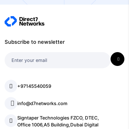
Subscribe to newsletter
+97145540059
info@d7networks.com
Signtaper Technologies FZCO, DTEC,
Office 1006,A5 Building,Dubai Digital