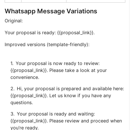
Whatsapp Message Variations
Original:
Your proposal is ready: {{proposal_link}}.
Improved versions (template-friendly):
Your proposal is now ready to review:
{{proposal_link}}. Please take a look at your
convenience.
Hi, your proposal is prepared and available here:
{{proposal_link}}. Let us know if you have any
questions.
Your proposal is ready and waiting:
{{proposal_link}}. Please review and proceed when
you’re ready.