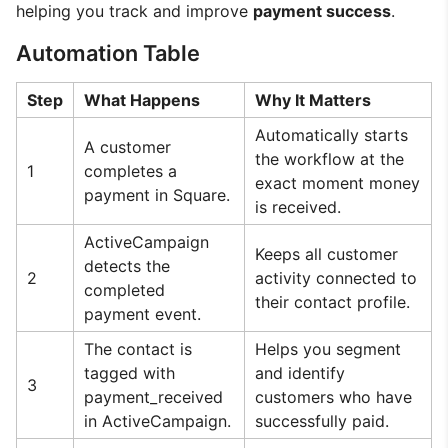
helping you track and improve
payment success
.
Automation Table
Step
What Happens
Why It Matters
Automatically starts
A customer
the workflow at the
1
completes a
exact moment money
payment in Square.
is received.
ActiveCampaign
Keeps all customer
detects the
2
activity connected to
completed
their contact profile.
payment event.
The contact is
Helps you segment
tagged with
and identify
3
payment_received
customers who have
in ActiveCampaign.
successfully paid.