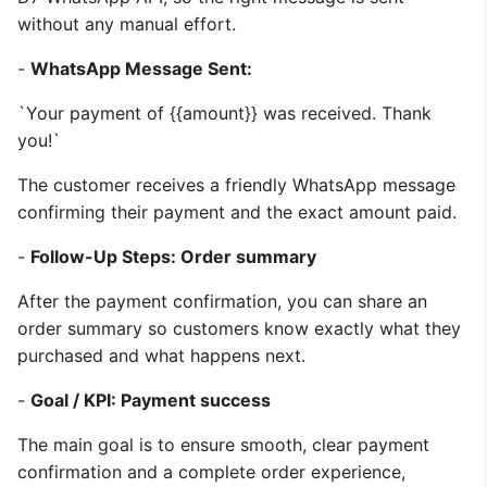
without any manual effort.
-
WhatsApp Message Sent:
`Your payment of {{amount}} was received. Thank
you!`
The customer receives a friendly WhatsApp message
confirming their payment and the exact amount paid.
-
Follow-Up Steps: Order summary
After the payment confirmation, you can share an
order summary so customers know exactly what they
purchased and what happens next.
-
Goal / KPI: Payment success
The main goal is to ensure smooth, clear payment
confirmation and a complete order experience,