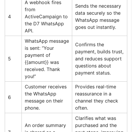
A webhook fires
Sends the necessary
from
data securely so the
4
ActiveCampaign to
WhatsApp message
the D7 WhatsApp
goes out instantly.
API.
WhatsApp message
Confirms the
is sent: “Your
payment, builds trust,
payment of
5
and reduces support
{{amount}} was
questions about
received. Thank
payment status.
you!”
Customer receives
Provides real-time
the WhatsApp
reassurance in a
6
message on their
channel they check
phone.
often.
Clarifies what was
An order summary
purchased and the