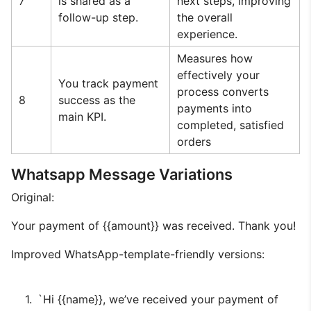
7
is shared as a
next steps, improving
follow-up step.
the overall
experience.
Measures how
effectively your
You track payment
process converts
8
success as the
payments into
main KPI.
completed, satisfied
orders
Whatsapp Message Variations
Original:
Your payment of {{amount}} was received. Thank you!
Improved WhatsApp-template-friendly versions:
`Hi {{name}}, we’ve received your payment of