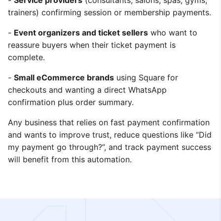
-
Service providers
(consultants, salons, spas, gyms,
trainers) confirming session or membership payments.
-
Event organizers and ticket sellers
who want to
reassure buyers when their ticket payment is
complete.
-
Small eCommerce brands
using Square for
checkouts and wanting a direct WhatsApp
confirmation plus order summary.
Any business that relies on fast payment confirmation
and wants to improve trust, reduce questions like “Did
my payment go through?”, and track payment success
will benefit from this automation.