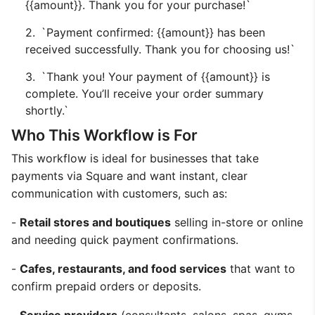
{{amount}}. Thank you for your purchase!`
`Payment confirmed: {{amount}} has been
received successfully. Thank you for choosing us!`
`Thank you! Your payment of {{amount}} is
complete. You’ll receive your order summary
shortly.`
Who This Workflow is For
This workflow is ideal for businesses that take
payments via Square and want instant, clear
communication with customers, such as:
-
Retail stores and boutiques
selling in-store or online
and needing quick payment confirmations.
-
Cafes, restaurants, and food services
that want to
confirm prepaid orders or deposits.