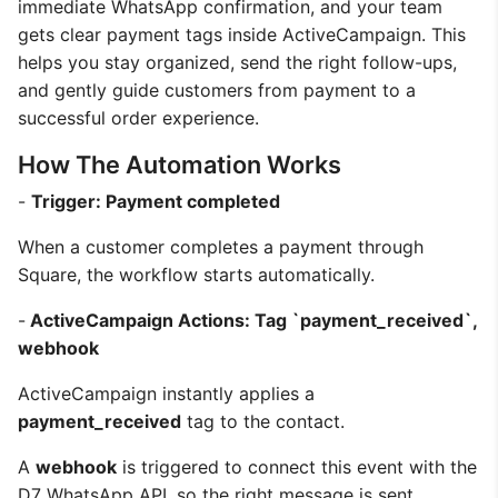
immediate WhatsApp confirmation, and your team
gets clear payment tags inside ActiveCampaign. This
helps you stay organized, send the right follow-ups,
and gently guide customers from payment to a
successful order experience.
How The Automation Works
-
Trigger: Payment completed
When a customer completes a payment through
Square, the workflow starts automatically.
-
ActiveCampaign Actions: Tag `payment_received`,
webhook
ActiveCampaign instantly applies a
payment_received
tag to the contact.
A
webhook
is triggered to connect this event with the
D7 WhatsApp API, so the right message is sent