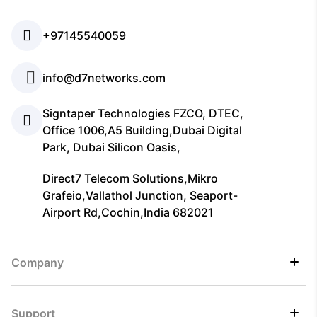
+97145540059
info@d7networks.com
Signtaper Technologies FZCO, DTEC,
Office 1006,A5 Building,Dubai Digital
Park, Dubai Silicon Oasis,
Direct7 Telecom Solutions,Mikro
Grafeio,Vallathol Junction, Seaport-
Airport Rd,Cochin,India 682021
Company
Support