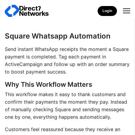
Login
Square Whatsapp Automation
Send instant WhatsApp receipts the moment a Square
payment is completed. Tag each payment in
ActiveCampaign and follow up with an order summary
to boost payment success.
Why This Workflow Matters
This workflow makes it easy to thank customers and
confirm their payments the moment they pay. Instead
of manually checking Square and sending messages
one by one, everything happens automatically.
Customers feel reassured because they receive an