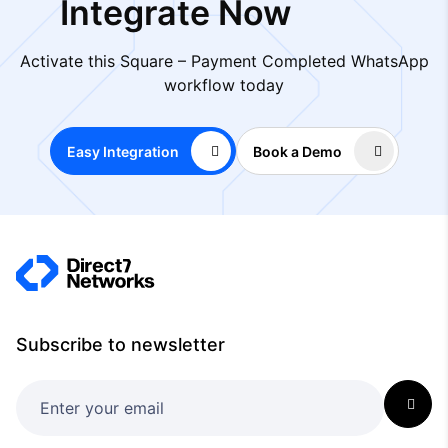
Integrate Now
Activate this Square – Payment Completed WhatsApp
workflow today
Easy Integration
Book a Demo
Subscribe to newsletter