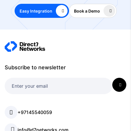
Easy Integration
Book a Demo
Subscribe to newsletter
+97145540059
info@d7networks.com