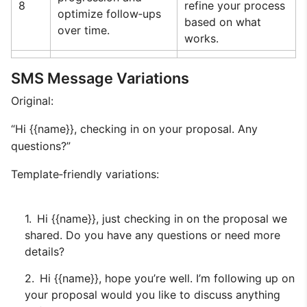
8
refine your process
optimize follow‑ups
based on what
over time.
works.
SMS Message Variations
Original:
“Hi {{name}}, checking in on your proposal. Any
questions?”
Template‑friendly variations:
Hi {{name}}, just checking in on the proposal we
shared. Do you have any questions or need more
details?
Hi {{name}}, hope you’re well. I’m following up on
your proposal would you like to discuss anything