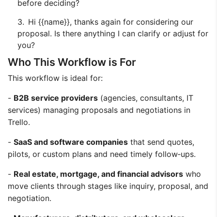
before deciding?
Hi {{name}}, thanks again for considering our
proposal. Is there anything I can clarify or adjust for
you?
Who This Workflow is For
This workflow is ideal for:
-
B2B service providers
(agencies, consultants, IT
services) managing proposals and negotiations in
Trello.
-
SaaS and software companies
that send quotes,
pilots, or custom plans and need timely follow‑ups.
-
Real estate, mortgage, and financial advisors
who
move clients through stages like inquiry, proposal, and
negotiation.