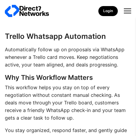
Login
Trello Whatsapp Automation
Automatically follow up on proposals via WhatsApp
whenever a Trello card moves. Keep negotiations
active, your team aligned, and deals progressing.
Why This Workflow Matters
This workflow helps you stay on top of every
negotiation without constant manual checking. As
deals move through your Trello board, customers
receive a friendly WhatsApp check‑in and your team
gets a clear task to follow up.
You stay organized, respond faster, and gently guide