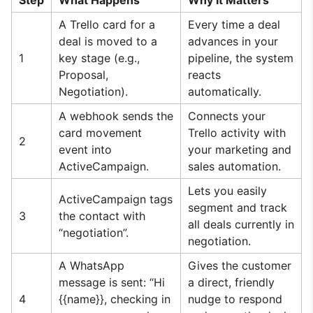
Step
What Happens
Why It Matters
A Trello card for a
Every time a deal
deal is moved to a
advances in your
1
key stage (e.g.,
pipeline, the system
Proposal,
reacts
Negotiation).
automatically.
A webhook sends the
Connects your
card movement
Trello activity with
2
event into
your marketing and
ActiveCampaign.
sales automation.
Lets you easily
ActiveCampaign tags
segment and track
3
the contact with
all deals currently in
“negotiation”.
negotiation.
A WhatsApp
Gives the customer
message is sent: “Hi
a direct, friendly
4
{{name}}, checking in
nudge to respond