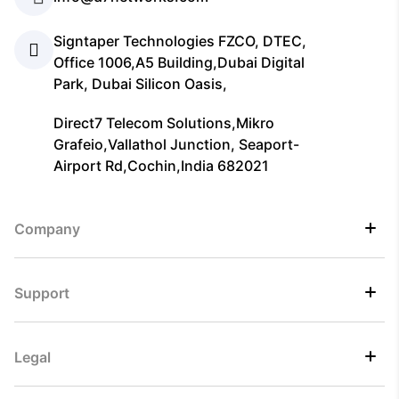
Signtaper Technologies FZCO, DTEC,
Office 1006,A5 Building,Dubai Digital
Park, Dubai Silicon Oasis,
Direct7 Telecom Solutions,Mikro
Grafeio,Vallathol Junction, Seaport-
Airport Rd,Cochin,India 682021
Company
Support
Legal