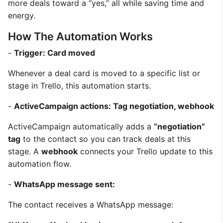
more deals toward a “yes,” all while saving time and
energy.
How The Automation Works
-
Trigger: Card moved
Whenever a deal card is moved to a specific list or
stage in Trello, this automation starts.
-
ActiveCampaign actions: Tag negotiation, webhook
ActiveCampaign automatically adds a
“negotiation”
tag
to the contact so you can track deals at this
stage. A
webhook
connects your Trello update to this
automation flow.
-
WhatsApp message sent:
The contact receives a WhatsApp message: