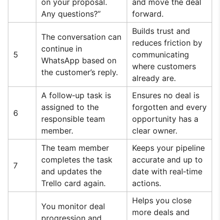
on your proposal.
and move the deal
Any questions?”
forward.
Builds trust and
The conversation can
reduces friction by
continue in
5
communicating
WhatsApp based on
where customers
the customer’s reply.
already are.
A follow‑up task is
Ensures no deal is
assigned to the
forgotten and every
6
responsible team
opportunity has a
member.
clear owner.
The team member
Keeps your pipeline
completes the task
accurate and up to
7
and updates the
date with real‑time
Trello card again.
actions.
Helps you close
You monitor deal
more deals and
progression and