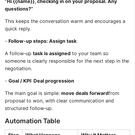
“Hi {{name}}, checking in on your proposal. Any
questions?”
This keeps the conversation warm and encourages a
quick reply.
-
Follow-up steps: Assign task
A follow‑up
task is assigned
to your team so
someone is clearly responsible for the next step in the
negotiation.
-
Goal / KPI: Deal progression
The main goal is simple:
move deals forward
from
proposal to won, with clear communication and
structured follow‑up.
Automation Table