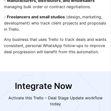
-
Manufacturers, distributors, and wholesalers
managing bulk order or contract negotiations.
-
Freelancers and small studios
(design, marketing,
development) who track client projects and proposals
in Trello.
Any business that uses Trello to track deals and wants
consistent, personal WhatsApp follow‑ups to improve
deal progression will benefit from this automation.
Integrate Now
Activate this Trello – Deal Stage Update workflow
today