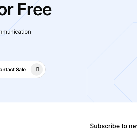
or Free
mmunication
ontact Sale
Subscribe to ne