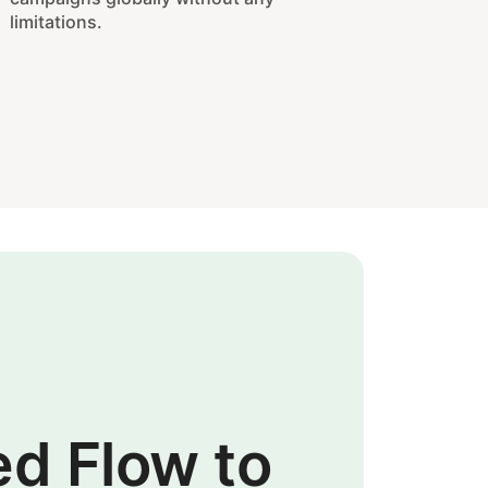
limitations.
ed Flow to