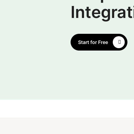
Integrat
Start for Free