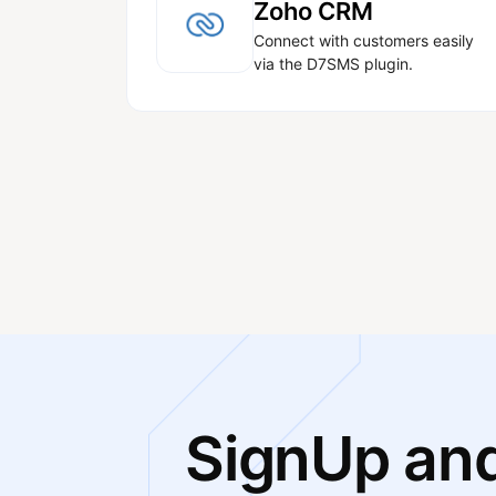
Zoho CRM
Connect with customers easily
via the D7SMS plugin.
SignUp and