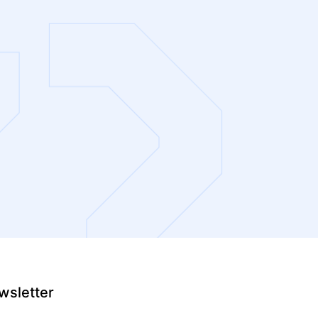
wsletter