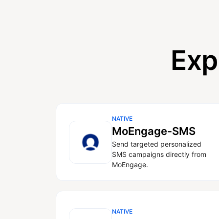
Exp
NATIVE
MoEngage-SMS
Send targeted personalized
SMS campaigns directly from
MoEngage.
NATIVE