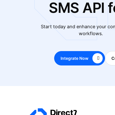
SMS API f
Start today and enhance your co
workflows.
Integrate Now
C