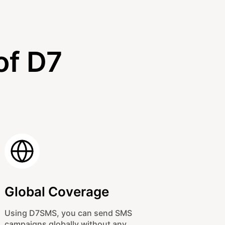
of D7
Global Coverage
Using D7SMS, you can send SMS
campaigns globally without any