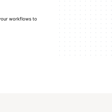
 your workflows to