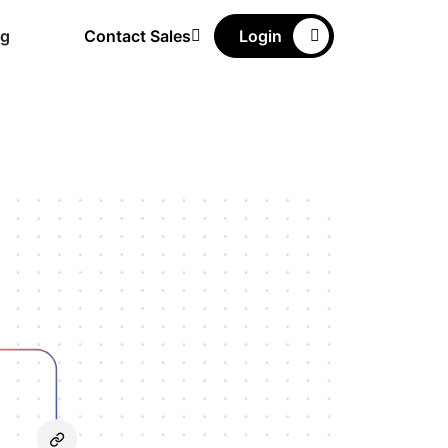
ng
Contact Sales
Login