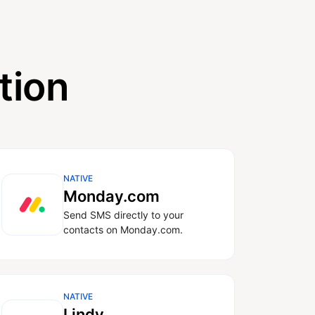
tion
NATIVE
Monday.com
Send SMS directly to your
contacts on Monday.com.
NATIVE
Lindy