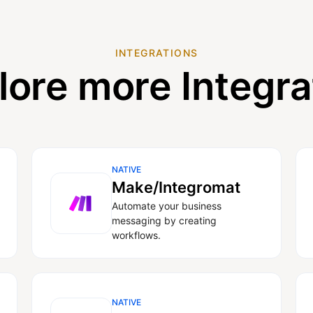
INTEGRATIONS
lore more Integra
NATIVE
Make/Integromat
Automate your business
messaging by creating
workflows.
NATIVE