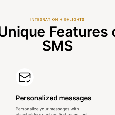
INTEGRATION HIGHLIGHTS
Unique Features 
SMS
Personalized messages
Personalize your messages with
placeholders such as first name, last