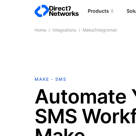
Products
Sol
Home
Integrations
Make/Integromat
MAKE - SMS
Automate 
SMS Workf
Make