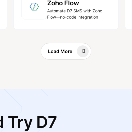
Zoho Flow
Automate D7 SMS with Zoho
Flow—no-code integration
Load More
 Try D7