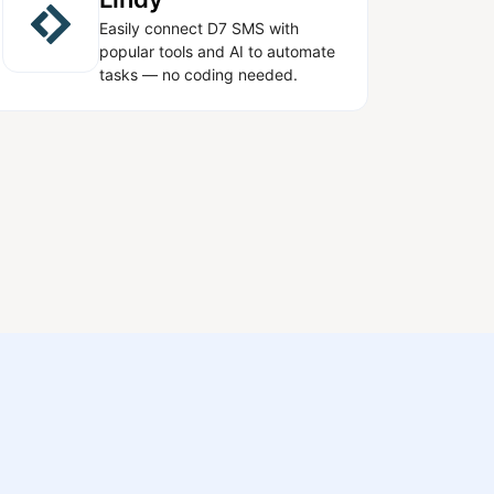
Easily connect D7 SMS with
popular tools and AI to automate
tasks — no coding needed.