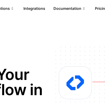
utions
Integrations
Documentation
Prici
Your
low in