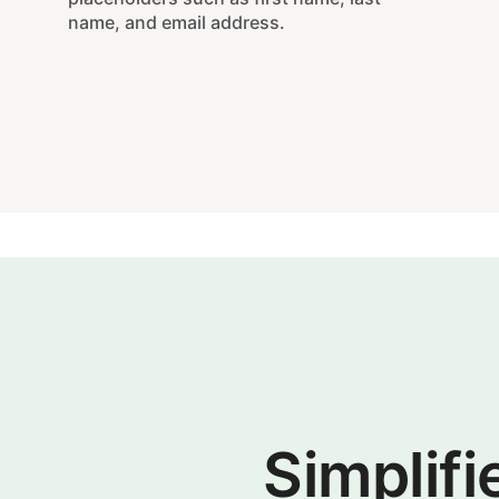
name, and email address.
Simplifi