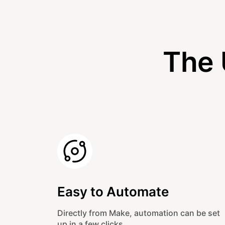
The 
Easy to Automate
Directly from Make, automation can be set
up in a few clicks.