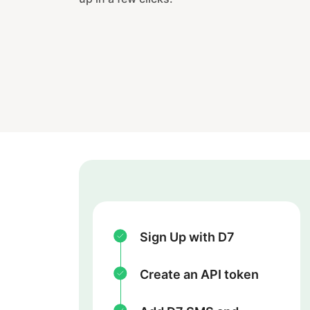
Sign Up with D7
Create an API token