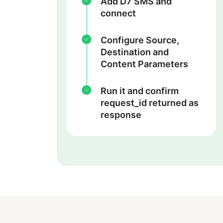
Add D7 SMS and
connect
Configure Source,
Destination and
Content Parameters
Run it and confirm
request_id returned as
response