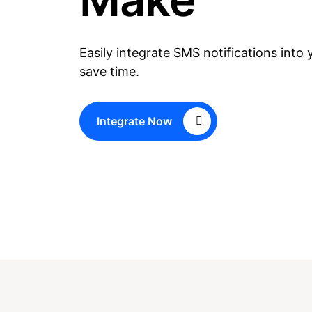
Easily integrate SMS notifications into
save time.
Integrate Now