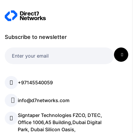
Subscribe to newsletter
+97145540059
info@d7networks.com
Signtaper Technologies FZCO, DTEC,
Office 1006,A5 Building,Dubai Digital
Park, Dubai Silicon Oasis,