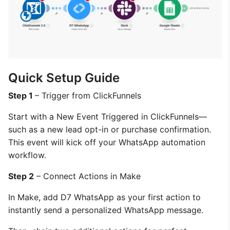
Quick Setup Guide
Step 1
– Trigger from ClickFunnels
Start with a New Event Triggered in ClickFunnels—
such as a new lead opt-in or purchase confirmation.
This event will kick off your WhatsApp automation
workflow.
Step 2
– Connect Actions in Make
In Make, add D7 WhatsApp as your first action to
instantly send a personalized WhatsApp message.