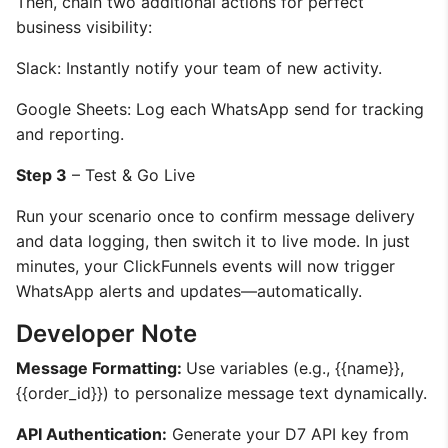
Then, chain two additional actions for perfect
business visibility:
Slack: Instantly notify your team of new activity.
Google Sheets: Log each WhatsApp send for tracking
and reporting.
Step 3
– Test & Go Live
Run your scenario once to confirm message delivery
and data logging, then switch it to live mode. In just
minutes, your ClickFunnels events will now trigger
WhatsApp alerts and updates—automatically.
Developer Note
Message Formatting:
Use variables (e.g., {{name}},
{{order_id}}) to personalize message text dynamically.
API Authentication:
Generate your D7 API key from