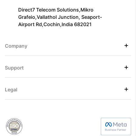
Direct7 Telecom Solutions,Mikro
Grafeio,Vallathol Junction, Seaport-
Airport Rd,Cochin,India 682021
Company
Support
Legal