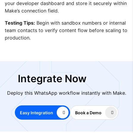
your developer dashboard and store it securely within
Make’s connection field.
Testing Tips:
Begin with sandbox numbers or internal
team contacts to verify content flow before scaling to
production.
Integrate Now
Deploy this WhatsApp workflow instantly with Make.
Easy Integration
Book a Demo