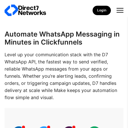
Login
Automate WhatsApp Messaging in
Minutes in Clickfunnels
Level up your communication stack with the D7
WhatsApp API, the fastest way to send verified,
reliable WhatsApp messages from your apps or
funnels. Whether you’re alerting leads, confirming
orders, or triggering campaign updates, D7 handles
delivery at scale while Make keeps your automation
flow simple and visual.