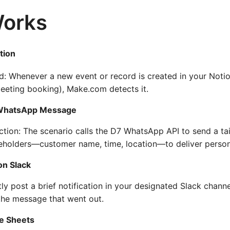
Works
tion
: Whenever a new event or record is created in your Notio
eeting booking), Make.com detects it.
 WhatsApp Message
tion: The scenario calls the D7 WhatsApp API to send a ta
eholders—customer name, time, location—to deliver person
on Slack
ntly post a brief notification in your designated Slack cha
the message that went out.
le Sheets