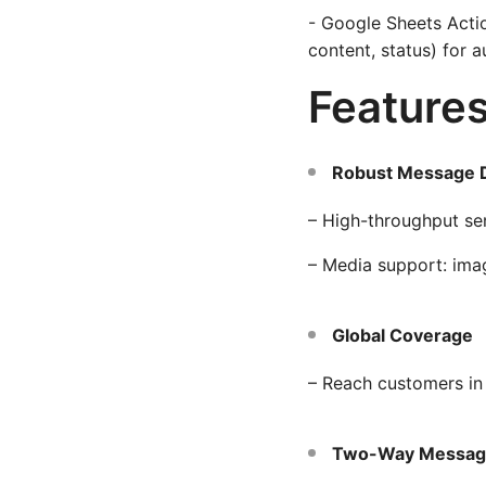
- Google Sheets Acti
content, status) for a
Feature
Robust Message D
– High-throughput se
– Media support: ima
Global Coverage
– Reach customers in
Two-Way Messag