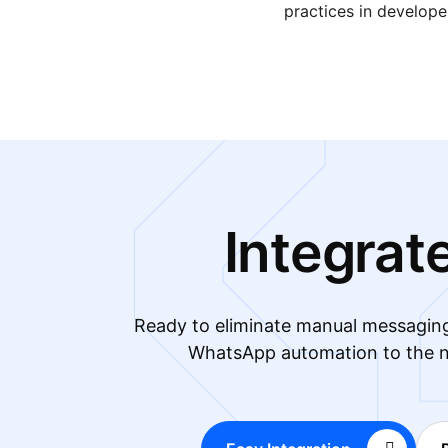
practices in develop
Integrat
Ready to eliminate manual messagin
WhatsApp automation to the n