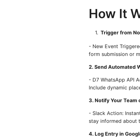
How It 
Trigger from No
- New Event Triggered
form submission or m
2. Send Automated
- D7 WhatsApp API Ac
Include dynamic plac
3. Notify Your Team 
- Slack Action: Insta
stay informed about 
4. Log Entry in Goog