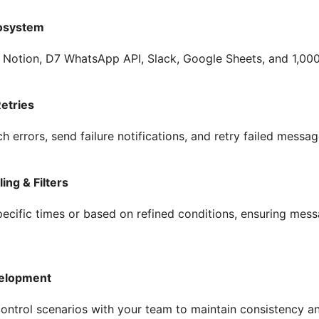
osystem
 Notion, D7 WhatsApp API, Slack, Google Sheets, and 1,00
Retries
tch errors, send failure notifications, and retry failed messag
ng & Filters
pecific times or based on refined conditions, ensuring me
velopment
control scenarios with your team to maintain consistency 