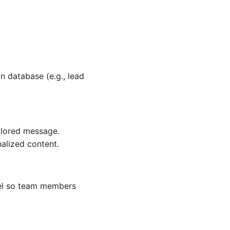
n database (e.g., lead
ilored message.
alized content.
nnel so team members