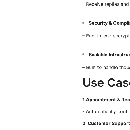
– Receive replies and
Security & Compl
– End-to-end encrypt
Scalable Infrastru
– Built to handle th
Use Cas
1.Appointment & Res
- Automatically conf
2. Customer Support