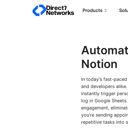
Products
Sol
Automat
Notion
In today’s fast-pace
and developers alike
instantly trigger per
log in Google Sheets
engagement, eliminat
you’re sending appoin
repetitive tasks into 