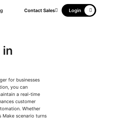
ng
Contact Sales
Login
in
ger for businesses
tion, you can
aintain a real-time
nhances customer
utomation. Whether
is Make scenario turns