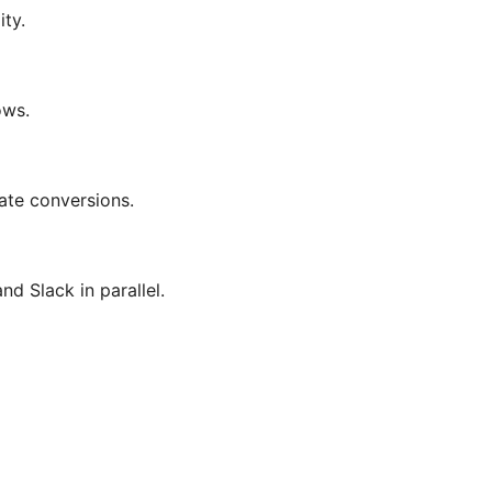
ity.
ows.
ate conversions.
d Slack in parallel.