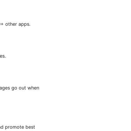
0+ other apps.
es.
ssages go out when
and promote best