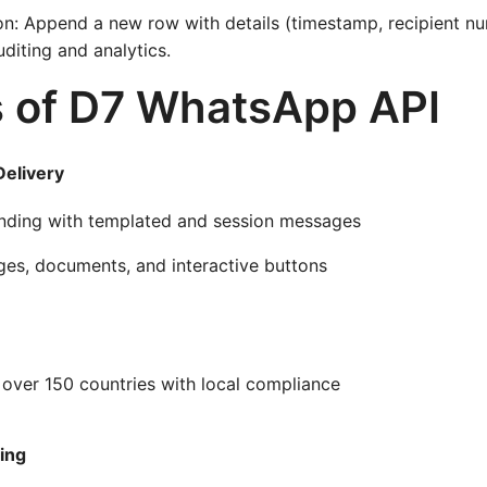
on: Append a new row with details (timestamp, recipient 
uditing and analytics.
s of D7 WhatsApp API
elivery
nding with templated and session messages
ges, documents, and interactive buttons
 over 150 countries with local compliance
ing