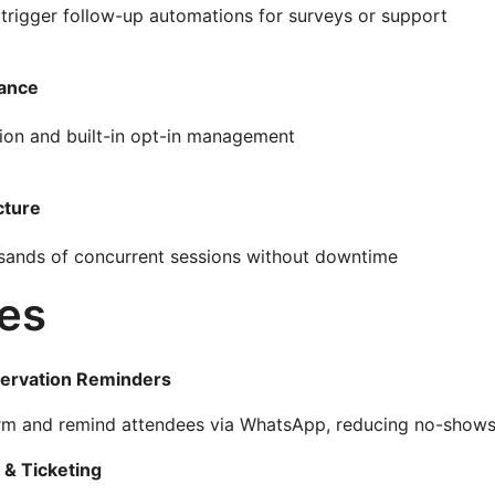
 trigger follow-up automations for surveys or support
iance
ion and built-in opt-in management
cture
ousands of concurrent sessions without downtime
es
ervation Reminders
irm and remind attendees via WhatsApp, reducing no-shows
 & Ticketing