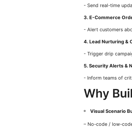
- Send real-time upda
3. E-Commerce Orde
- Alert customers abo
4. Lead Nurturing &
- Trigger drip campa
5. Security Alerts & N
- Inform teams of cri
Why Buil
Visual Scenario Bu
– No-code / low-code