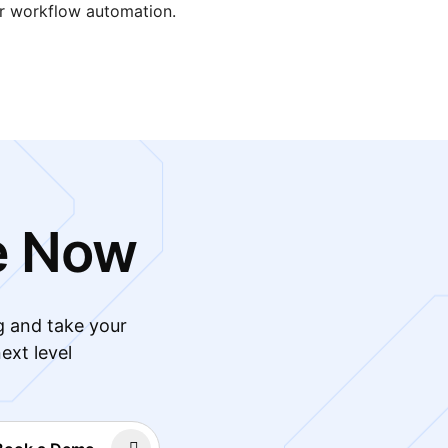
er workflow automation.
e Now
g and take your
ext level