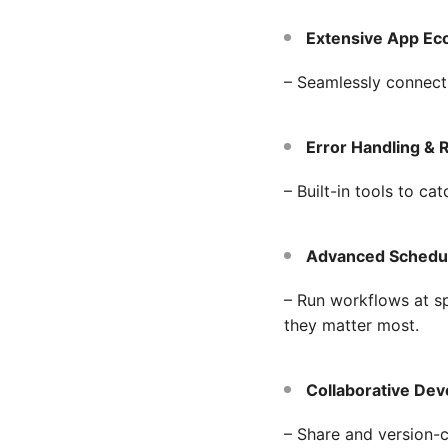
Extensive App Ec
– Seamlessly connect
Error Handling & 
– Built-in tools to ca
Advanced Scheduli
– Run workflows at s
they matter most.
Collaborative De
– Share and version-