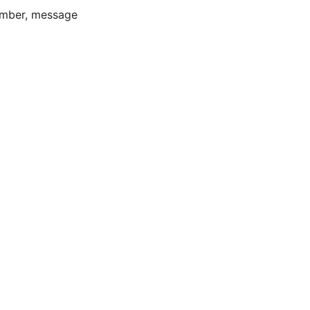
number, message