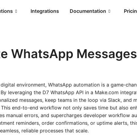
utions
Integrations
Documentation
Prici
e WhatsApp Messages 
d digital environment, WhatsApp automation is a game-chan
. By leveraging the D7 WhatsApp API in a Make.com integra
sonalized messages, keep teams in the loop via Slack, and m
. This end-to-end workflow not only saves time but also e
es manual errors, and supercharges developer workflow a
tment reminders, order confirmations, or uptime alerts, th
seamless, reliable processes that scale.