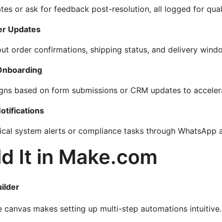
tes or ask for feedback post-resolution, all logged for qual
r Updates
ut order confirmations, shipping status, and delivery wind
 Onboarding
igns based on form submissions or CRM updates to acceler
otifications
tical system alerts or compliance tasks through WhatsApp an
d It in Make.com
ilder
 canvas makes setting up multi-step automations intuitive.