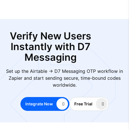
Verify New Users
Instantly with D7
Messaging
Set up the Airtable → D7 Messaging OTP workflow in
Zapier and start sending secure, time-bound codes
worldwide.
Integrate Now
Free Trial