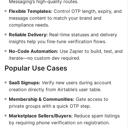
Messaging’s high-quality routes.
Flexible Templates:
Control OTP length, expiry, and
message content to match your brand and
compliance needs.
Reliable Delivery:
Real-time statuses and delivery
insights help you fine-tune verification flows.
No-Code Automation:
Use Zapier to build, test, and
iterate—no custom dev required.
Popular Use Cases
SaaS Signups:
Verify new users during account
creation directly from Airtable’s user table.
Membership & Communities:
Gate access to
private groups with a quick OTP step.
Marketplace Sellers/Buyers:
Reduce spam listings
by requiring phone verification on registration.