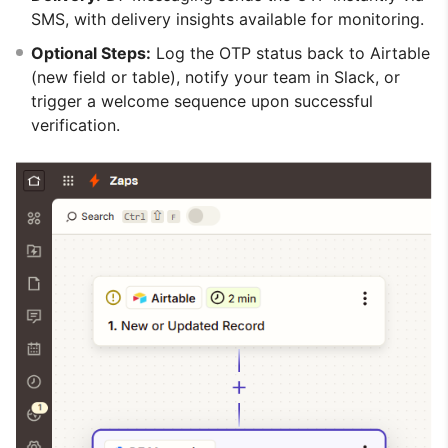
SMS, with delivery insights available for monitoring.
Optional Steps:
Log the OTP status back to Airtable
(new field or table), notify your team in Slack, or
trigger a welcome sequence upon successful
verification.