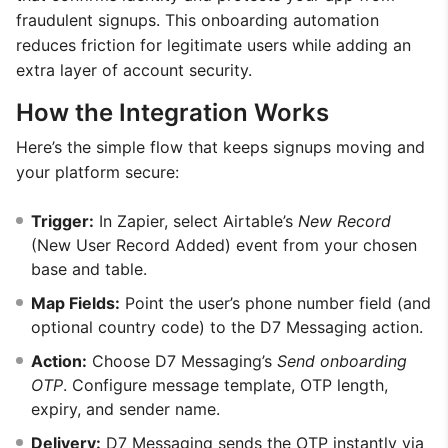
fraudulent signups. This onboarding automation
reduces friction for legitimate users while adding an
extra layer of account security.
How the Integration Works
Here’s the simple flow that keeps signups moving and
your platform secure:
Trigger:
In Zapier, select Airtable’s
New Record
(New User Record Added) event from your chosen
base and table.
Map Fields:
Point the user’s phone number field (and
optional country code) to the D7 Messaging action.
Action:
Choose D7 Messaging’s
Send onboarding
OTP
. Configure message template, OTP length,
expiry, and sender name.
Delivery:
D7 Messaging sends the OTP instantly via