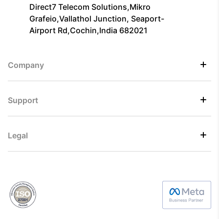
Direct7 Telecom Solutions,Mikro
Grafeio,Vallathol Junction, Seaport-
Airport Rd,Cochin,India 682021
Company
Support
Legal