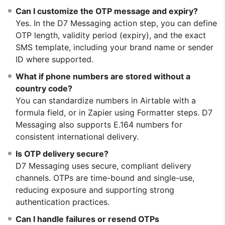
Can I customize the OTP message and expiry?
Yes. In the D7 Messaging action step, you can define
OTP length, validity period (expiry), and the exact
SMS template, including your brand name or sender
ID where supported.
What if phone numbers are stored without a
country code?
You can standardize numbers in Airtable with a
formula field, or in Zapier using Formatter steps. D7
Messaging also supports E.164 numbers for
consistent international delivery.
Is OTP delivery secure?
D7 Messaging uses secure, compliant delivery
channels. OTPs are time-bound and single-use,
reducing exposure and supporting strong
authentication practices.
Can I handle failures or resend OTPs