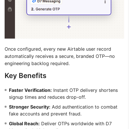
Once configured, every new Airtable user record
automatically receives a secure, branded OTP—no
engineering backlog required.
Key Benefits
Faster Verification:
Instant OTP delivery shortens
signup times and reduces drop-off.
Stronger Security:
Add authentication to combat
fake accounts and prevent fraud.
Global Reach:
Deliver OTPs worldwide with D7