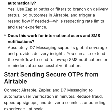
automatically?
Yes. Use Zapier paths or filters to branch on delivery
status, log outcomes in Airtable, and trigger a
resend flow if needed—while respecting rate limits
and user experience.
Does this work for international users and SMS
notifications?
Absolutely. D7 Messaging supports global coverage
and provides delivery insights. You can also extend
the workflow to send follow-up SMS notifications or
reminders after successful verification.
Start Sending Secure OTPs from
Airtable
Connect Airtable, Zapier, and D7 Messaging to
automate user verification in minutes. Reduce fraud,
speed up signups, and deliver a seamless onboarding
experience—at scale.