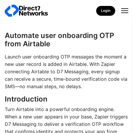
Login
Automate user onboarding OTP
from Airtable
Launch user onboarding OTP messages the moment a
new user record is added in Airtable. With Zapier
connecting Airtable to D7 Messaging, every signup
can receive a secure, time-bound verification code via
SMS—no manual steps, no delays.
Introduction
Turn Airtable into a powerful onboarding engine.
When a new user appears in your base, Zapier triggers
D7 Messaging to deliver a verification OTP workflow
that confirms identity and protects your app from