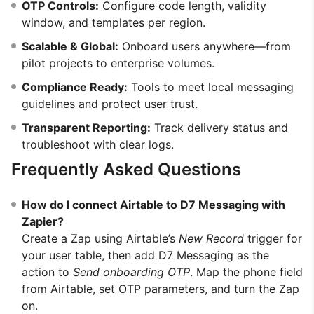
OTP Controls:
Configure code length, validity
window, and templates per region.
Scalable & Global:
Onboard users anywhere—from
pilot projects to enterprise volumes.
Compliance Ready:
Tools to meet local messaging
guidelines and protect user trust.
Transparent Reporting:
Track delivery status and
troubleshoot with clear logs.
Frequently Asked Questions
How do I connect Airtable to D7 Messaging with
Zapier?
Create a Zap using Airtable’s
New Record
trigger for
your user table, then add D7 Messaging as the
action to
Send onboarding OTP
. Map the phone field
from Airtable, set OTP parameters, and turn the Zap
on.