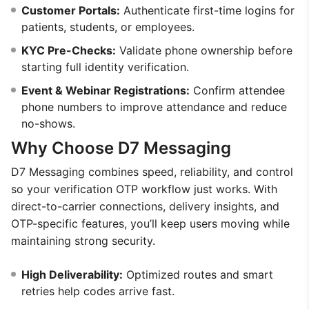
Customer Portals:
Authenticate first-time logins for
patients, students, or employees.
KYC Pre-Checks:
Validate phone ownership before
starting full identity verification.
Event & Webinar Registrations:
Confirm attendee
phone numbers to improve attendance and reduce
no-shows.
Why Choose D7 Messaging
D7 Messaging combines speed, reliability, and control
so your verification OTP workflow just works. With
direct-to-carrier connections, delivery insights, and
OTP-specific features, you’ll keep users moving while
maintaining strong security.
High Deliverability:
Optimized routes and smart
retries help codes arrive fast.