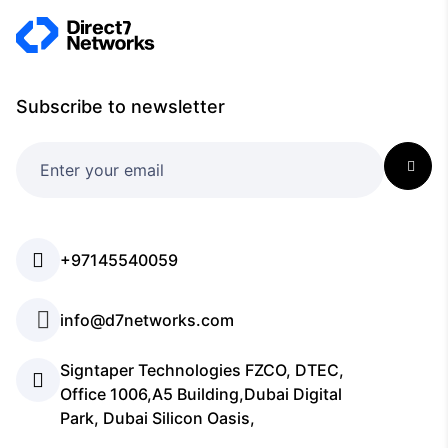
Subscribe to newsletter
+97145540059
info@d7networks.com
Signtaper Technologies FZCO, DTEC,
Office 1006,A5 Building,Dubai Digital
Park, Dubai Silicon Oasis,