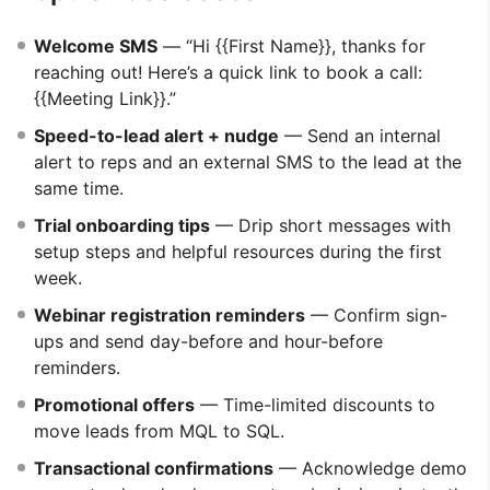
Welcome SMS
— “Hi {{First Name}}, thanks for
reaching out! Here’s a quick link to book a call:
{{Meeting Link}}.”
Speed-to-lead alert + nudge
— Send an internal
alert to reps and an external SMS to the lead at the
same time.
Trial onboarding tips
— Drip short messages with
setup steps and helpful resources during the first
week.
Webinar registration reminders
— Confirm sign-
ups and send day-before and hour-before
reminders.
Promotional offers
— Time-limited discounts to
move leads from MQL to SQL.
Transactional confirmations
— Acknowledge demo