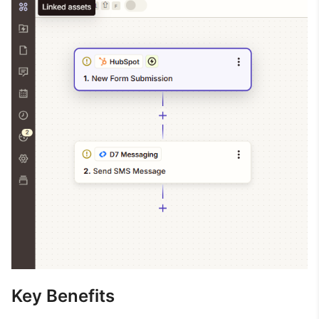
Key Benefits