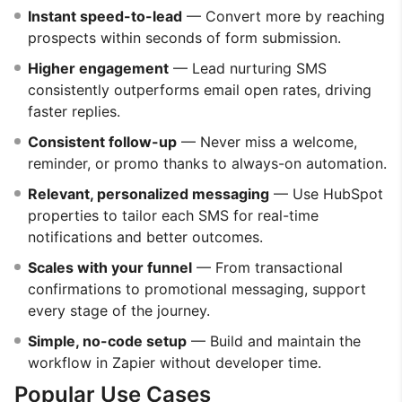
Instant speed-to-lead
— Convert more by reaching
prospects within seconds of form submission.
Higher engagement
— Lead nurturing SMS
consistently outperforms email open rates, driving
faster replies.
Consistent follow-up
— Never miss a welcome,
reminder, or promo thanks to always-on automation.
Relevant, personalized messaging
— Use HubSpot
properties to tailor each SMS for real-time
notifications and better outcomes.
Scales with your funnel
— From transactional
confirmations to promotional messaging, support
every stage of the journey.
Simple, no-code setup
— Build and maintain the
workflow in Zapier without developer time.
Popular Use Cases