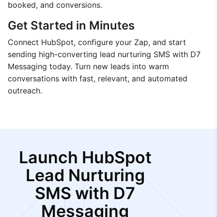
booked, and conversions.
Get Started in Minutes
Connect HubSpot, configure your Zap, and start
sending high-converting lead nurturing SMS with D7
Messaging today. Turn new leads into warm
conversations with fast, relevant, and automated
outreach.
Launch HubSpot
Lead Nurturing
SMS with D7
Messaging