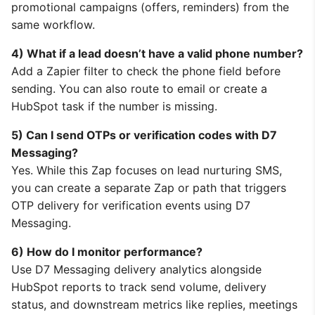
promotional campaigns (offers, reminders) from the
same workflow.
4) What if a lead doesn’t have a valid phone number?
Add a Zapier filter to check the phone field before
sending. You can also route to email or create a
HubSpot task if the number is missing.
5) Can I send OTPs or verification codes with D7
Messaging?
Yes. While this Zap focuses on lead nurturing SMS,
you can create a separate Zap or path that triggers
OTP delivery for verification events using D7
Messaging.
6) How do I monitor performance?
Use D7 Messaging delivery analytics alongside
HubSpot reports to track send volume, delivery
status, and downstream metrics like replies, meetings