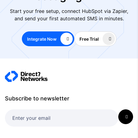
Start your free setup, connect HubSpot via Zapier,
and send your first automated SMS in minutes.
Integrate Now
Free Trial
Subscribe to newsletter