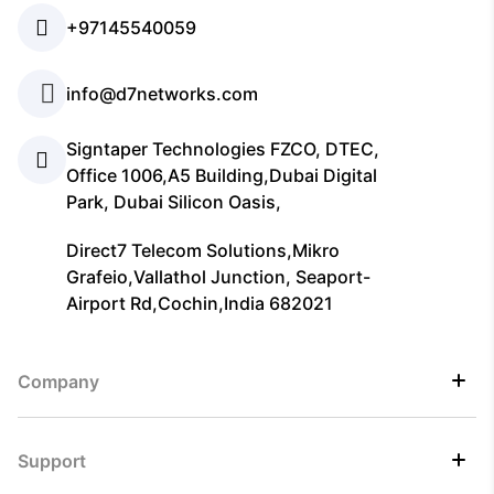
+97145540059
info@d7networks.com
Signtaper Technologies FZCO, DTEC,
Office 1006,A5 Building,Dubai Digital
Park, Dubai Silicon Oasis,
Direct7 Telecom Solutions,Mikro
Grafeio,Vallathol Junction, Seaport-
Airport Rd,Cochin,India 682021
Company
Support