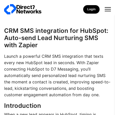
Login
CRM SMS integration for HubSpot:
Auto-send Lead Nurturing SMS
with Zapier
Launch a powerful CRM SMS integration that texts
every new HubSpot lead in seconds. With Zapier
connecting HubSpot to D7 Messaging, you’ll
automatically send personalized lead nurturing SMS
the moment a contact is created, improving speed-to-
lead, kickstarting conversations, and boosting
customer engagement automation from day one.
Introduction
When a new lead appears in HubSpot, timing is