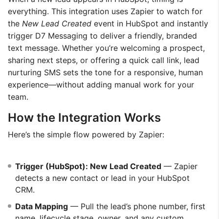
everything. This integration uses Zapier to watch for
the
New Lead Created
event in HubSpot and instantly
trigger D7 Messaging to deliver a friendly, branded
text message. Whether you’re welcoming a prospect,
sharing next steps, or offering a quick call link, lead
nurturing SMS sets the tone for a responsive, human
experience—without adding manual work for your
team.
How the Integration Works
Here’s the simple flow powered by Zapier:
Trigger (HubSpot): New Lead Created
— Zapier
detects a new contact or lead in your HubSpot
CRM.
Data Mapping
— Pull the lead’s phone number, first
name, lifecycle stage, owner, and any custom