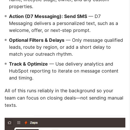
properties.
Action (D7 Messaging): Send SMS
— D7
Messaging delivers a personalized text, such as a
welcome, offer, or next-step prompt.
Optional Filters & Delays
— Only message qualified
leads, route by region, or add a short delay to
match your outreach rhythm.
Track & Optimize
— Use delivery analytics and
HubSpot reporting to iterate on message content
and timing.
All of this runs reliably in the background so your
team can focus on closing deals—not sending manual
texts.