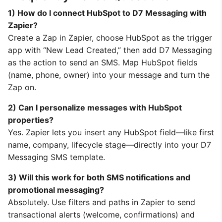
1) How do I connect HubSpot to D7 Messaging with
Zapier?
Create a Zap in Zapier, choose HubSpot as the trigger
app with “New Lead Created,” then add D7 Messaging
as the action to send an SMS. Map HubSpot fields
(name, phone, owner) into your message and turn the
Zap on.
2) Can I personalize messages with HubSpot
properties?
Yes. Zapier lets you insert any HubSpot field—like first
name, company, lifecycle stage—directly into your D7
Messaging SMS template.
3) Will this work for both SMS notifications and
promotional messaging?
Absolutely. Use filters and paths in Zapier to send
transactional alerts (welcome, confirmations) and