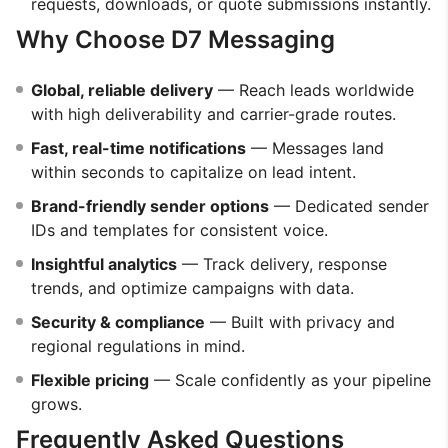
requests, downloads, or quote submissions instantly.
Why Choose D7 Messaging
Global, reliable delivery
— Reach leads worldwide
with high deliverability and carrier-grade routes.
Fast, real-time notifications
— Messages land
within seconds to capitalize on lead intent.
Brand-friendly sender options
— Dedicated sender
IDs and templates for consistent voice.
Insightful analytics
— Track delivery, response
trends, and optimize campaigns with data.
Security & compliance
— Built with privacy and
regional regulations in mind.
Flexible pricing
— Scale confidently as your pipeline
grows.
Frequently Asked Questions