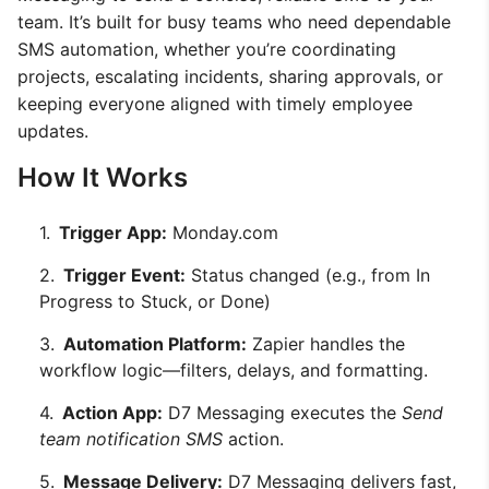
team. It’s built for busy teams who need dependable
SMS automation, whether you’re coordinating
projects, escalating incidents, sharing approvals, or
keeping everyone aligned with timely employee
updates.
How It Works
Trigger App:
Monday.com
Trigger Event:
Status changed (e.g., from In
Progress to Stuck, or Done)
Automation Platform:
Zapier handles the
workflow logic—filters, delays, and formatting.
Action App:
D7 Messaging executes the
Send
team notification SMS
action.
Message Delivery:
D7 Messaging delivers fast,