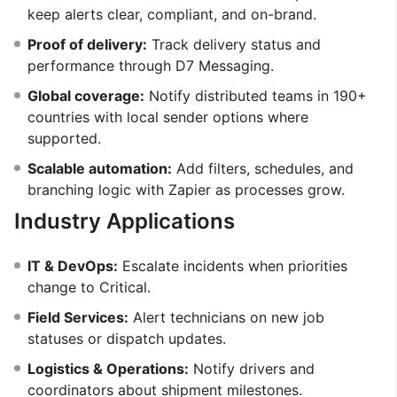
keep alerts clear, compliant, and on-brand.
Proof of delivery:
Track delivery status and
performance through D7 Messaging.
Global coverage:
Notify distributed teams in 190+
countries with local sender options where
supported.
Scalable automation:
Add filters, schedules, and
branching logic with Zapier as processes grow.
Industry Applications
IT & DevOps:
Escalate incidents when priorities
change to Critical.
Field Services:
Alert technicians on new job
statuses or dispatch updates.
Logistics & Operations:
Notify drivers and
coordinators about shipment milestones.