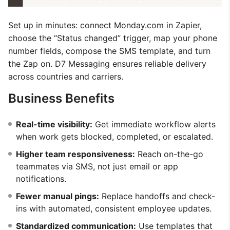
Set up in minutes: connect Monday.com in Zapier,
choose the “Status changed” trigger, map your phone
number fields, compose the SMS template, and turn
the Zap on. D7 Messaging ensures reliable delivery
across countries and carriers.
Business Benefits
Real-time visibility:
Get immediate workflow alerts
when work gets blocked, completed, or escalated.
Higher team responsiveness:
Reach on-the-go
teammates via SMS, not just email or app
notifications.
Fewer manual pings:
Replace handoffs and check-
ins with automated, consistent employee updates.
Standardized communication:
Use templates that