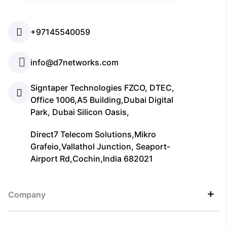
+97145540059
info@d7networks.com
Signtaper Technologies FZCO, DTEC,
Office 1006,A5 Building,Dubai Digital
Park, Dubai Silicon Oasis,
Direct7 Telecom Solutions,Mikro
Grafeio,Vallathol Junction, Seaport-
Airport Rd,Cochin,India 682021
Company