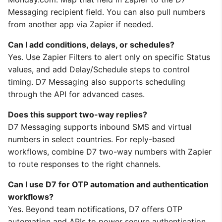
Messaging recipient field. You can also pull numbers
from another app via Zapier if needed.
Can I add conditions, delays, or schedules?
Yes. Use Zapier Filters to alert only on specific Status
values, and add Delay/Schedule steps to control
timing. D7 Messaging also supports scheduling
through the API for advanced cases.
Does this support two-way replies?
D7 Messaging supports inbound SMS and virtual
numbers in select countries. For reply-based
workflows, combine D7 two-way numbers with Zapier
to route responses to the right channels.
Can I use D7 for OTP automation and authentication
workflows?
Yes. Beyond team notifications, D7 offers OTP
automation and APIs to power secure authentication