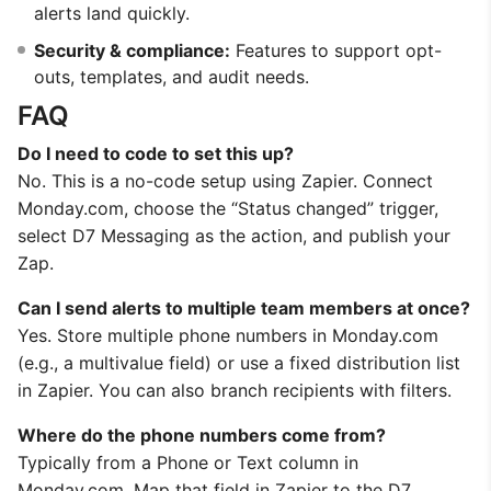
alerts land quickly.
Security & compliance:
Features to support opt-
outs, templates, and audit needs.
FAQ
Do I need to code to set this up?
No. This is a no-code setup using Zapier. Connect
Monday.com, choose the “Status changed” trigger,
select D7 Messaging as the action, and publish your
Zap.
Can I send alerts to multiple team members at once?
Yes. Store multiple phone numbers in Monday.com
(e.g., a multivalue field) or use a fixed distribution list
in Zapier. You can also branch recipients with filters.
Where do the phone numbers come from?
Typically from a Phone or Text column in
Monday.com. Map that field in Zapier to the D7