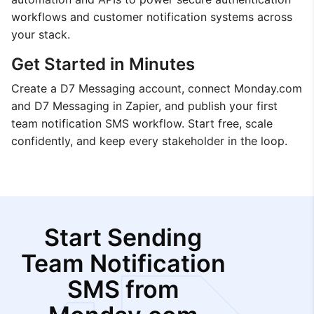
workflows and customer notification systems across
your stack.
Get Started in Minutes
Create a D7 Messaging account, connect Monday.com
and D7 Messaging in Zapier, and publish your first
team notification SMS workflow. Start free, scale
confidently, and keep every stakeholder in the loop.
Start Sending
Team Notification
SMS from