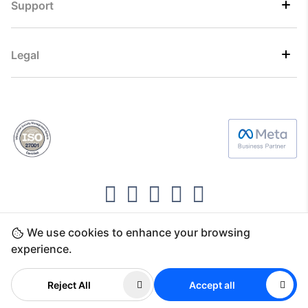
Support
Legal
We use cookies to enhance your browsing
Copyright ©2026 Direct7 Networks, SignTaper
experience.
Technologies FZCO
Reject All
Accept all