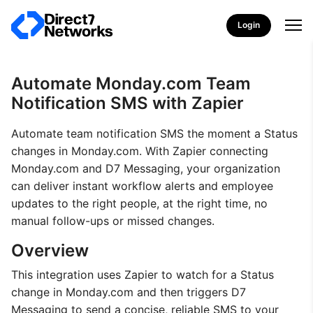
Login
Automate Monday.com Team
Notification SMS with Zapier
Automate team notification SMS the moment a Status
changes in Monday.com. With Zapier connecting
Monday.com and D7 Messaging, your organization
can deliver instant workflow alerts and employee
updates to the right people, at the right time, no
manual follow-ups or missed changes.
Overview
This integration uses Zapier to watch for a Status
change in Monday.com and then triggers D7
Messaging to send a concise, reliable SMS to your