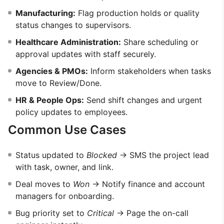
Manufacturing:
Flag production holds or quality
status changes to supervisors.
Healthcare Administration:
Share scheduling or
approval updates with staff securely.
Agencies & PMOs:
Inform stakeholders when tasks
move to Review/Done.
HR & People Ops:
Send shift changes and urgent
policy updates to employees.
Common Use Cases
Status updated to
Blocked
→ SMS the project lead
with task, owner, and link.
Deal moves to
Won
→ Notify finance and account
managers for onboarding.
Bug priority set to
Critical
→ Page the on-call