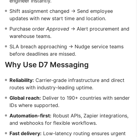
engineer instantly.
Shift assignment changed → Send employee
updates with new start time and location.
Purchase order
Approved
→ Alert procurement and
warehouse teams.
SLA breach approaching → Nudge service teams
before deadlines are missed.
Why Use D7 Messaging
Reliability:
Carrier-grade infrastructure and direct
routes with industry-leading uptime.
Global reach:
Deliver to 190+ countries with sender
IDs where supported.
Automation-first:
Robust APIs, Zapier integrations,
and webhooks for flexible workflows.
Fast delivery:
Low-latency routing ensures urgent