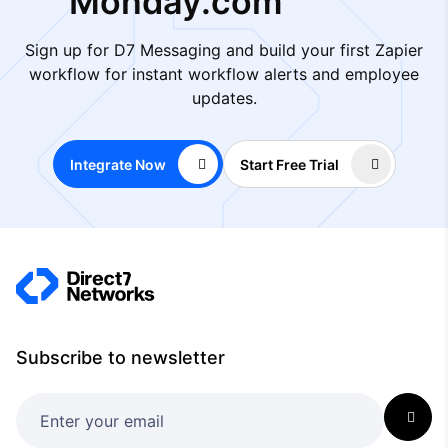
Monday.com
Sign up for D7 Messaging and build your first Zapier
workflow for instant workflow alerts and employee
updates.
Integrate Now
Start Free Trial
Subscribe to newsletter