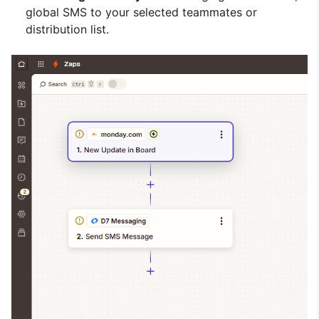
global SMS to your selected teammates or
distribution list.