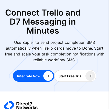
Connect Trello and
D7 Messaging in
Minutes
Use Zapier to send project completion SMS
automatically when Trello cards move to Done. Start
free and scale your task completion notifications with
reliable workflow SMS.
Integrate Now
Start Free Trial