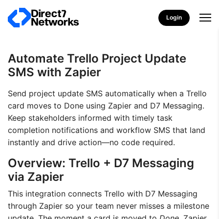
Login
Automate Trello Project Update
SMS with Zapier
Send project update SMS automatically when a Trello
card moves to Done using Zapier and D7 Messaging.
Keep stakeholders informed with timely task
completion notifications and workflow SMS that land
instantly and drive action—no code required.
Overview: Trello + D7 Messaging
via Zapier
This integration connects Trello with D7 Messaging
through Zapier so your team never misses a milestone
update. The moment a card is moved to
Done
, Zapier