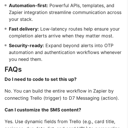
Automation-first:
Powerful APIs, templates, and
Zapier integration streamline communication across
your stack.
Fast delivery:
Low-latency routes help ensure your
completion alerts arrive when they matter most.
Security-ready:
Expand beyond alerts into OTP
automation and authentication workflows whenever
you need them.
FAQs
Do I need to code to set this up?
No. You can build the entire workflow in Zapier by
connecting Trello (trigger) to D7 Messaging (action).
Can I customize the SMS content?
Yes. Use dynamic fields from Trello (e.g., card title,