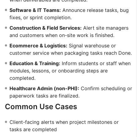
Software & IT Teams:
Announce release tasks, bug
fixes, or sprint completion.
Construction & Field Services:
Alert site managers
and customers when on-site work is finished.
Ecommerce & Logistics:
Signal warehouse or
customer service when packaging tasks reach Done.
Education & Training:
Inform students or staff when
modules, lessons, or onboarding steps are
completed.
Healthcare Admin (non-PHI):
Confirm scheduling or
paperwork tasks are finalized.
Common Use Cases
Client-facing alerts when project milestones or
tasks are completed