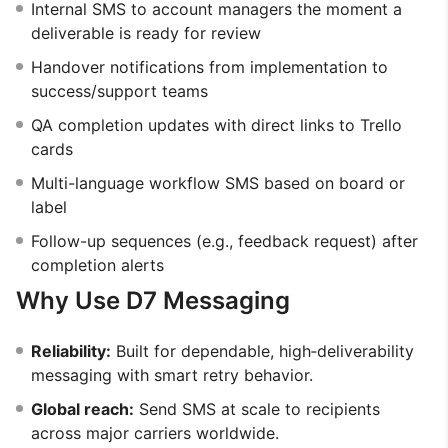
Internal SMS to account managers the moment a
deliverable is ready for review
Handover notifications from implementation to
success/support teams
QA completion updates with direct links to Trello
cards
Multi-language workflow SMS based on board or
label
Follow-up sequences (e.g., feedback request) after
completion alerts
Why Use D7 Messaging
Reliability:
Built for dependable, high‑deliverability
messaging with smart retry behavior.
Global reach:
Send SMS at scale to recipients
across major carriers worldwide.