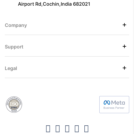
Airport Rd,Cochin,India 682021
Company
Support
Legal