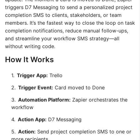
triggers D7 Messaging to send a personalized project
completion SMS to clients, stakeholders, or team
members. It’s the fastest way to close the loop on task
completion notifications, reduce manual follow-ups,
and streamline your workflow SMS strategy—all
without writing code.
How It Works
Trigger App:
Trello
Trigger Event:
Card moved to Done
Automation Platform:
Zapier orchestrates the
workflow
Action App:
D7 Messaging
Action:
Send project completion SMS to one or
more recipients