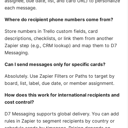
assignee, due date, list, and card URL) to personalize
each message.
Where do recipient phone numbers come from?
Store numbers in Trello custom fields, card
descriptions, checklists, or link them from another
Zapier step (e.g., CRM lookup) and map them to D7
Messaging.
Can I send messages only for specific cards?
Absolutely. Use Zapier Filters or Paths to target by
board, list, label, due date, or member assignment.
How does this work for international recipients and
cost control?
D7 Messaging supports global delivery. You can add
rules in Zapier to segment recipients by country or