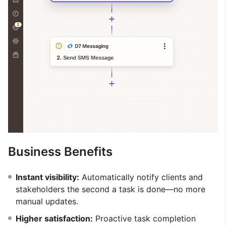
Business Benefits
Instant visibility:
Automatically notify clients and
stakeholders the second a task is done—no more
manual updates.
Higher satisfaction:
Proactive task completion