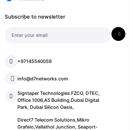
Subscribe to newsletter
+97145540059
info@d7networks.com
Signtaper Technologies FZCO, DTEC,
Office 1006,A5 Building,Dubai Digital
Park, Dubai Silicon Oasis,
Direct7 Telecom Solutions,Mikro
Grafeio,Vallathol Junction, Seaport-