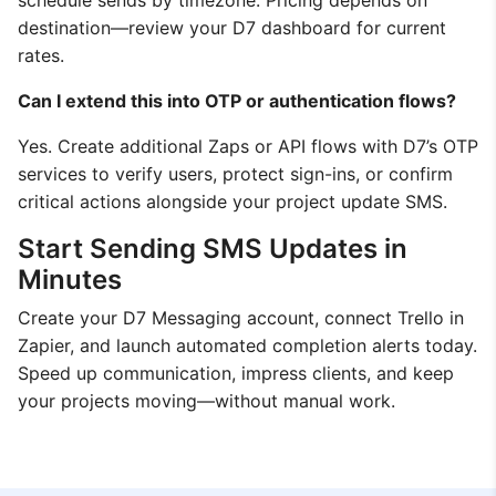
schedule sends by timezone. Pricing depends on
destination—review your D7 dashboard for current
rates.
Can I extend this into OTP or authentication flows?
Yes. Create additional Zaps or API flows with D7’s OTP
services to verify users, protect sign-ins, or confirm
critical actions alongside your project update SMS.
Start Sending SMS Updates in
Minutes
Create your D7 Messaging account, connect Trello in
Zapier, and launch automated completion alerts today.
Speed up communication, impress clients, and keep
your projects moving—without manual work.