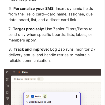
Personalize your SMS:
Insert dynamic fields
from the Trello card—card name, assignee, due
date, board, list, and a direct card link.
Target precisely:
Use Zapier Filters/Paths to
send only when specific boards, lists, labels, or
members apply.
Track and improve:
Log Zap runs, monitor D7
delivery status, and handle retries to maintain
reliable communication.