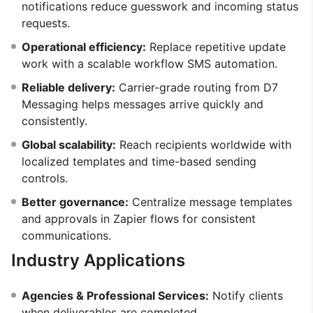
notifications reduce guesswork and incoming status
requests.
Operational efficiency:
Replace repetitive update
work with a scalable workflow SMS automation.
Reliable delivery:
Carrier-grade routing from D7
Messaging helps messages arrive quickly and
consistently.
Global scalability:
Reach recipients worldwide with
localized templates and time-based sending
controls.
Better governance:
Centralize message templates
and approvals in Zapier flows for consistent
communications.
Industry Applications
Agencies & Professional Services:
Notify clients
when deliverables are completed.