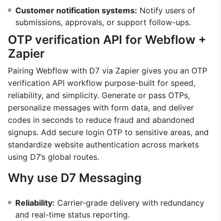
Customer notification systems:
Notify users of
submissions, approvals, or support follow-ups.
OTP verification API for Webflow +
Zapier
Pairing Webflow with D7 via Zapier gives you an OTP
verification API workflow purpose-built for speed,
reliability, and simplicity. Generate or pass OTPs,
personalize messages with form data, and deliver
codes in seconds to reduce fraud and abandoned
signups. Add secure login OTP to sensitive areas, and
standardize website authentication across markets
using D7’s global routes.
Why use D7 Messaging
Reliability:
Carrier-grade delivery with redundancy
and real-time status reporting.