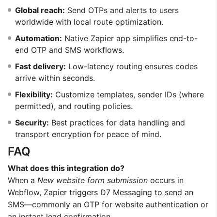
Global reach:
Send OTPs and alerts to users
worldwide with local route optimization.
Automation:
Native Zapier app simplifies end-to-
end OTP and SMS workflows.
Fast delivery:
Low-latency routing ensures codes
arrive within seconds.
Flexibility:
Customize templates, sender IDs (where
permitted), and routing policies.
Security:
Best practices for data handling and
transport encryption for peace of mind.
FAQ
What does this integration do?
When a
New website form submission
occurs in
Webflow, Zapier triggers D7 Messaging to send an
SMS—commonly an OTP for website authentication or
an instant lead confirmation.