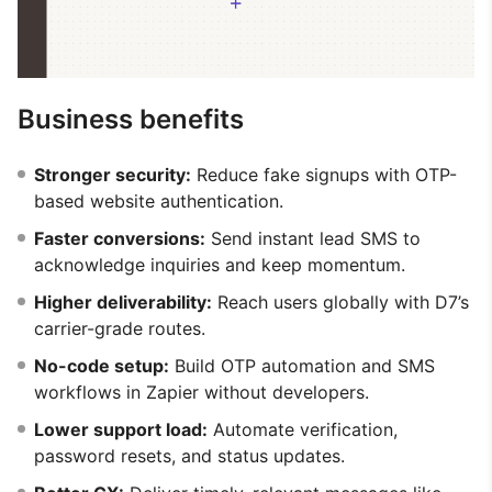
Business benefits
Stronger security:
Reduce fake signups with OTP-
based website authentication.
Faster conversions:
Send instant lead SMS to
acknowledge inquiries and keep momentum.
Higher deliverability:
Reach users globally with D7’s
carrier-grade routes.
No-code setup:
Build OTP automation and SMS
workflows in Zapier without developers.
Lower support load:
Automate verification,
password resets, and status updates.