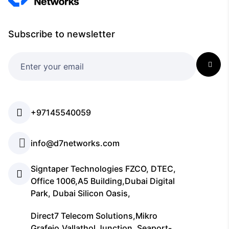
Subscribe to newsletter
+97145540059
info@d7networks.com
Signtaper Technologies FZCO, DTEC,
Office 1006,A5 Building,Dubai Digital
Park, Dubai Silicon Oasis,
Direct7 Telecom Solutions,Mikro
Grafeio,Vallathol Junction, Seaport-