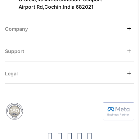
Airport Rd,Cochin,India 682021
Company
Support
Legal