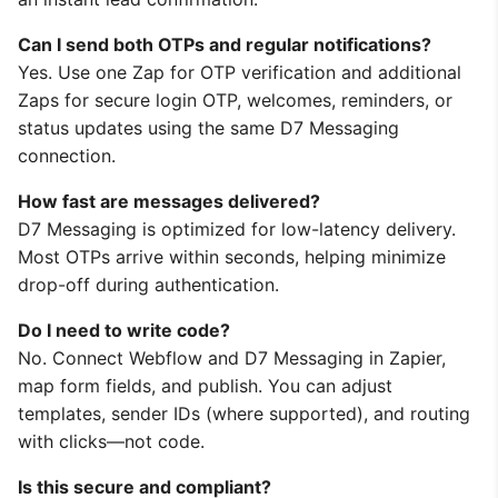
Can I send both OTPs and regular notifications?
Yes. Use one Zap for OTP verification and additional
Zaps for secure login OTP, welcomes, reminders, or
status updates using the same D7 Messaging
connection.
How fast are messages delivered?
D7 Messaging is optimized for low-latency delivery.
Most OTPs arrive within seconds, helping minimize
drop-off during authentication.
Do I need to write code?
No. Connect Webflow and D7 Messaging in Zapier,
map form fields, and publish. You can adjust
templates, sender IDs (where supported), and routing
with clicks—not code.
Is this secure and compliant?