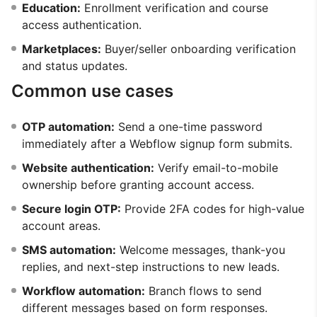
Education:
Enrollment verification and course
access authentication.
Marketplaces:
Buyer/seller onboarding verification
and status updates.
Common use cases
OTP automation:
Send a one-time password
immediately after a Webflow signup form submits.
Website authentication:
Verify email-to-mobile
ownership before granting account access.
Secure login OTP:
Provide 2FA codes for high-value
account areas.
SMS automation:
Welcome messages, thank-you
replies, and next-step instructions to new leads.
Workflow automation:
Branch flows to send
different messages based on form responses.