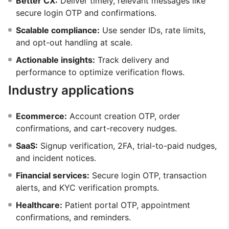
Better CX:
Deliver timely, relevant messages like
secure login OTP and confirmations.
Scalable compliance:
Use sender IDs, rate limits,
and opt-out handling at scale.
Actionable insights:
Track delivery and
performance to optimize verification flows.
Industry applications
Ecommerce:
Account creation OTP, order
confirmations, and cart-recovery nudges.
SaaS:
Signup verification, 2FA, trial-to-paid nudges,
and incident notices.
Financial services:
Secure login OTP, transaction
alerts, and KYC verification prompts.
Healthcare:
Patient portal OTP, appointment
confirmations, and reminders.