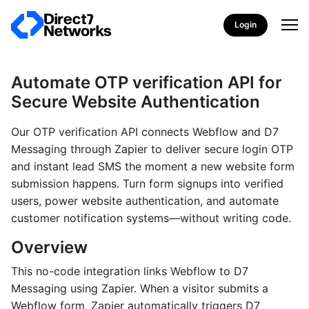
Login
Automate OTP verification API for
Secure Website Authentication
Our OTP verification API connects Webflow and D7
Messaging through Zapier to deliver secure login OTP
and instant lead SMS the moment a new website form
submission happens. Turn form signups into verified
users, power website authentication, and automate
customer notification systems—without writing code.
Overview
This no-code integration links Webflow to D7
Messaging using Zapier. When a visitor submits a
Webflow form, Zapier automatically triggers D7