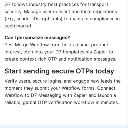
D7 follows industry best practices for transport
security. Manage user consent and local regulations
(e.g., sender IDs, opt-outs) to maintain compliance in
each market.
Can I personalize messages?
Yes. Merge Webflow form fields (name, product
interest, etc.) into your D7 templates via Zapier to
create context-rich OTP and notification messages.
Start sending secure OTPs today
Verify users, secure logins, and engage new leads the
moment they submit your Webflow forms. Connect
Webflow to D7 Messaging with Zapier and launch a
reliable, global OTP verification workflow in minutes.