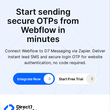
Start sending
secure OTPs from
Webflow in
minutes
Connect Webflow to D7 Messaging via Zapier. Deliver
instant lead SMS and secure login OTP for website
authentication, no code required.
Integrate Now
Start Free Trial