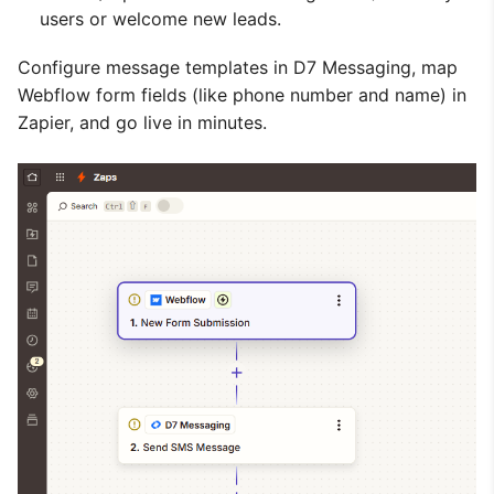
users or welcome new leads.
Configure message templates in D7 Messaging, map
Webflow form fields (like phone number and name) in
Zapier, and go live in minutes.