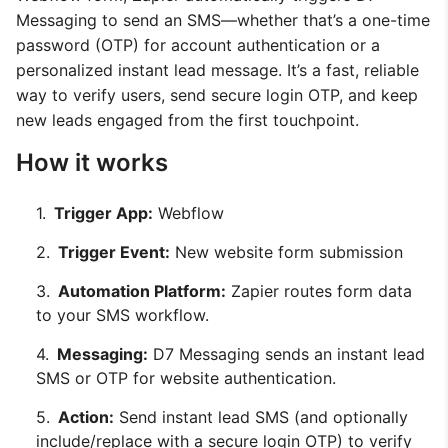
Messaging to send an SMS—whether that’s a one-time
password (OTP) for account authentication or a
personalized instant lead message. It’s a fast, reliable
way to verify users, send secure login OTP, and keep
new leads engaged from the first touchpoint.
How it works
Trigger App:
Webflow
Trigger Event:
New website form submission
Automation Platform:
Zapier routes form data
to your SMS workflow.
Messaging:
D7 Messaging sends an instant lead
SMS or OTP for website authentication.
Action:
Send instant lead SMS (and optionally
include/replace with a secure login OTP) to verify