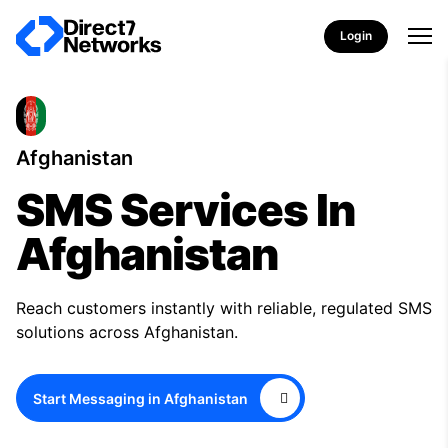
Login
Afghanistan
SMS Services In
Afghanistan
Reach customers instantly with reliable, regulated SMS
solutions across Afghanistan.
Start Messaging in Afghanistan