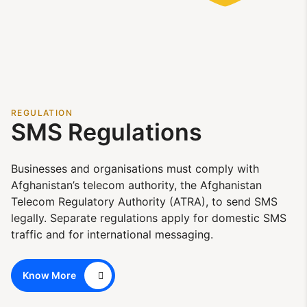
REGULATION
SMS Regulations
Businesses and organisations must comply with
Afghanistan’s telecom authority, the Afghanistan
Telecom Regulatory Authority (ATRA), to send SMS
legally. Separate regulations apply for domestic SMS
traffic and for international messaging.
Know More