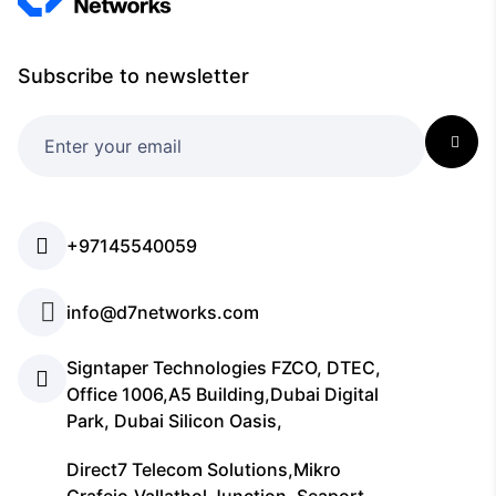
Subscribe to newsletter
+97145540059
info@d7networks.com
Signtaper Technologies FZCO, DTEC,
Office 1006,A5 Building,Dubai Digital
Park, Dubai Silicon Oasis,
Direct7 Telecom Solutions,Mikro
Grafeio,Vallathol Junction, Seaport-