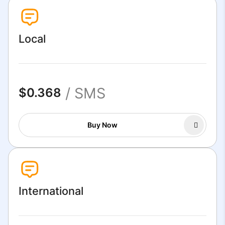
Local
/ SMS
$0.368
Buy Now
International