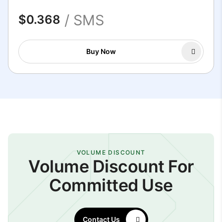
/ SMS
$0.368
Buy Now
VOLUME DISCOUNT
Volume Discount For
Committed Use
Contact Us