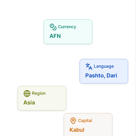
Currency
AFN
Language
Pashto, Dari
Region
Asia
Capital
Kabul