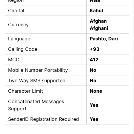
Capital
Kabul
Afghan
Currency
Afghani
Language
Pashto, Dari
Calling Code
+93
MCC
412
Mobile Number Portability
No
Two Way SMS supported
No
Character Limit
None
Concatenated Messages
Yes
Support
SenderID Registration Required
Yes