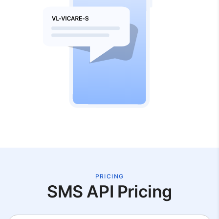
PRICING
SMS API Pricing