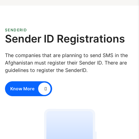
SENDERID
Sender ID Registrations
The companies that are planning to send SMS in the
Afghanistan must register their Sender ID. There are
guidelines to register the SenderID.
Know More