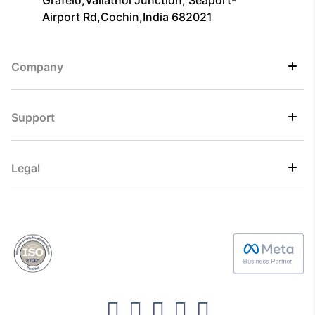
Airport Rd,Cochin,India 682021
Company
Support
Legal