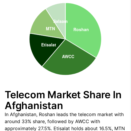
Telecom Market Share In
Afghanistan
In Afghanistan, Roshan leads the telecom market with
around 33% share, followed by AWCC with
approximately 27.5%. Etisalat holds about 16.5%, MTN