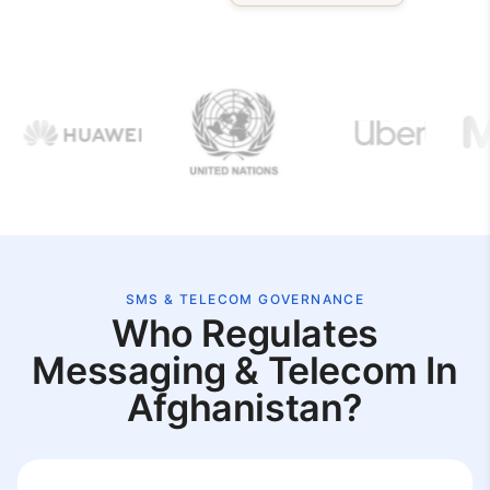
SMS & TELECOM GOVERNANCE
Who Regulates
Messaging & Telecom In
Afghanistan?