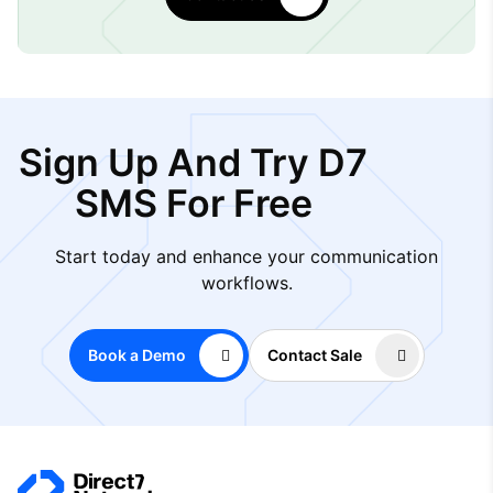
Sign Up And Try D7
SMS For Free
Start today and enhance your communication
workflows.
Book a Demo
Contact Sale