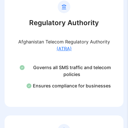
Regulatory Authority
Afghanistan Telecom Regulatory Authority
(ATRA)
Governs all SMS traffic and telecom
policies
Ensures compliance for businesses