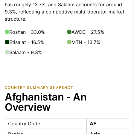
has roughly 13.7%, and Salaam accounts for around
9.3%, reflecting a competitive multi-operator market
structure.
Roshan - 33.0%
AWCC - 27.5%
Etisalat - 16.5%
MTN - 13.7%
Salaam - 9.3%
COUNTRY SUMMARY SNAPSHOT
Afghanistan - An
Overview
Country Code
AF
Region
Asia