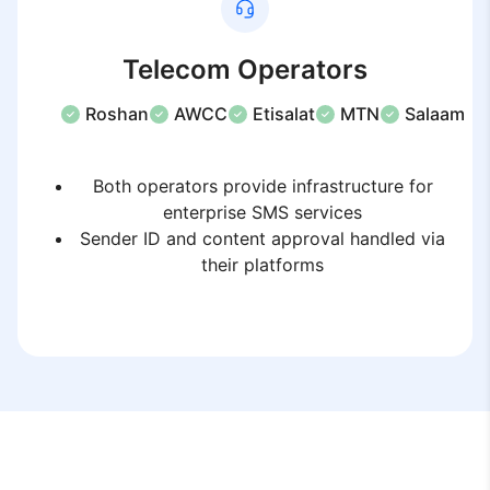
Telecom Operators
Roshan
AWCC
Etisalat
MTN
Salaam
Both operators provide infrastructure for
enterprise SMS services
Sender ID and content approval handled via
their platforms