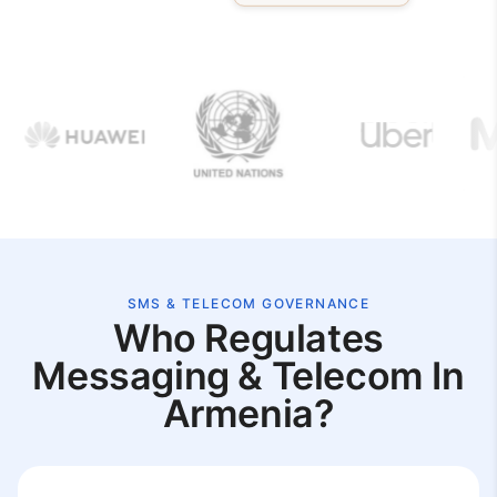
SMS & TELECOM GOVERNANCE
Who Regulates
Messaging & Telecom In
Armenia?