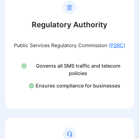
Regulatory Authority
Public Services Regulatory Commission
(PSRC)
Governs all SMS traffic and telecom
policies
Ensures compliance for businesses