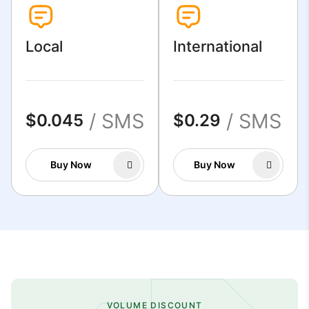
Local
International
/ SMS
/ SMS
$0.045
$0.29
Buy Now
Buy Now
VOLUME DISCOUNT