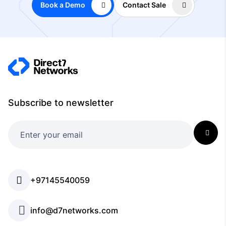
Book a Demo
Contact Sale
Subscribe to newsletter
+97145540059
info@d7networks.com