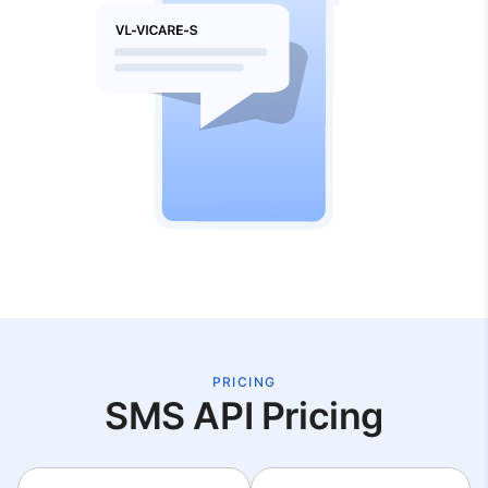
PRICING
SMS API Pricing