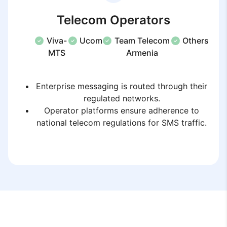
Telecom Operators
Viva-
Ucom
Team Telecom
Others
MTS
Armenia
Enterprise messaging is routed through their
regulated networks.
Operator platforms ensure adherence to
national telecom regulations for SMS traffic.