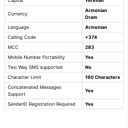
Capital
Yerevan
Armenian
Currency
Dram
Language
Armenian
Calling Code
+374
MCC
283
Mobile Number Portability
Yes
Two Way SMS supported
No
Character Limit
160 Characters
Concatenated Messages
Yes
Support
SenderID Registration Required
Yes