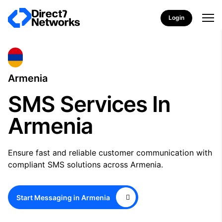
Login
Armenia
SMS Services In
Armenia
Ensure fast and reliable customer communication with
compliant SMS solutions across Armenia.
Start Messaging in Armenia