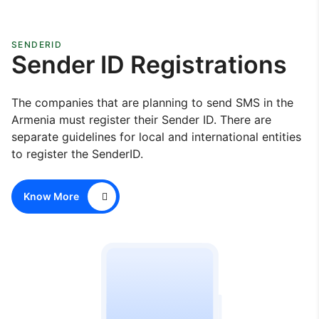
SENDERID
Sender ID Registrations
The companies that are planning to send SMS in the
Armenia must register their Sender ID. There are
separate guidelines for local and international entities
to register the SenderID.
Know More