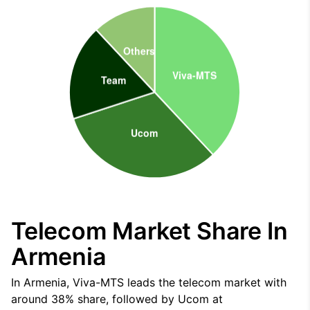
Telecom Market Share In
Armenia
In Armenia, Viva-MTS leads the telecom market with
around 38% share, followed by Ucom at