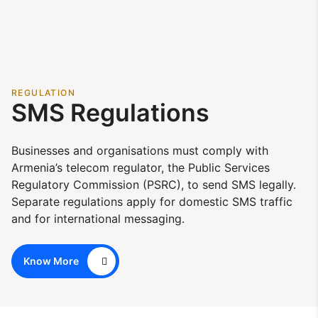
REGULATION
SMS Regulations
Businesses and organisations must comply with
Armenia’s telecom regulator, the Public Services
Regulatory Commission (PSRC), to send SMS legally.
Separate regulations apply for domestic SMS traffic
and for international messaging.
Know More