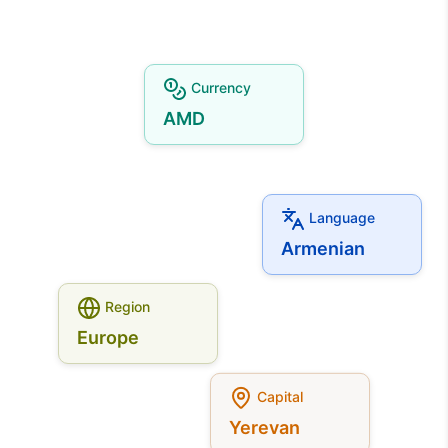
Currency
AMD
Language
Armenian
Region
Europe
Capital
Yerevan