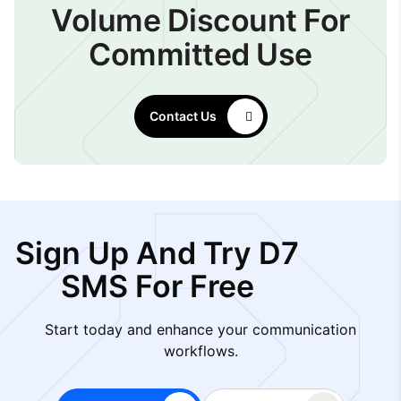
Volume Discount For
Committed Use
Contact Us
Sign Up And Try D7
SMS For Free
Start today and enhance your communication
workflows.