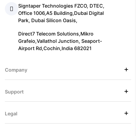
Signtaper Technologies FZCO, DTEC,
Office 1006,A5 Building,Dubai Digital
Park, Dubai Silicon Oasis,
Direct7 Telecom Solutions,Mikro
Grafeio,Vallathol Junction, Seaport-
Airport Rd,Cochin,India 682021
Company
Support
Legal