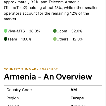
approximately 32%, and Telecom Armenia
(Team/Tele2) holding about 18%, while other smaller
operators account for the remaining 12% of the
market.
Viva-MTS - 38.0%
Ucom - 32.0%
Team - 18.0%
Others - 12.0%
COUNTRY SUMMARY SNAPSHOT
Armenia - An Overview
Country Code
AM
Region
Europe