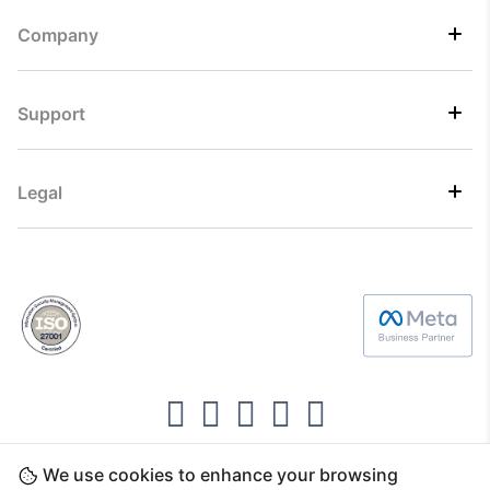
Company
Support
Legal
We use cookies to enhance your browsing
Copyright ©2026 Direct7 Networks, SignTaper