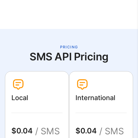
PRICING
SMS API Pricing
Local
International
/ SMS
/ SMS
$0.04
$0.04