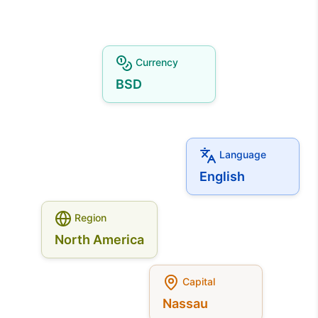
Currency
BSD
Language
English
Region
North America
Capital
Nassau