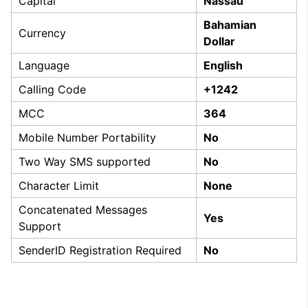
Capital
Nassau
Bahamian
Currency
Dollar
Language
English
Calling Code
+1242
MCC
364
Mobile Number Portability
No
Two Way SMS supported
No
Character Limit
None
Concatenated Messages
Yes
Support
SenderID Registration Required
No