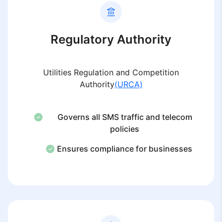
Regulatory Authority
Utilities Regulation and Competition
Authority
(URCA)
Governs all SMS traffic and telecom
policies
Ensures compliance for businesses