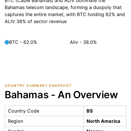
BTC (Cable Bahamas) and ALIV dominate the
Bahamas telecom landscape, forming a duopoly that
captures the entire market, with BTC holding 62% and
ALIV 38% of sector revenue
BTC - 62.0%
Aliv - 38.0%
COUNTRY SUMMARY SNAPSHOT
Bahamas - An Overview
Country Code
BS
Region
North America