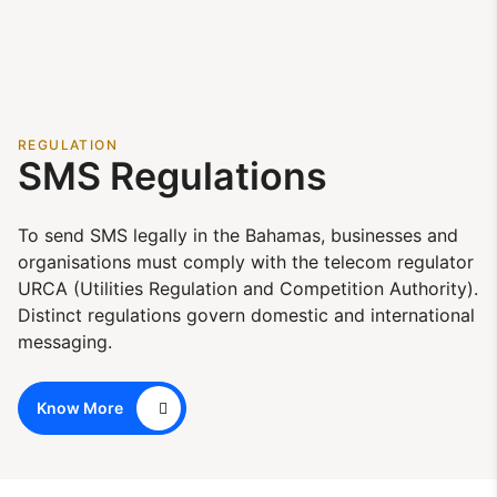
REGULATION
SMS Regulations
To send SMS legally in the Bahamas, businesses and
organisations must comply with the telecom regulator
URCA (Utilities Regulation and Competition Authority).
Distinct regulations govern domestic and international
messaging.
Know More