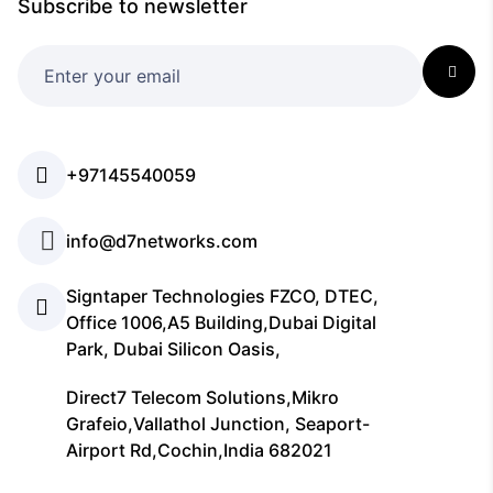
Subscribe to newsletter
+97145540059
info@d7networks.com
Signtaper Technologies FZCO, DTEC,
Office 1006,A5 Building,Dubai Digital
Park, Dubai Silicon Oasis,
Direct7 Telecom Solutions,Mikro
Grafeio,Vallathol Junction, Seaport-
Airport Rd,Cochin,India 682021