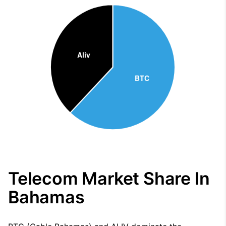
Telecom Market Share In
Bahamas