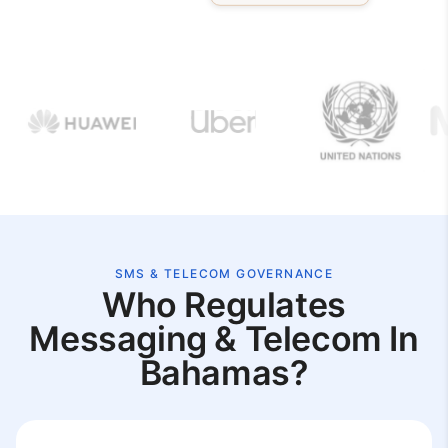
SMS & TELECOM GOVERNANCE
Who Regulates
Messaging & Telecom In
Bahamas?