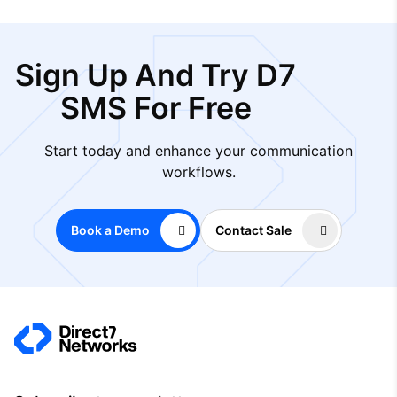
Sign Up And Try D7
SMS For Free
Start today and enhance your communication
workflows.
Book a Demo
Contact Sale