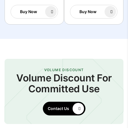
Buy Now
Buy Now
VOLUME DISCOUNT
Volume Discount For
Committed Use
Contact Us