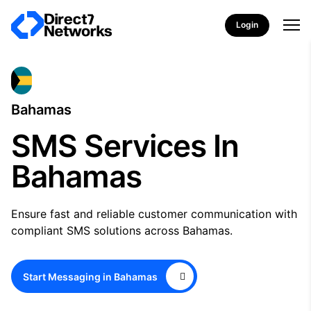
Login
Bahamas
SMS Services In
Bahamas
Ensure fast and reliable customer communication with
compliant SMS solutions across Bahamas.
Start Messaging in Bahamas