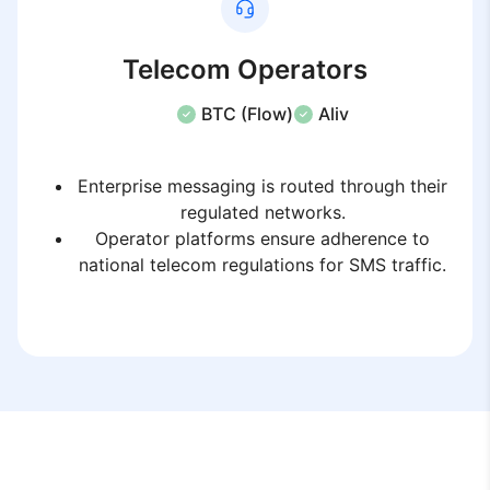
Telecom Operators
BTC (Flow)
Aliv
Enterprise messaging is routed through their
regulated networks.
Operator platforms ensure adherence to
national telecom regulations for SMS traffic.