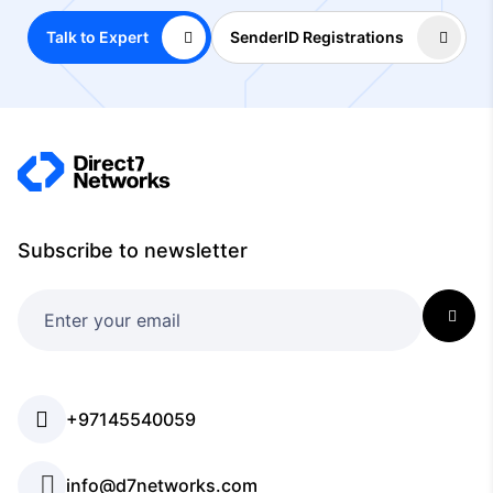
Talk to Expert
SenderID Registrations
Subscribe to newsletter
+97145540059
info@d7networks.com