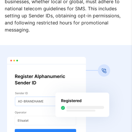
businesses, whether local or global, must adhere to
national telecom guidelines for SMS. This includes
setting up Sender IDs, obtaining opt-in permissions,
and following restricted hours for promotional
messaging.