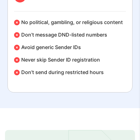
No political, gambling, or religious content
Don’t message DND-listed numbers
Avoid generic Sender IDs
Never skip Sender ID registration
Don’t send during restricted hours