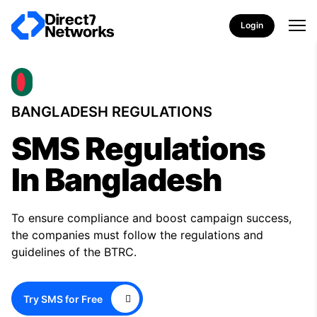
Login
BANGLADESH REGULATIONS
SMS Regulations
In Bangladesh
To ensure compliance and boost campaign success,
the companies must follow the regulations and
guidelines of the BTRC.
Try SMS for Free