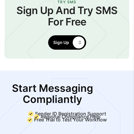
TRY SMS
Sign Up And Try SMS
For Free
Sign Up
Start Messaging
Compliantly
Sender ID Registration Support
Regional Compliance Help
Free Trial to Test Your Workflow