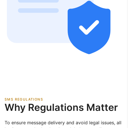
SMS REGULATIONS
Why Regulations Matter
To ensure message delivery and avoid legal issues, all