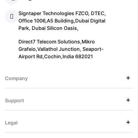
Signtaper Technologies FZCO, DTEC,
Office 1006,A5 Building,Dubai Digital
Park, Dubai Silicon Oasis,
Direct7 Telecom Solutions,Mikro
Grafeio,Vallathol Junction, Seaport-
Airport Rd,Cochin,India 682021
Company
Support
Legal