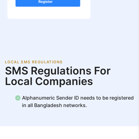
LOCAL SMS REGULATIONS
SMS Regulations For
Local Companies
Alphanumeric Sender ID needs to be registered
in all Bangladesh networks.