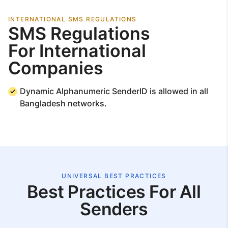
INTERNATIONAL SMS REGULATIONS
SMS Regulations
For International
Companies
Dynamic Alphanumeric SenderID is allowed in all
Bangladesh networks.
UNIVERSAL BEST PRACTICES
Best Practices For All
Senders