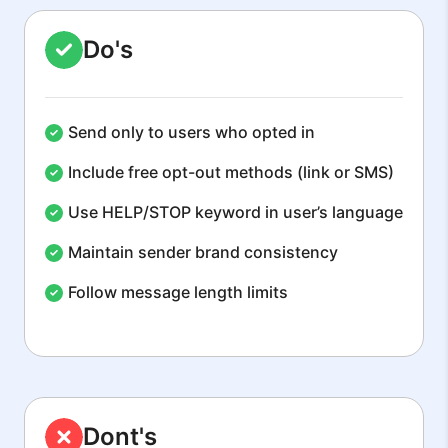
Do's
Send only to users who opted in
Include free opt-out methods (link or SMS)
Use HELP/STOP keyword in user’s language
Maintain sender brand consistency
Follow message length limits
Dont's