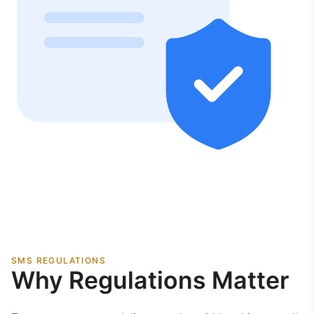
SMS REGULATIONS
Why Regulations Matter