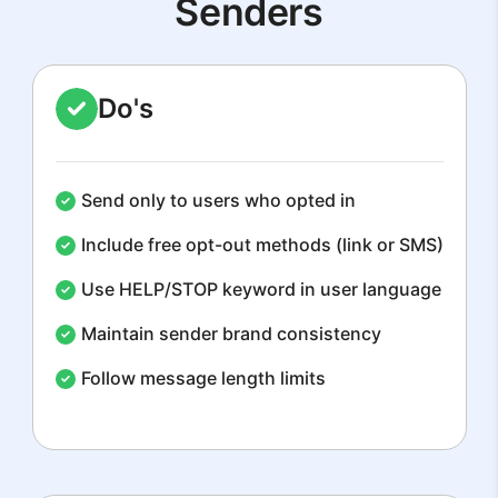
Senders
Do's
Send only to users who opted in
Include free opt-out methods (link or SMS)
Use HELP/STOP keyword in user language
Maintain sender brand consistency
Follow message length limits