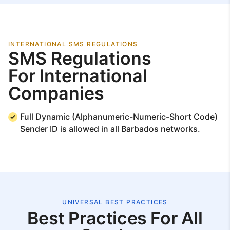
INTERNATIONAL SMS REGULATIONS
SMS Regulations
For International
Companies
Full Dynamic (Alphanumeric-Numeric-Short Code)
Sender ID is allowed in all Barbados networks.
UNIVERSAL BEST PRACTICES
Best Practices For All