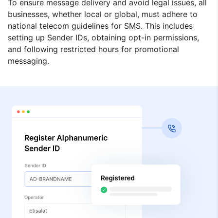
To ensure message delivery and avoid legal issues, all
businesses, whether local or global, must adhere to
national telecom guidelines for SMS. This includes
setting up Sender IDs, obtaining opt-in permissions,
and following restricted hours for promotional
messaging.