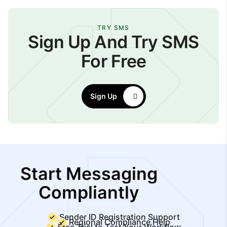
TRY SMS
Sign Up And Try SMS
For Free
Sign Up
Start Messaging
Compliantly
Sender ID Registration Support
Regional Compliance Help
Free Trial to Test Your Workflow