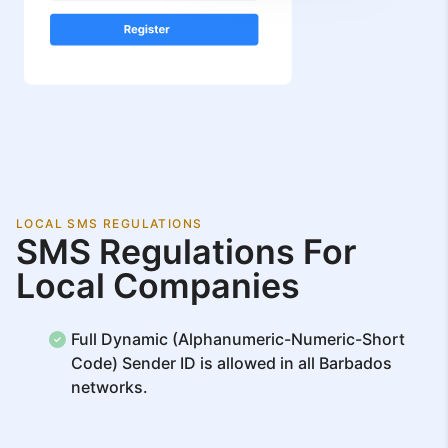
LOCAL SMS REGULATIONS
SMS Regulations For
Local Companies
Full Dynamic (Alphanumeric-Numeric-Short
Code) Sender ID is allowed in all Barbados
networks.