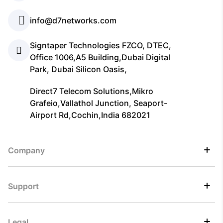
info@d7networks.com
Signtaper Technologies FZCO, DTEC,
Office 1006,A5 Building,Dubai Digital
Park, Dubai Silicon Oasis,
Direct7 Telecom Solutions,Mikro
Grafeio,Vallathol Junction, Seaport-
Airport Rd,Cochin,India 682021
Company
Support
Legal