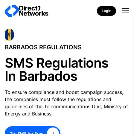
Login
BARBADOS REGULATIONS
SMS Regulations
In Barbados
To ensure compliance and boost campaign success,
the companies must follow the regulations and
guidelines of the Telecommunications Unit, Ministry of
Energy and Business.
Try SMS for Free