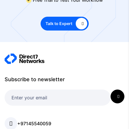
Talk to Expert
Subscribe to newsletter
+97145540059