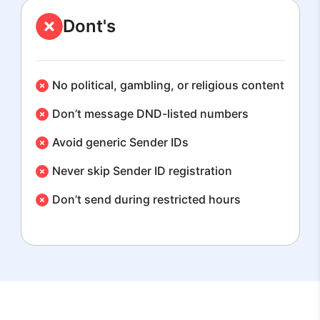
Dont's
No political, gambling, or religious content
Don’t message DND-listed numbers
Avoid generic Sender IDs
Never skip Sender ID registration
Don’t send during restricted hours