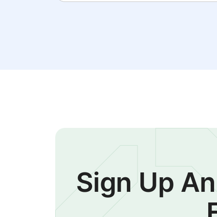
Sign Up An