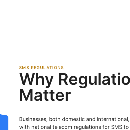
SMS REGULATIONS
Why Regulati
Matter
Businesses, both domestic and international
with national telecom regulations for SMS t