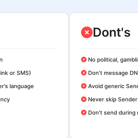
Dont's
n
No political, gambl
link or SMS)
Don’t message DN
r’s language
Avoid generic Sen
ency
Never skip Sender 
Don’t send during 