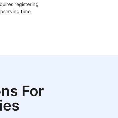
quires registering
observing time
ns For
ies