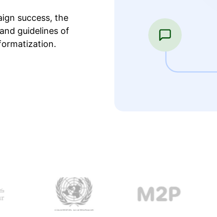
ign success, the
and guidelines of
formatization.