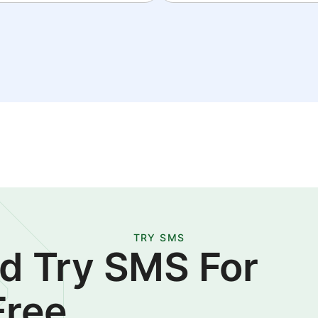
TRY SMS
d Try SMS For
Free