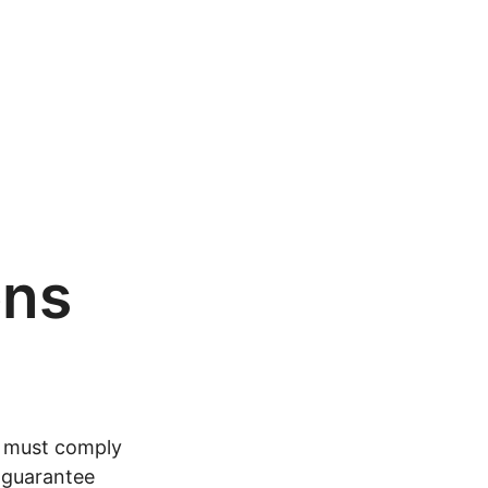
ons
, must comply
o guarantee