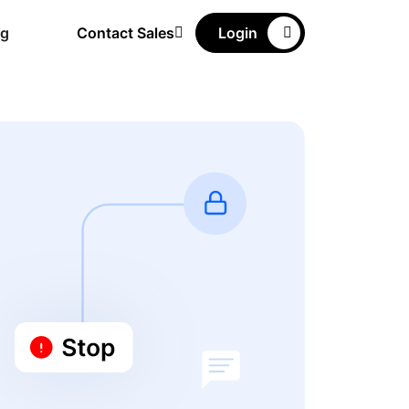
ng
Contact Sales
Login