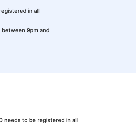
gistered in all
d between 9pm and
 needs to be registered in all