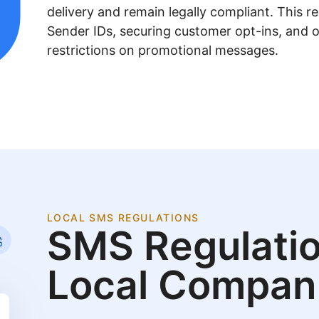
delivery and remain legally compliant. This re
Sender IDs, securing customer opt-ins, and 
restrictions on promotional messages.
LOCAL SMS REGULATIONS
SMS Regulatio
Local Compan