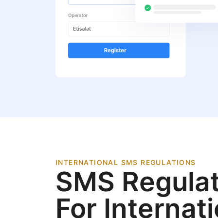
INTERNATIONAL SMS REGULATIONS
SMS Regulat
For Internat