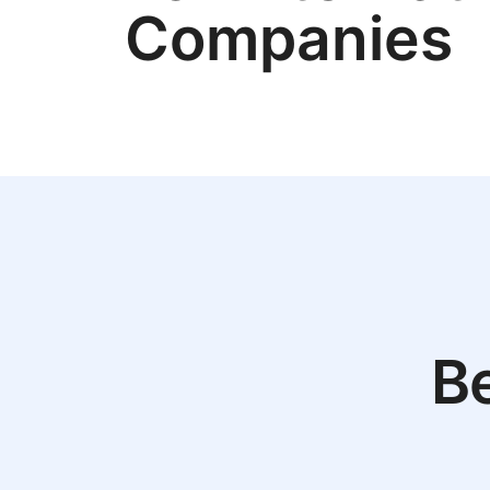
Companies
Be