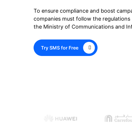
To ensure compliance and boost campa
companies must follow the regulations 
the Ministry of Communications and In
Try SMS for Free