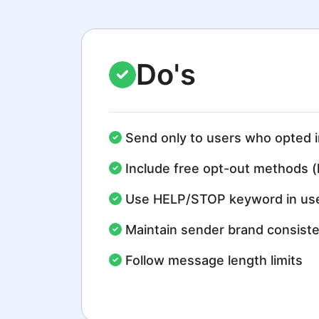
Do's
Send only to users who opted i
Include free opt-out methods (
Use HELP/STOP keyword in use
Maintain sender brand consist
Follow message length limits