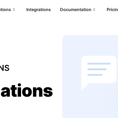
utions
Integrations
Documentation
Prici
NS
ations