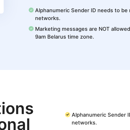
Alphanumeric Sender ID needs to be re
networks.
Marketing messages are NOT allowe
9am Belarus time zone.
ions
Alphanumeric Sender ID
ional
networks.