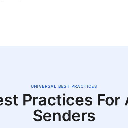
UNIVERSAL BEST PRACTICES
st Practices For 
Senders