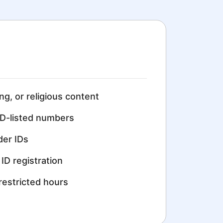
ing, or religious content
D-listed numbers
der IDs
ID registration
restricted hours