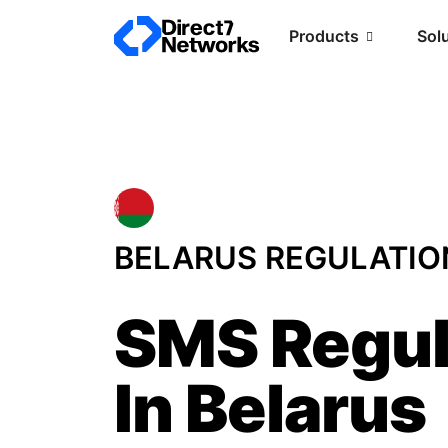
Products
Sol
BELARUS REGULATIO
SMS Regul
In Belarus