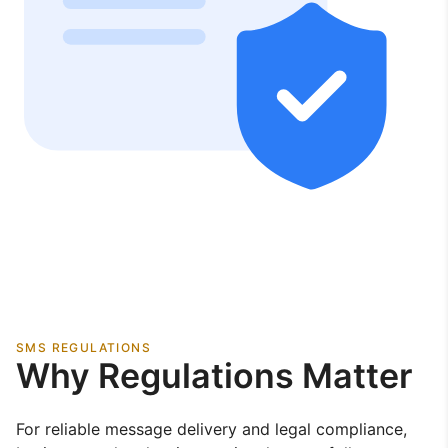
SMS REGULATIONS
Why Regulations Matter
For reliable message delivery and legal compliance,