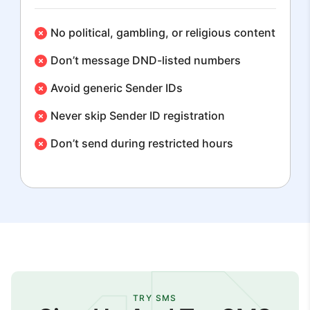
No political, gambling, or religious content
Don’t message DND-listed numbers
Avoid generic Sender IDs
Never skip Sender ID registration
Don’t send during restricted hours
TRY SMS