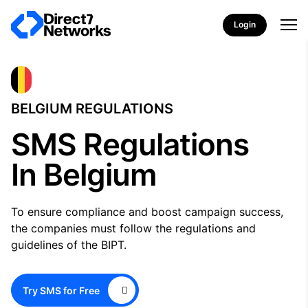
Login
BELGIUM REGULATIONS
SMS Regulations
In Belgium
To ensure compliance and boost campaign success,
the companies must follow the regulations and
guidelines of the BIPT.
Try SMS for Free