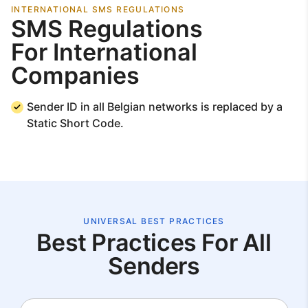
INTERNATIONAL SMS REGULATIONS
SMS Regulations
For International
Companies
Sender ID in all Belgian networks is replaced by a
Static Short Code.
UNIVERSAL BEST PRACTICES
Best Practices For All
Senders