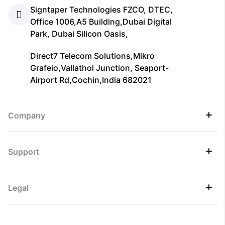
Signtaper Technologies FZCO, DTEC,
Office 1006,A5 Building,Dubai Digital
Park, Dubai Silicon Oasis,
Direct7 Telecom Solutions,Mikro
Grafeio,Vallathol Junction, Seaport-
Airport Rd,Cochin,India 682021
Company
Support
Legal