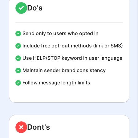
Do's
Send only to users who opted in
Include free opt-out methods (link or SMS)
Use HELP/STOP keyword in user language
Maintain sender brand consistency
Follow message length limits
Dont's