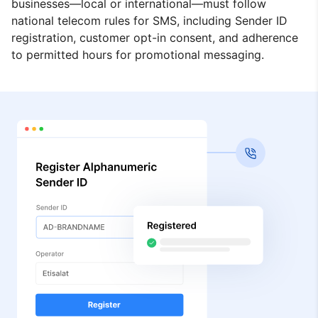
businesses—local or international—must follow
national telecom rules for SMS, including Sender ID
registration, customer opt-in consent, and adherence
to permitted hours for promotional messaging.