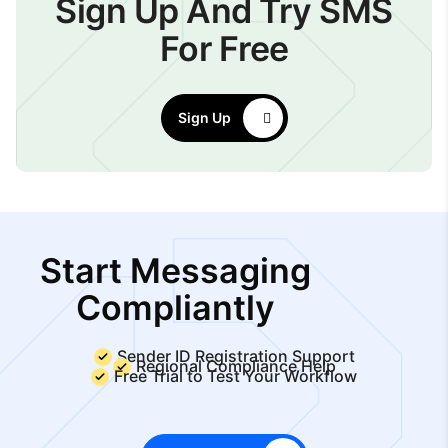
Sign Up And Try SMS
For Free
Sign Up
Start Messaging
Compliantly
Sender ID Registration Support
Regional Compliance Help
Free Trial to Test Your Workflow