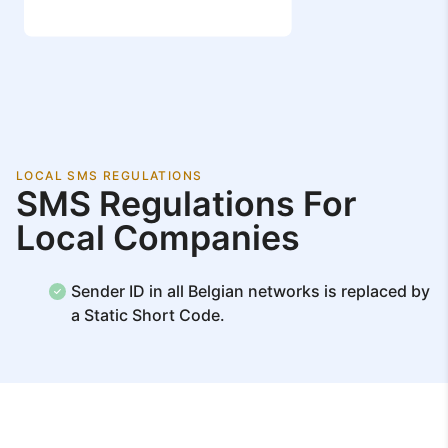
LOCAL SMS REGULATIONS
SMS Regulations For
Local Companies
Sender ID in all Belgian networks is replaced by
a Static Short Code.