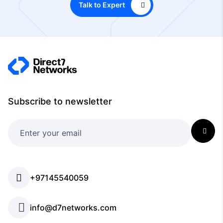
Talk to Expert
Subscribe to newsletter
+97145540059
info@d7networks.com