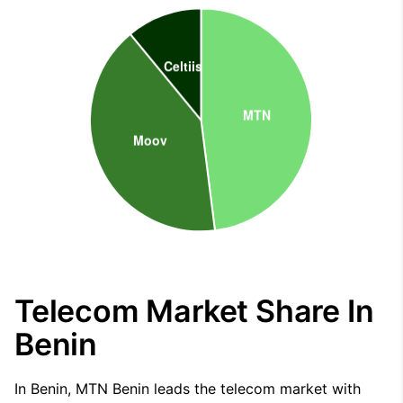
Telecom Market Share In
Benin
In Benin, MTN Benin leads the telecom market with