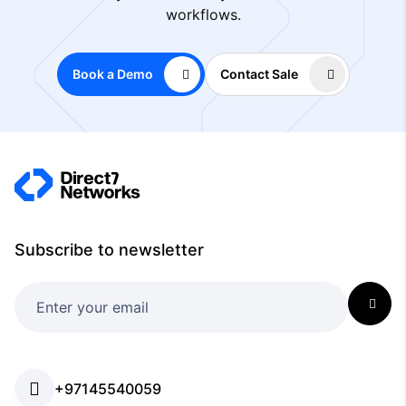
workflows.
Book a Demo
Contact Sale
Subscribe to newsletter
+97145540059