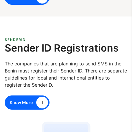
SENDERID
Sender ID Registrations
The companies that are planning to send SMS in the
Benin must register their Sender ID. There are separate
guidelines for local and international entities to
register the SenderID.
Know More