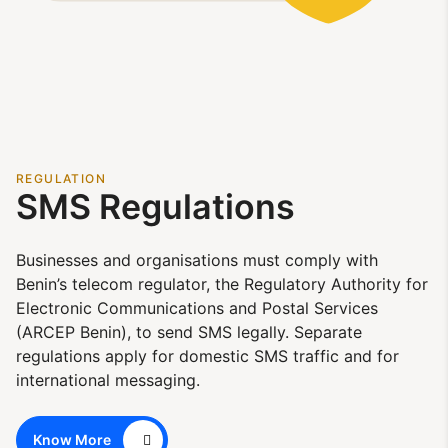
REGULATION
SMS Regulations
Businesses and organisations must comply with
Benin’s telecom regulator, the Regulatory Authority for
Electronic Communications and Postal Services
(ARCEP Benin), to send SMS legally. Separate
regulations apply for domestic SMS traffic and for
international messaging.
Know More