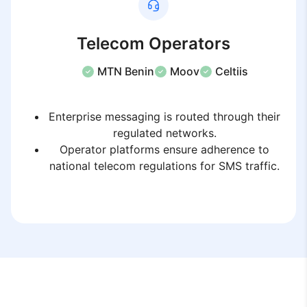
Telecom Operators
MTN Benin
Moov
Celtiis
Enterprise messaging is routed through their
regulated networks.
Operator platforms ensure adherence to
national telecom regulations for SMS traffic.