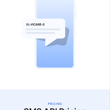
PRICING