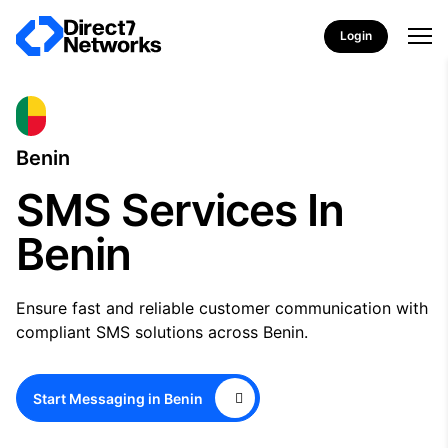
Login
Benin
SMS Services In
Benin
Ensure fast and reliable customer communication with
compliant SMS solutions across Benin.
Start Messaging in Benin