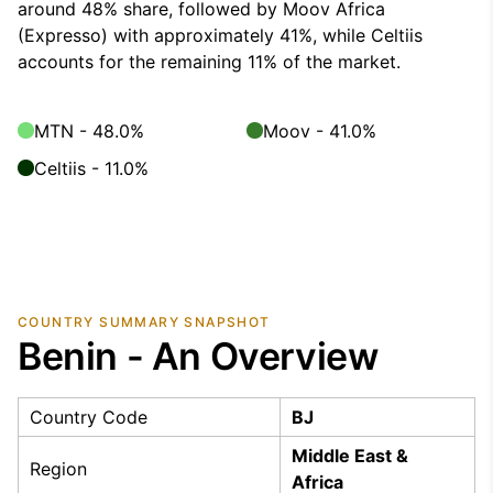
around 48% share, followed by Moov Africa
(Expresso) with approximately 41%, while Celtiis
accounts for the remaining 11% of the market.
MTN - 48.0%
Moov - 41.0%
Celtiis - 11.0%
COUNTRY SUMMARY SNAPSHOT
Benin - An Overview
Country Code
BJ
Middle East &
Region
Africa