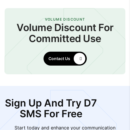
VOLUME DISCOUNT
Volume Discount For
Committed Use
Contact Us
Sign Up And Try D7
SMS For Free
Start today and enhance your communication