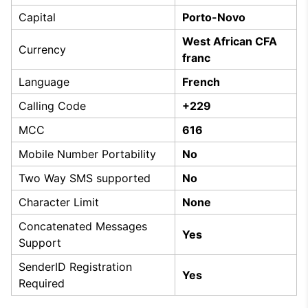
Capital
Porto-Novo
West African CFA
Currency
franc
Language
French
Calling Code
+229
MCC
616
Mobile Number Portability
No
Two Way SMS supported
No
Character Limit
None
Concatenated Messages
Yes
Support
SenderID Registration
Yes
Required