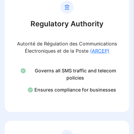
Regulatory Authority
Autorité de Régulation des Communications
Électroniques et de la Poste
(ARCEP)
Governs all SMS traffic and telecom
policies
Ensures compliance for businesses