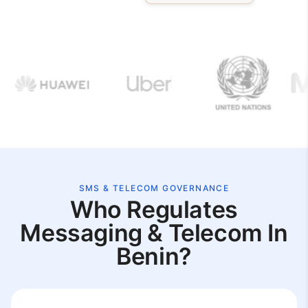
SMS & TELECOM GOVERNANCE
Who Regulates
Messaging & Telecom In
Benin?