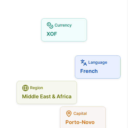
Currency
XOF
Language
French
Region
Middle East & Africa
Capital
Porto-Novo