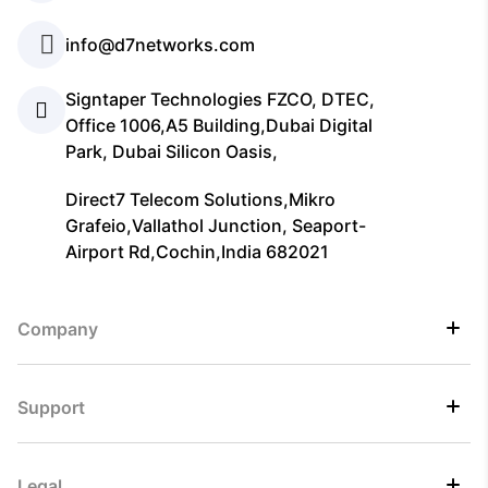
info@d7networks.com
Signtaper Technologies FZCO, DTEC,
Office 1006,A5 Building,Dubai Digital
Park, Dubai Silicon Oasis,
Direct7 Telecom Solutions,Mikro
Grafeio,Vallathol Junction, Seaport-
Airport Rd,Cochin,India 682021
Company
Support
Legal