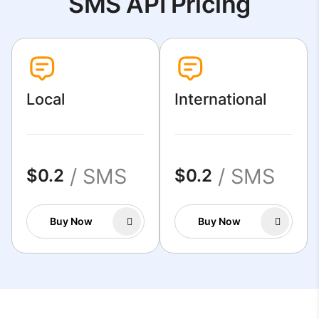
SMS API Pricing
Local
International
/ SMS
/ SMS
$0.2
$0.2
Buy Now
Buy Now