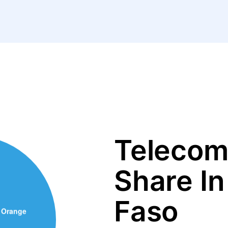
Telecom
Share In
Faso