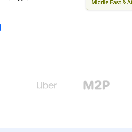
Middle East & Af