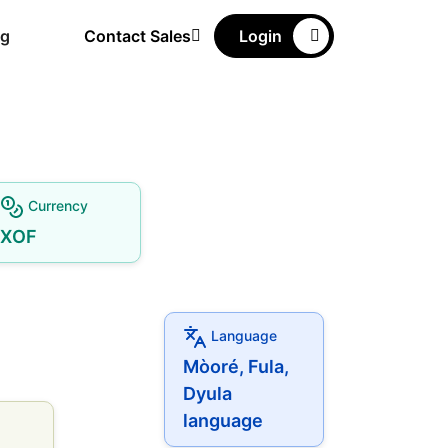
ng
Contact Sales
Login
Currency
XOF
Language
Mòoré, Fula,
Dyula
language