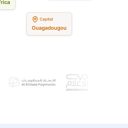
rica
Capital
Ouagadougou