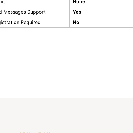
mit
None
d Messages Support
Yes
istration Required
No