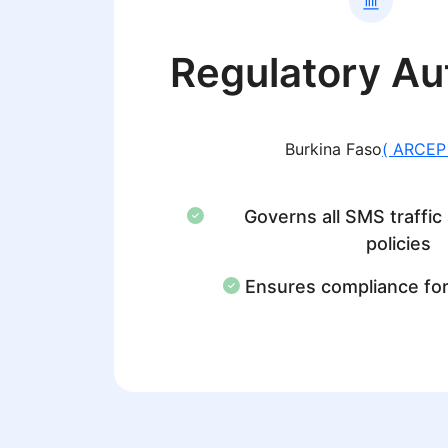
Regulatory Au
Burkina Faso
( ARCEP
Governs all SMS traffic
policies
Ensures compliance fo