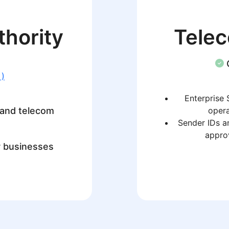
thority
Tele
 )
Enterprise 
 and telecom
opera
Sender IDs a
approv
r businesses