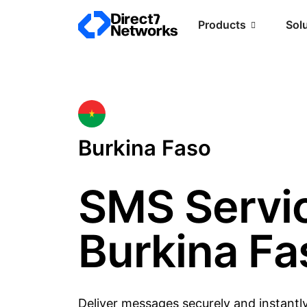
Products
Sol
Burkina Faso
SMS Servic
Burkina Fa
Deliver messages securely and instantl