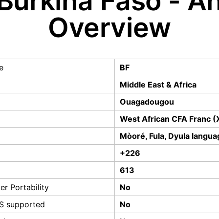
Burkina Faso - A
Overview
e
BF
Middle East & Africa
Ouagadougou
West African CFA Franc (
Mòoré, Fula, Dyula langua
+226
613
r Portability
No
S supported
No