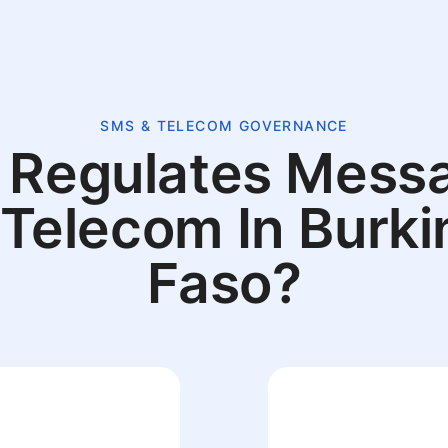
SMS & TELECOM GOVERNANCE
Regulates Mess
 Telecom In Burki
Faso?