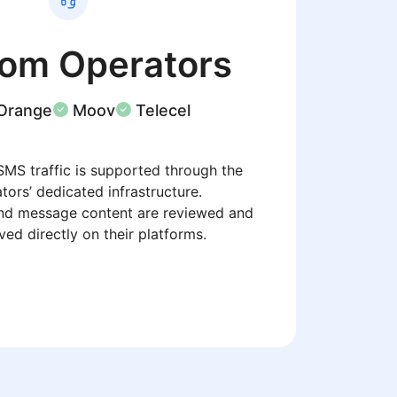
com Operators
Orange
Moov
Telecel
SMS traffic is supported through the
tors’ dedicated infrastructure.
nd message content are reviewed and
ed directly on their platforms.