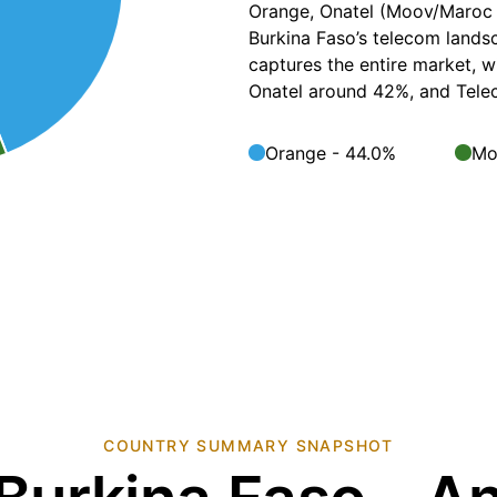
Orange, Onatel (Moov/Maroc 
Burkina Faso’s telecom landsc
captures the entire market, 
Onatel around 42%, and Telec
Orange - 44.0%
Mo
COUNTRY SUMMARY SNAPSHOT