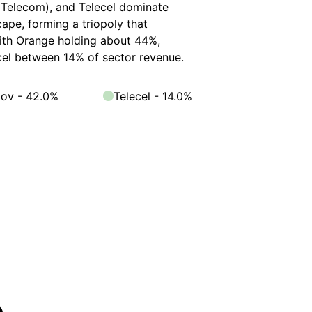
Telecom), and Telecel dominate
ape, forming a triopoly that
with Orange holding about 44%,
el between 14% of sector revenue.
ov - 42.0%
Telecel - 14.0%