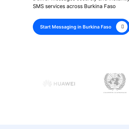
SMS services across Burkina Faso
Start Messaging in Burkina Faso