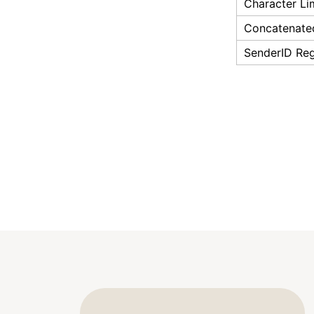
Character Li
Concatenate
SenderID Reg