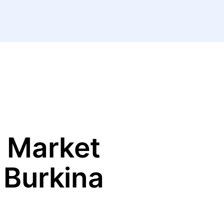
 Market
 Burkina