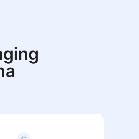
aging
na