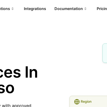
utions
Integrations
Documentation
Prici
es In
so
Region
y with approved