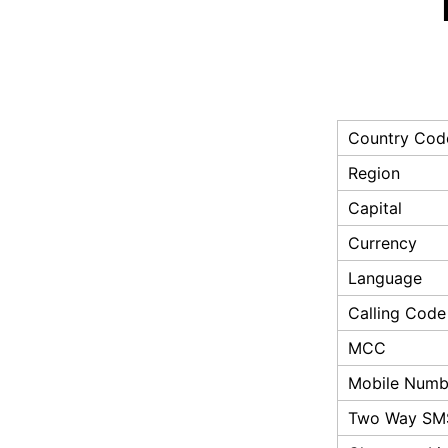
Country Cod
Region
Capital
Currency
Language
Calling Code
MCC
Mobile Numbe
Two Way SM