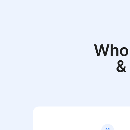
Who 
&