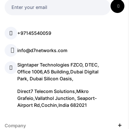
+97145540059
info@d7networks.com
Signtaper Technologies FZCO, DTEC,
Office 1006,A5 Building,Dubai Digital
Park, Dubai Silicon Oasis,
Direct7 Telecom Solutions,Mikro
Grafeio,Vallathol Junction, Seaport-
Airport Rd,Cochin,India 682021
Company