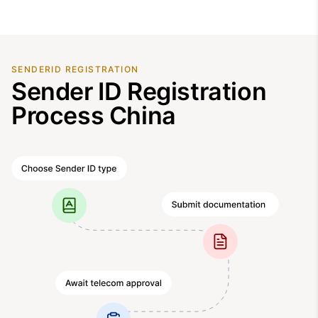
SENDERID REGISTRATION
Sender ID Registration
Process China