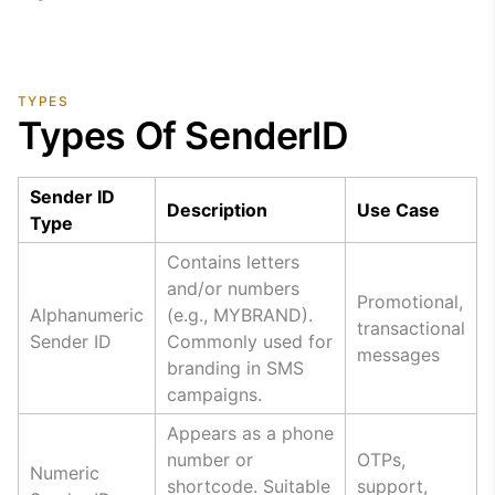
TYPES
Types Of SenderID
Sender ID
Description
Use Case
Type
Contains letters
and/or numbers
Promotional,
Alphanumeric
(e.g., MYBRAND).
transactional
Sender ID
Commonly used for
messages
branding in SMS
campaigns.
Appears as a phone
number or
OTPs,
Numeric
shortcode. Suitable
support,