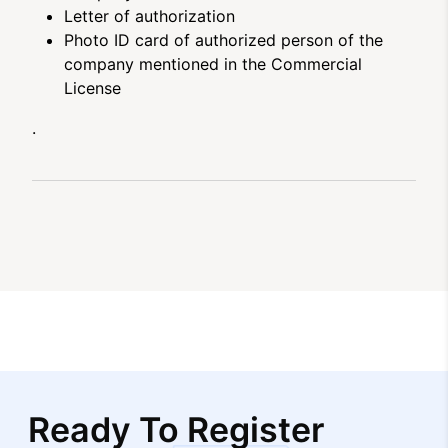
Letter of authorization
Photo ID card of authorized person of the
company mentioned in the Commercial
License
.
Ready To Register