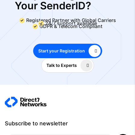
Your SenderID?
Registered Partner with Global Carriers
24/7 support available
GDPR & Telecom Compliant
Start your Registration
Talk to Experts
Subscribe to newsletter