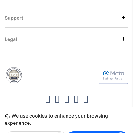
Support
Legal
We use cookies to enhance your browsing
Copyright ©2026 Direct7 Networks, SignTaper
experience.
Technologies FZCO