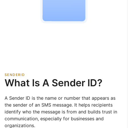
SENDERID
What Is A Sender ID?
A Sender ID is the name or number that appears as
the sender of an SMS message. It helps recipients
identify who the message is from and builds trust in
communication, especially for businesses and
organizations.