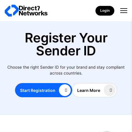
Login
Register Your
Sender ID
Choose the right Sender ID for your brand and stay compliant
across countries.
Start Registration
Learn More