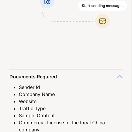
Documents Required
Sender Id
Company Name
Website
Traffic Type
Sample Content
Commercial License of the local China
company