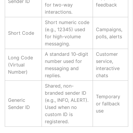
Sender ID
for two-way
feedback
interactions.
Short numeric code
(e.g., 12345) used
Campaigns,
Short Code
for high-volume
polls, alerts
messaging.
A standard 10-digit
Customer
Long Code
number used for
service,
(Virtual
messaging and
interactive
Number)
replies.
chats
Shared, non-
branded sender ID
Temporary
Generic
(e.g., INFO, ALERT).
or fallback
Sender ID
Used when no
use
custom ID is
registered.