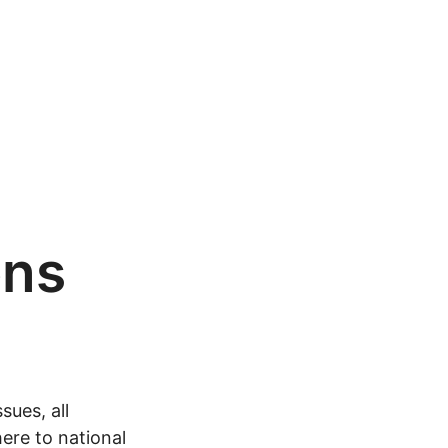
ons
sues, all
ere to national