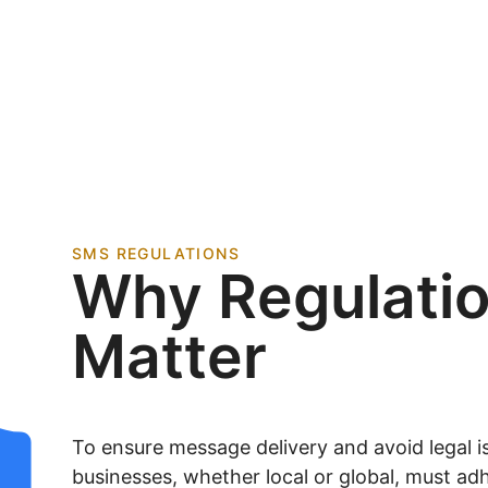
SMS REGULATIONS
Why Regulati
Matter
To ensure message delivery and avoid legal is
businesses, whether local or global, must adh