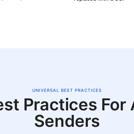
UNIVERSAL BEST PRACTICES
st Practices For 
Senders