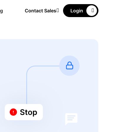
ng
Contact Sales
Login