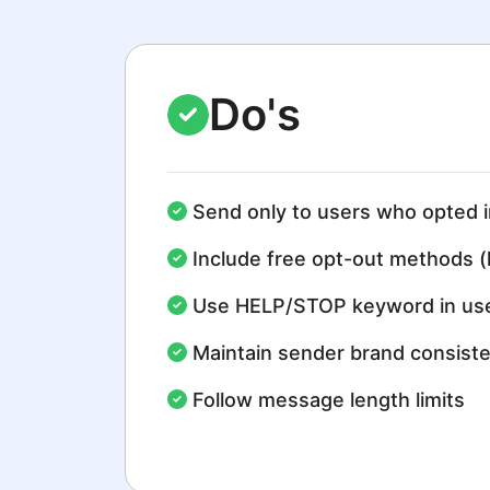
Do's
Send only to users who opted i
Include free opt-out methods (
Use HELP/STOP keyword in use
Maintain sender brand consist
Follow message length limits