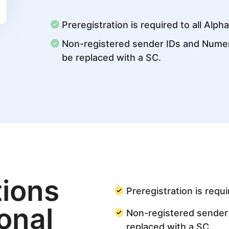
Preregistration is required to all Alph
Non-registered sender IDs and Numeri
be replaced with a SC.
ions
Preregistration is requi
ional
Non-registered sender 
replaced with a SC.