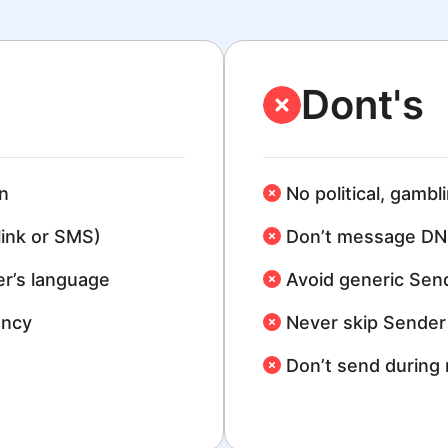
Dont's
n
No political, gambl
link or SMS)
Don’t message DN
r’s language
Avoid generic Sen
ency
Never skip Sender 
Don’t send during 