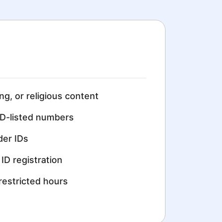
ing, or religious content
D-listed numbers
der IDs
ID registration
restricted hours