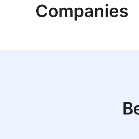
Companies
Be