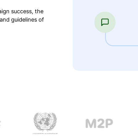
ign success, the
and guidelines of