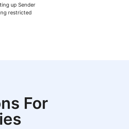
tting up Sender
ing restricted
ns For
ies