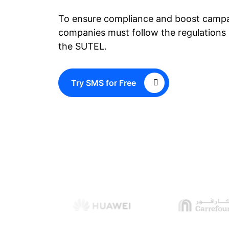
To ensure compliance and boost campa
companies must follow the regulations 
the SUTEL.
Try SMS for Free