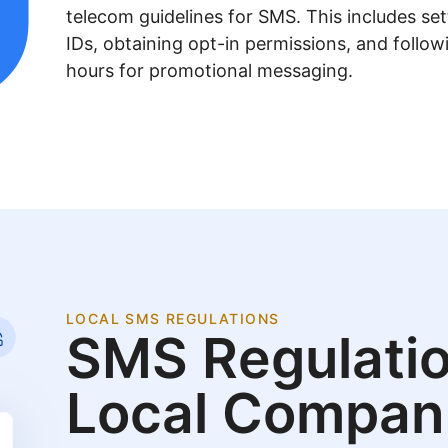
telecom guidelines for SMS. This includes se
IDs, obtaining opt-in permissions, and follow
hours for promotional messaging.
LOCAL SMS REGULATIONS
SMS Regulatio
Local Compan