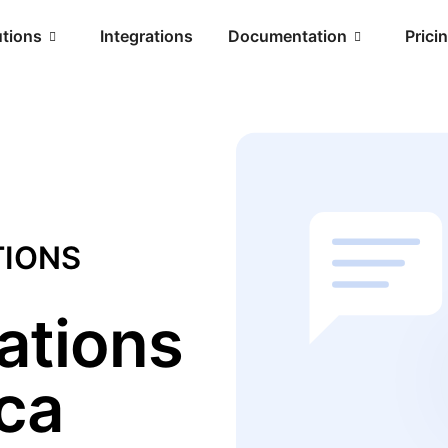
utions
Integrations
Documentation
Prici
TIONS
ations
ica