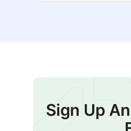
Sign Up An