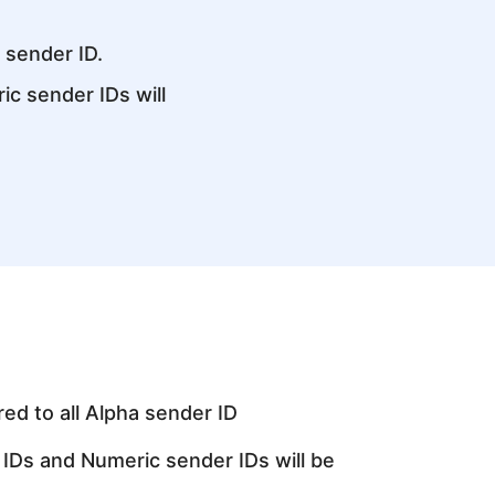
a sender ID.
c sender IDs will
red to all Alpha sender ID
IDs and Numeric sender IDs will be