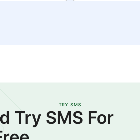
TRY SMS
d Try SMS For
Free