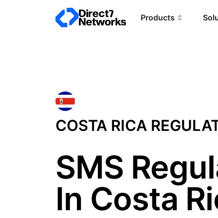
Products
Sol
COSTA RICA REGULA
SMS Regul
In Costa R