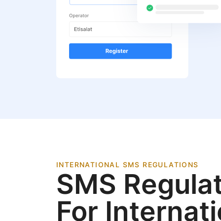
INTERNATIONAL SMS REGULATIONS
SMS Regulat
For Internat