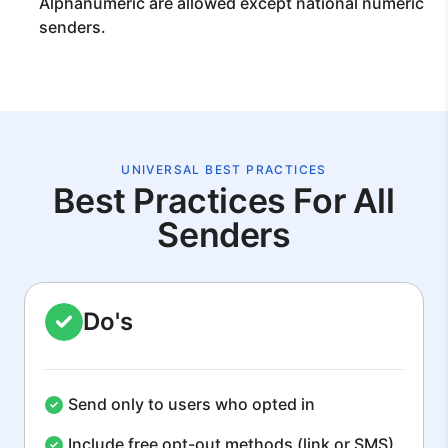
Alphanumeric are allowed except national numeric
senders.
UNIVERSAL BEST PRACTICES
Best Practices For All
Senders
Do's
Send only to users who opted in
Include free opt-out methods (link or SMS)