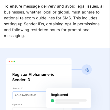
To ensure message delivery and avoid legal issues, all
businesses, whether local or global, must adhere to
national telecom guidelines for SMS. This includes
setting up Sender IDs, obtaining opt-in permissions,
and following restricted hours for promotional
messaging.