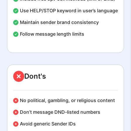
Use HELP/STOP keyword in user’s language
Maintain sender brand consistency
Follow message length limits
Dont's
No political, gambling, or religious content
Don’t message DND-listed numbers
Avoid generic Sender IDs