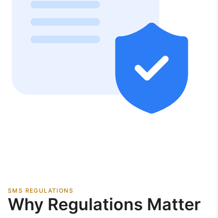
SMS REGULATIONS
Why Regulations Matter