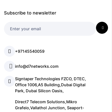
Subscribe to newsletter
+97145540059
info@d7networks.com
Signtaper Technologies FZCO, DTEC,
Office 1006,A5 Building,Dubai Digital
Park, Dubai Silicon Oasis,
Direct7 Telecom Solutions,Mikro
Grafeio,Vallathol Junction, Seaport-