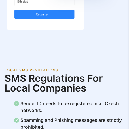
LOCAL SMS REGULATIONS
SMS Regulations For
Local Companies
Sender ID needs to be registered in all Czech
networks.
Spamming and Phishing messages are strictly
prohibited.