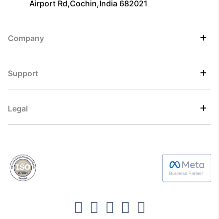
Airport Rd,Cochin,India 682021
Company
Support
Legal