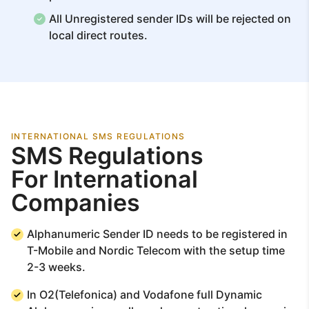
All Unregistered sender IDs will be rejected on
local direct routes.
INTERNATIONAL SMS REGULATIONS
SMS Regulations
For International
Companies
Alphanumeric Sender ID needs to be registered in
T-Mobile and Nordic Telecom with the setup time
2-3 weeks.
In O2(Telefonica) and Vodafone full Dynamic