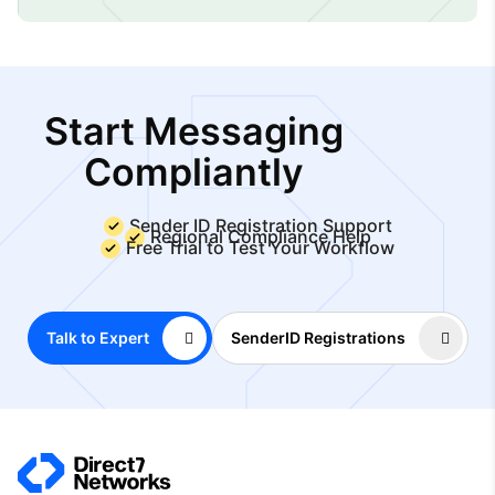
Start Messaging
Compliantly
Sender ID Registration Support
Regional Compliance Help
Free Trial to Test Your Workflow
Talk to Expert
SenderID Registrations