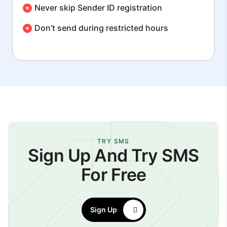
Never skip Sender ID registration
Don’t send during restricted hours
TRY SMS
Sign Up And Try SMS
For Free
Sign Up