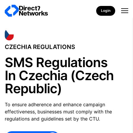
Login
CZECHIA REGULATIONS
SMS Regulations
In Czechia (Czech
Republic)
To ensure adherence and enhance campaign
effectiveness, businesses must comply with the
regulations and guidelines set by the CTU.