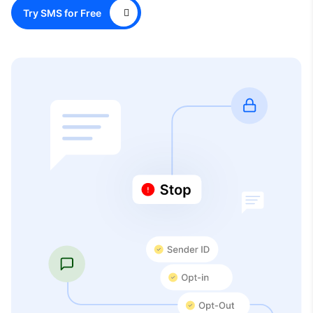
Try SMS for Free