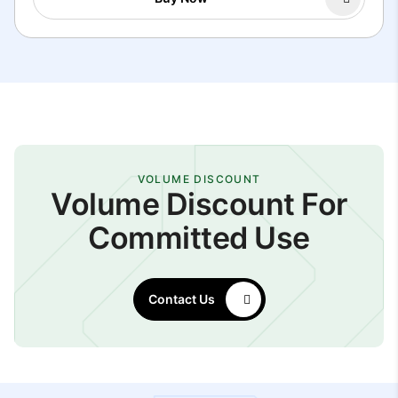
VOLUME DISCOUNT
Volume Discount For
Committed Use
Contact Us