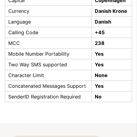
Capital
Copenhagen
Currency
Danish Krone
Language
Danish
Calling Code
+45
MCC
238
Mobile Number Portability
Yes
Two Way SMS supported
Yes
Character Limit
None
Concatenated Messages Support
Yes
SenderID Registration Required
No