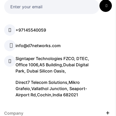
+97145540059
info@d7networks.com
Signtaper Technologies FZCO, DTEC,
Office 1006,A5 Building,Dubai Digital
Park, Dubai Silicon Oasis,
Direct7 Telecom Solutions,Mikro
Grafeio,Vallathol Junction, Seaport-
Airport Rd,Cochin,India 682021
Company