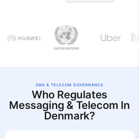
SMS & TELECOM GOVERNANCE
Who Regulates
Messaging & Telecom In
Denmark?