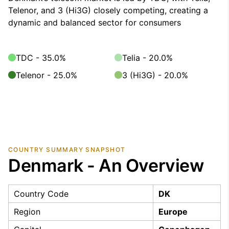
Telenor, and 3 (Hi3G) closely competing, creating a
dynamic and balanced sector for consumers
TDC - 35.0%
Telia - 20.0%
Telenor - 25.0%
3 (Hi3G) - 20.0%
COUNTRY SUMMARY SNAPSHOT
Denmark - An Overview
Country Code
DK
Region
Europe