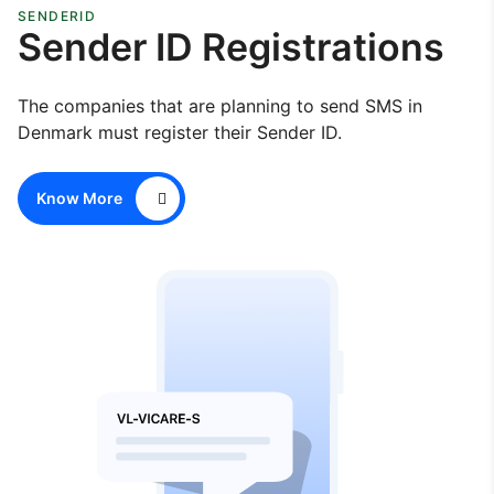
SENDERID
Sender ID Registrations
The companies that are planning to send SMS in
Denmark must register their Sender ID.
Know More