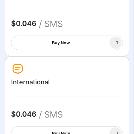
/ SMS
$0.046
Buy Now
International
/ SMS
$0.046
Buy Now