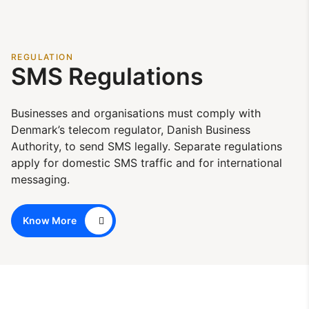
REGULATION
SMS Regulations
Businesses and organisations must comply with
Denmark’s telecom regulator, Danish Business
Authority, to send SMS legally. Separate regulations
apply for domestic SMS traffic and for international
messaging.
Know More