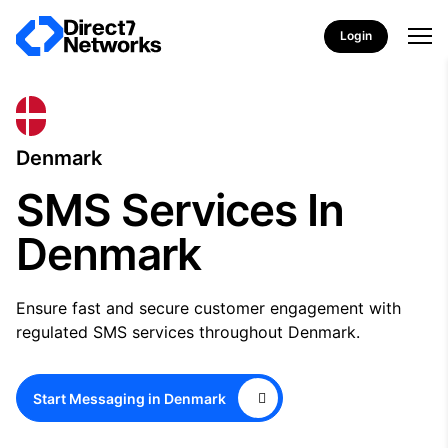
Login
Denmark
SMS Services In
Denmark
Ensure fast and secure customer engagement with
regulated SMS services throughout Denmark.
Start Messaging in Denmark