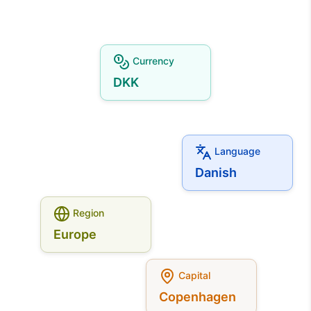
Currency
DKK
Language
Danish
Region
Europe
Capital
Copenhagen