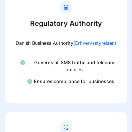
Regulatory Authority
Danish Business Authority
(Erhvervsstyrelsen)
Governs all SMS traffic and telecom
policies
Ensures compliance for businesses