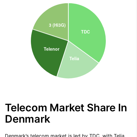
Telecom Market Share In
Denmark
Denmark’s telecom market is led by TDC, with Telia,