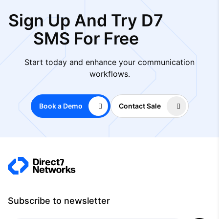
Sign Up And Try D7
SMS For Free
Start today and enhance your communication
workflows.
Book a Demo
Contact Sale
Subscribe to newsletter