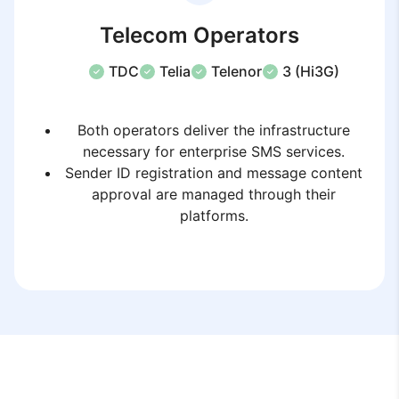
Telecom Operators
TDC
Telia
Telenor
3 (Hi3G)
Both operators deliver the infrastructure
necessary for enterprise SMS services.
Sender ID registration and message content
approval are managed through their
platforms.