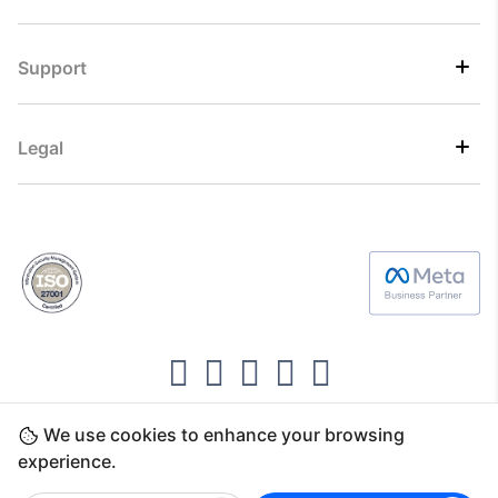
Support
Legal
We use cookies to enhance your browsing
Copyright ©2026 Direct7 Networks, SignTaper
experience.
Technologies FZCO