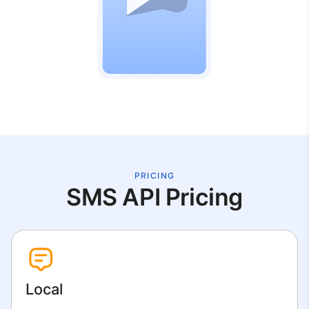
PRICING
SMS API Pricing
Local