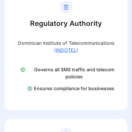
Regulatory Authority
Dominican Institute of Telecommunications
(INDOTEL)
Governs all SMS traffic and telecom
policies
Ensures compliance for businesses