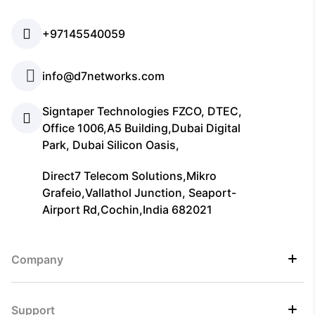
+97145540059
info@d7networks.com
Signtaper Technologies FZCO, DTEC,
Office 1006,A5 Building,Dubai Digital
Park, Dubai Silicon Oasis,
Direct7 Telecom Solutions,Mikro
Grafeio,Vallathol Junction, Seaport-
Airport Rd,Cochin,India 682021
Company
Support