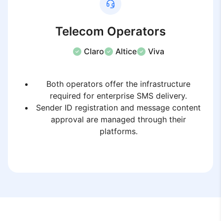
Telecom Operators
Claro
Altice
Viva
Both operators offer the infrastructure
required for enterprise SMS delivery.
Sender ID registration and message content
approval are managed through their
platforms.