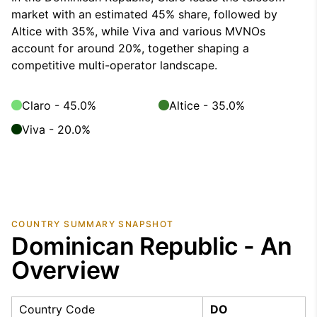
market with an estimated 45% share, followed by
Altice with 35%, while Viva and various MVNOs
account for around 20%, together shaping a
competitive multi-operator landscape.
Claro - 45.0%
Altice - 35.0%
Viva - 20.0%
COUNTRY SUMMARY SNAPSHOT
Dominican Republic - An
Overview
Country Code
DO