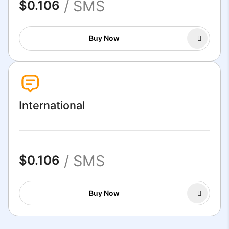
/ SMS
$0.106
Buy Now
International
/ SMS
$0.106
Buy Now