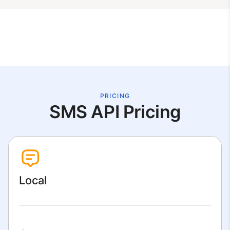
PRICING
SMS API Pricing
Local