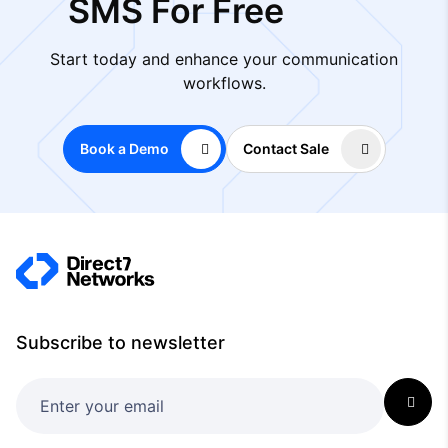
SMS For Free
Start today and enhance your communication
workflows.
Book a Demo
Contact Sale
Subscribe to newsletter