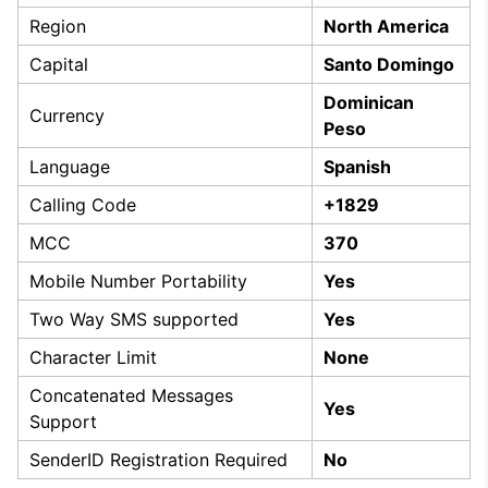
Region
North America
Capital
Santo Domingo
Dominican
Currency
Peso
Language
Spanish
Calling Code
+1829
MCC
370
Mobile Number Portability
Yes
Two Way SMS supported
Yes
Character Limit
None
Concatenated Messages
Yes
Support
SenderID Registration Required
No