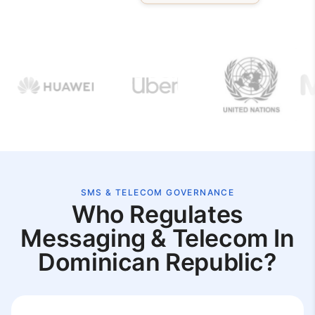
SMS & TELECOM GOVERNANCE
Who Regulates
Messaging & Telecom In
Dominican Republic?