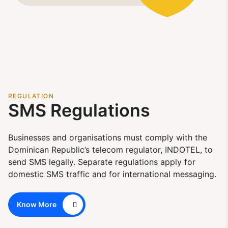
REGULATION
SMS Regulations
Businesses and organisations must comply with the
Dominican Republic’s telecom regulator, INDOTEL, to
send SMS legally. Separate regulations apply for
domestic SMS traffic and for international messaging.
Know More