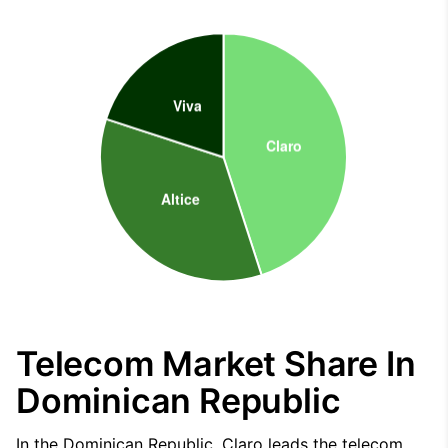
Telecom Market Share In
Dominican Republic
In the Dominican Republic, Claro leads the telecom