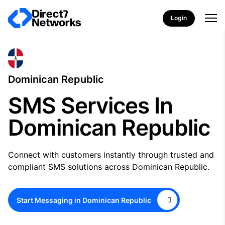
Login
Dominican Republic
SMS Services In
Dominican Republic
Connect with customers instantly through trusted and
compliant SMS solutions across Dominican Republic.
Start Messaging in Dominican Republic