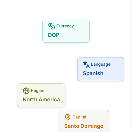
Currency
DOP
Language
Spanish
Region
North America
Capital
Santo Domingo