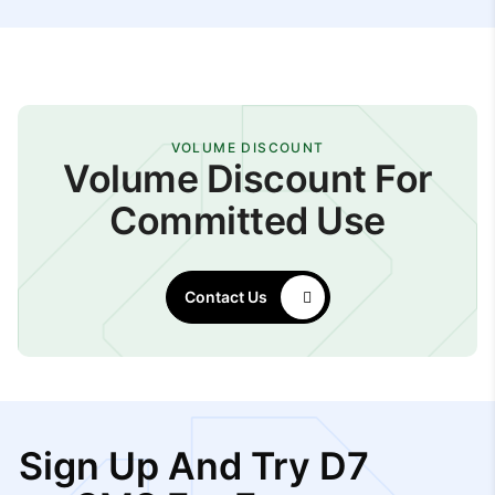
VOLUME DISCOUNT
Volume Discount For
Committed Use
Contact Us
Sign Up And Try D7