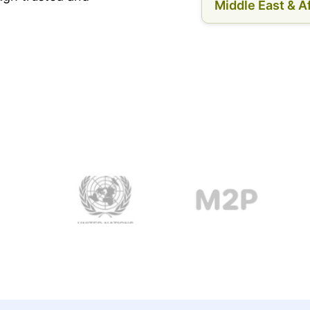
Middle East & Af
.