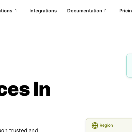
utions
Integrations
Documentation
Prici
ces In
Region
ugh trusted and