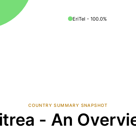
EriTel - 100.0%
COUNTRY SUMMARY SNAPSHOT
itrea - An Overv