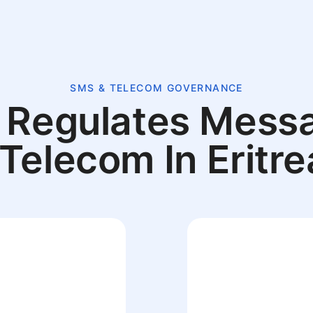
SMS & TELECOM GOVERNANCE
Regulates Mess
 Telecom In Eritre