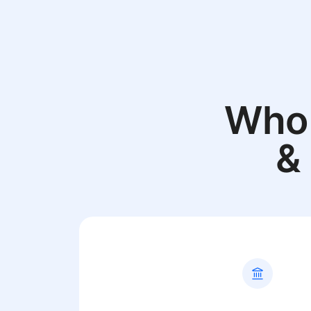
Who 
&