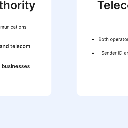
thority
Tele
mmunications
Both operator
 and telecom
Sender ID an
r businesses