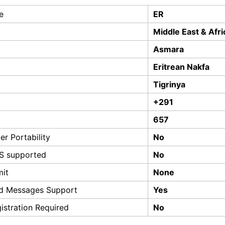
e
ER
Middle East & Afri
Asmara
Eritrean Nakfa
Tigrinya
+291
657
r Portability
No
S supported
No
mit
None
d Messages Support
Yes
istration Required
No