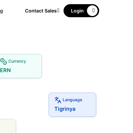
ng
Contact Sales
Login
Currency
ERN
Language
Tigrinya