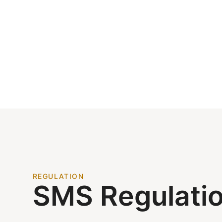
REGULATION
SMS Regulati