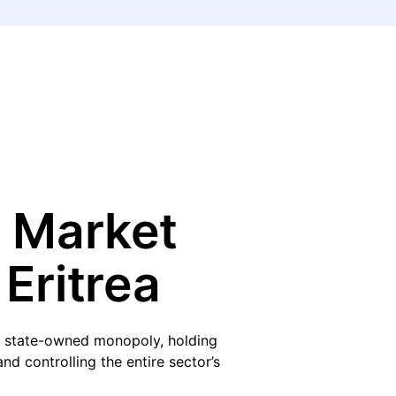
 Market
 Eritrea
s a state-owned monopoly, holding
d controlling the entire sector’s