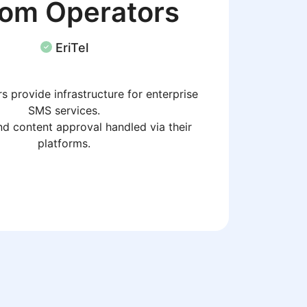
com Operators
EriTel
s provide infrastructure for enterprise
SMS services.
d content approval handled via their
platforms.