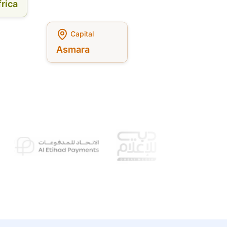
rica
Capital
Asmara