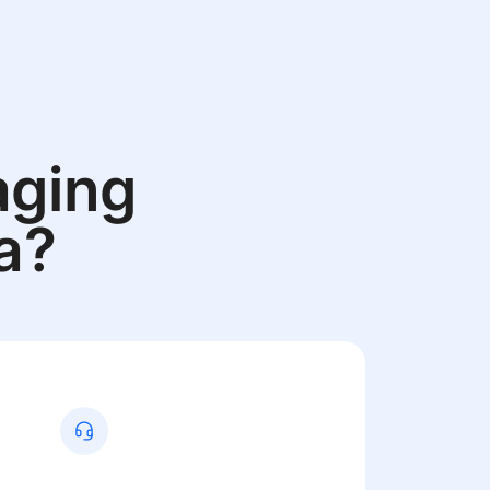
aging
a?