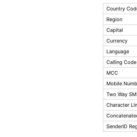
Country Cod
Region
Capital
Currency
Language
Calling Code
MCC
Mobile Numbe
Two Way SM
Character Li
Concatenate
SenderID Reg