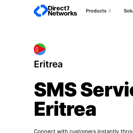
Products
Sol
Eritrea
SMS Servi
Eritrea
Connect with customers instantly thro