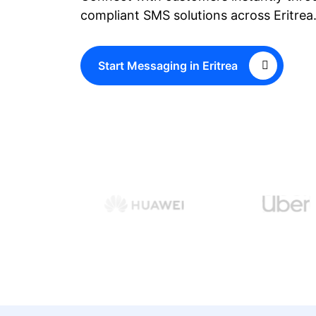
compliant SMS solutions across Eritrea
Start Messaging in Eritrea