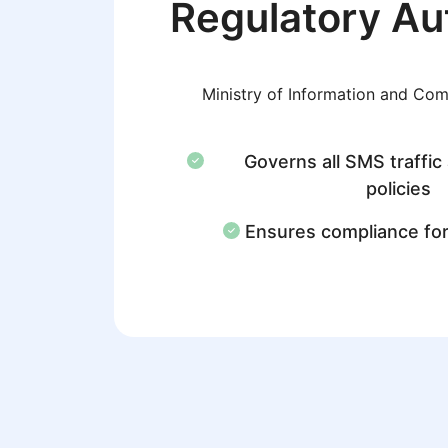
Regulatory Au
Ministry of Information and Co
Governs all SMS traffic
policies
Ensures compliance fo