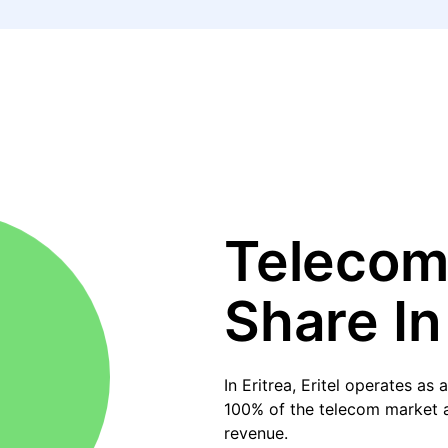
Telecom
Share In
In Eritrea, Eritel operates a
100% of the telecom market an
revenue.